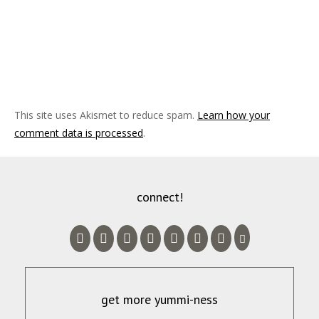
This site uses Akismet to reduce spam.
Learn how your
comment data is processed
.
connect!
get more yummi-ness