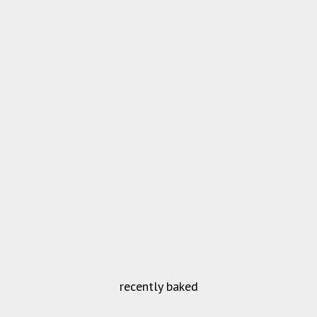
recently baked