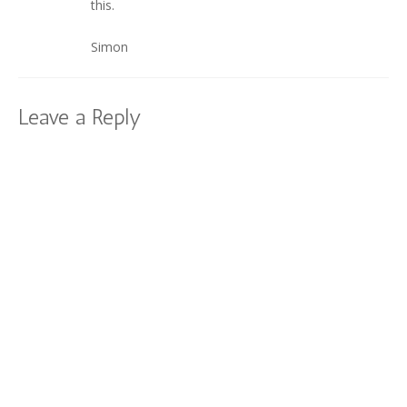
this.
Simon
Leave a Reply