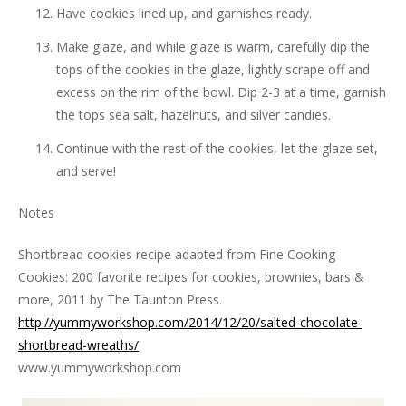
Have cookies lined up, and garnishes ready.
Make glaze, and while glaze is warm, carefully dip the
tops of the cookies in the glaze, lightly scrape off and
excess on the rim of the bowl. Dip 2-3 at a time, garnish
the tops sea salt, hazelnuts, and silver candies.
Continue with the rest of the cookies, let the glaze set,
and serve!
Notes
Shortbread cookies recipe adapted from Fine Cooking
Cookies: 200 favorite recipes for cookies, brownies, bars &
more, 2011 by The Taunton Press.
http://yummyworkshop.com/2014/12/20/salted-chocolate-
shortbread-wreaths/
www.yummyworkshop.com