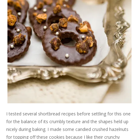
I tested several shortbread recipes before settling for this one
for the balance of its crumbly texture and the shapes held up
nicely during baking. I made some candied crushed hazelnuts
for topping off these cookies because I like their crunchy