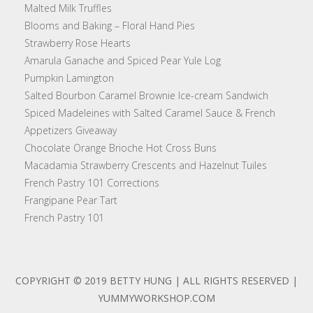
Malted Milk Truffles
Blooms and Baking – Floral Hand Pies
Strawberry Rose Hearts
Amarula Ganache and Spiced Pear Yule Log
Pumpkin Lamington
Salted Bourbon Caramel Brownie Ice-cream Sandwich
Spiced Madeleines with Salted Caramel Sauce & French
Appetizers Giveaway
Chocolate Orange Brioche Hot Cross Buns
Macadamia Strawberry Crescents and Hazelnut Tuiles
French Pastry 101 Corrections
Frangipane Pear Tart
French Pastry 101
COPYRIGHT © 2019 BETTY HUNG | ALL RIGHTS RESERVED |
YUMMYWORKSHOP.COM