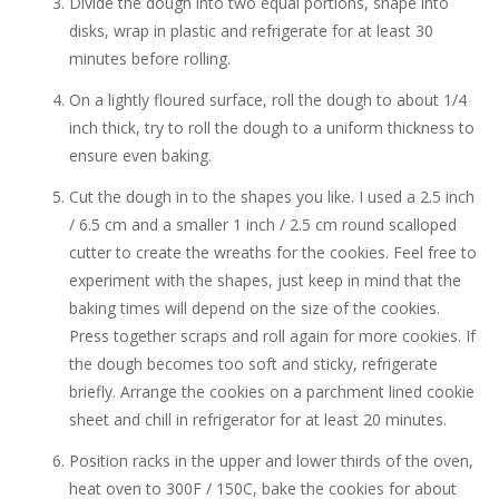
Divide the dough into two equal portions, shape into
disks, wrap in plastic and refrigerate for at least 30
minutes before rolling.
On a lightly floured surface, roll the dough to about 1/4
inch thick, try to roll the dough to a uniform thickness to
ensure even baking.
Cut the dough in to the shapes you like. I used a 2.5 inch
/ 6.5 cm and a smaller 1 inch / 2.5 cm round scalloped
cutter to create the wreaths for the cookies. Feel free to
experiment with the shapes, just keep in mind that the
baking times will depend on the size of the cookies.
Press together scraps and roll again for more cookies. If
the dough becomes too soft and sticky, refrigerate
briefly. Arrange the cookies on a parchment lined cookie
sheet and chill in refrigerator for at least 20 minutes.
Position racks in the upper and lower thirds of the oven,
heat oven to 300F / 150C, bake the cookies for about