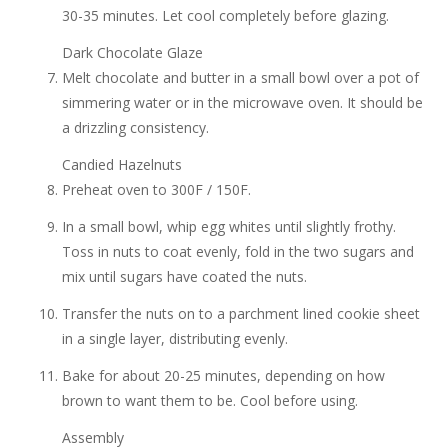
30-35 minutes. Let cool completely before glazing.
Dark Chocolate Glaze
Melt chocolate and butter in a small bowl over a pot of
simmering water or in the microwave oven. It should be
a drizzling consistency.
Candied Hazelnuts
Preheat oven to 300F / 150F.
In a small bowl, whip egg whites until slightly frothy.
Toss in nuts to coat evenly, fold in the two sugars and
mix until sugars have coated the nuts.
Transfer the nuts on to a parchment lined cookie sheet
in a single layer, distributing evenly.
Bake for about 20-25 minutes, depending on how
brown to want them to be. Cool before using.
Assembly