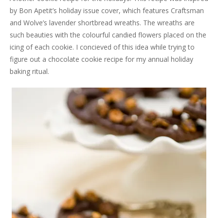
by Bon Apetit’s holiday issue cover, which features Craftsman
and Wolve’s lavender shortbread wreaths. The wreaths are
such beauties with the colourful candied flowers placed on the
icing of each cookie. I concieved of this idea while trying to
figure out a chocolate cookie recipe for my annual holiday
baking ritual.