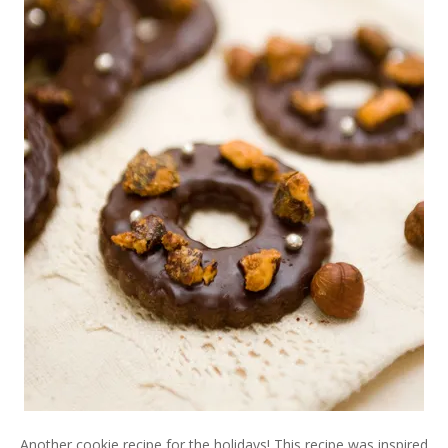
Another cookie recipe for the holidays! This recipe was inspired