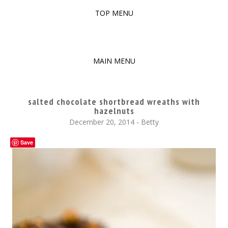
TOP MENU
SKIP
TO
The baked experiments.
YUMMY WORKSHOP
CONTENT
MAIN MENU
SKIP
TO
salted chocolate shortbread wreaths with
CONTENT
hazelnuts
December 20, 2014
-
Betty
Save