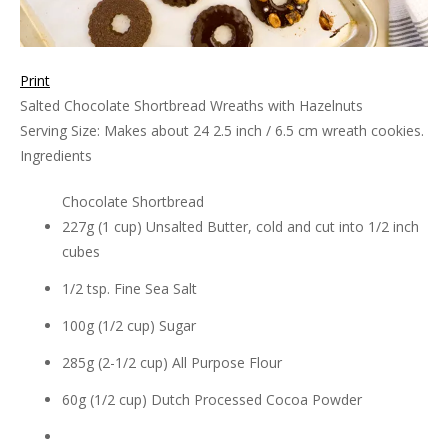
Print
Salted Chocolate Shortbread Wreaths with Hazelnuts
Serving Size:
Makes about 24 2.5 inch / 6.5 cm wreath cookies.
Ingredients
Chocolate Shortbread
227g (1 cup) Unsalted Butter, cold and cut into 1/2 inch
cubes
1/2 tsp. Fine Sea Salt
100g (1/2 cup) Sugar
285g (2-1/2 cup) All Purpose Flour
60g (1/2 cup) Dutch Processed Cocoa Powder