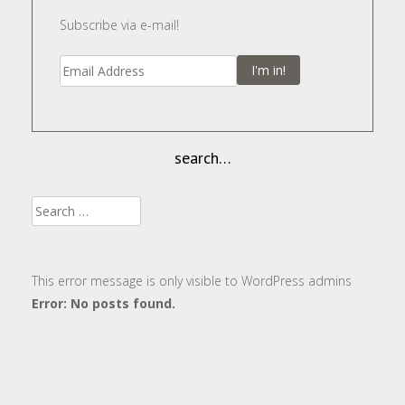
Subscribe via e-mail!
I'm in!
search…
Search
for:
This error message is only visible to WordPress admins
Error: No posts found.