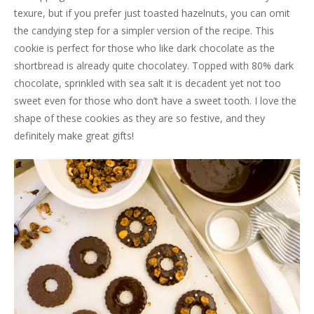
texure, but if you prefer just toasted hazelnuts, you can omit
the candying step for a simpler version of the recipe. This
cookie is perfect for those who like dark chocolate as the
shortbread is already quite chocolatey. Topped with 80% dark
chocolate, sprinkled with sea salt it is decadent yet not too
sweet even for those who don’t have a sweet tooth. I love the
shape of these cookies as they are so festive, and they
definitely make great gifts!