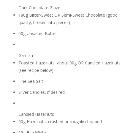
Dark Chocolate Glaze
180g Bitter-Sweet OR Semi-Sweet Chocolate (good
quality, broken into pieces)
60g Unsalted Butter
Garnish
Toasted Hazelnuts, about 90g OR Candied Hazelnuts
(see recipe below)
Fine Sea Salt
Silver Candies, if desired
Candied Hazelnuts
90g Hazelnuts, crushed or roughly chopped
15g Egg White