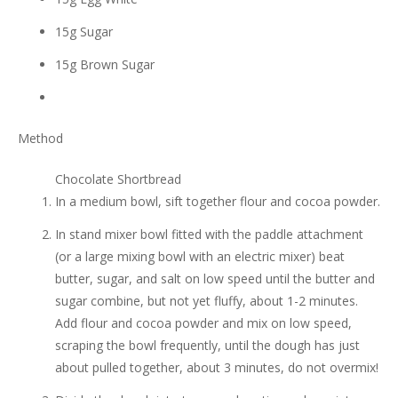
15g Sugar
15g Brown Sugar
Method
Chocolate Shortbread
In a medium bowl, sift together flour and cocoa powder.
In stand mixer bowl fitted with the paddle attachment
(or a large mixing bowl with an electric mixer) beat
butter, sugar, and salt on low speed until the butter and
sugar combine, but not yet fluffy, about 1-2 minutes.
Add flour and cocoa powder and mix on low speed,
scraping the bowl frequently, until the dough has just
about pulled together, about 3 minutes, do not overmix!