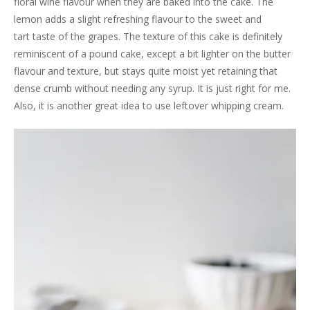
floral wine flavour when they are baked into the cake. The
lemon adds a slight refreshing flavour to the sweet and
tart taste of the grapes. The texture of this cake is definitely
reminiscent of a pound cake, except a bit lighter on the butter
flavour and texture, but stays quite moist yet retaining that
dense crumb without needing any syrup. It is just right for me.
Also, it is another great idea to use leftover whipping cream.