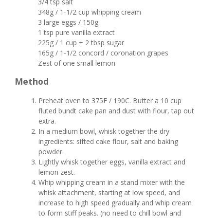
3/4 tsp salt
348g / 1-1/2 cup whipping cream
3 large eggs / 150g
1 tsp pure vanilla extract
225g / 1 cup + 2 tbsp sugar
165g / 1-1/2 concord / coronation grapes
Zest of one small lemon
Method
Preheat oven to 375F / 190C. Butter a 10 cup
fluted bundt cake pan and dust with flour, tap out
extra.
In a medium bowl, whisk together the dry
ingredients: sifted cake flour, salt and baking
powder.
Lightly whisk together eggs, vanilla extract and
lemon zest.
Whip whipping cream in a stand mixer with the
whisk attachment, starting at low speed, and
increase to high speed gradually and whip cream
to form stiff peaks. (no need to chill bowl and