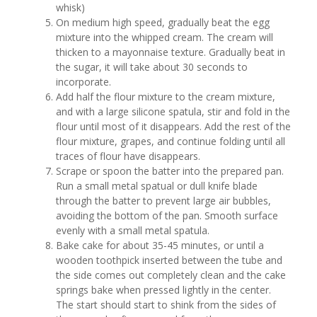
whisk)
On medium high speed, gradually beat the egg
mixture into the whipped cream. The cream will
thicken to a mayonnaise texture. Gradually beat in
the sugar, it will take about 30 seconds to
incorporate.
Add half the flour mixture to the cream mixture,
and with a large silicone spatula, stir and fold in the
flour until most of it disappears. Add the rest of the
flour mixture, grapes, and continue folding until all
traces of flour have disappears.
Scrape or spoon the batter into the prepared pan.
Run a small metal spatual or dull knife blade
through the batter to prevent large air bubbles,
avoiding the bottom of the pan. Smooth surface
evenly with a small metal spatula.
Bake cake for about 35-45 minutes, or until a
wooden toothpick inserted between the tube and
the side comes out completely clean and the cake
springs bake when pressed lightly in the center.
The start should start to shink from the sides of