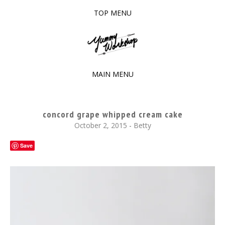
TOP MENU
SKIP
TO
The baked experiments.
YUMMY WORKSHOP
CONTENT
MAIN MENU
SKIP
TO
concord grape whipped cream cake
CONTENT
October 2, 2015
-
Betty
Save