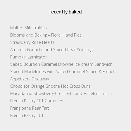
recently baked
Malted Milk Truffles
Blooms and Baking – Floral Hand Pies
Strawberry Rose Hearts
Amarula Ganache and Spiced Pear Yule Log
Pumpkin Lamington
Salted Bourbon Caramel Brownie Ice-cream Sandwich
Spiced Madeleines with Salted Caramel Sauce & French
Appetizers Giveaway
Chocolate Orange Brioche Hot Cross Buns
Macadamia Strawberry Crescents and Hazelnut Tuiles
French Pastry 101 Corrections
Frangipane Pear Tart
French Pastry 101