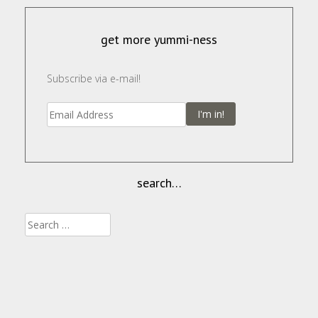
get more yummi-ness
Subscribe via e-mail!
I'm in!
search…
Search
for: