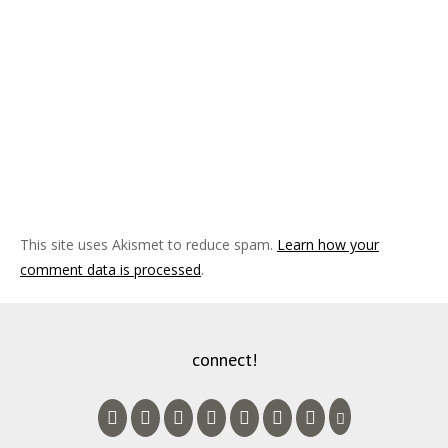
This site uses Akismet to reduce spam.
Learn how your
comment data is processed
.
connect!