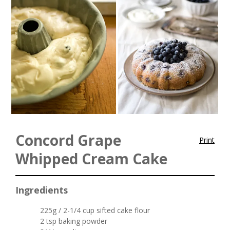
Concord Grape
Print
Whipped Cream Cake
Ingredients
225g / 2-1/4 cup sifted cake flour
2 tsp baking powder