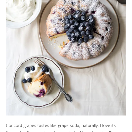
Concord grapes tastes like grape soda, naturally. I love its