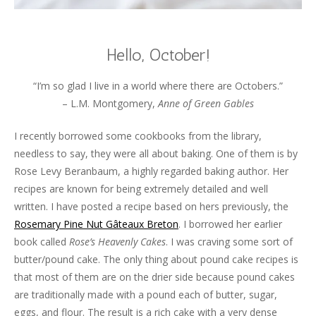
Hello, October!
“I’m so glad I live in a world where there are Octobers.”
– L.M. Montgomery,
Anne of Green Gables
I recently borrowed some cookbooks from the library,
needless to say, they were all about baking. One of them is by
Rose Levy Beranbaum, a highly regarded baking author. Her
recipes are known for being extremely detailed and well
written. I have posted a recipe based on hers previously, the
Rosemary Pine Nut Gâteaux Breton
. I borrowed her earlier
book called
Rose’s Heavenly Cakes
. I was craving some sort of
butter/pound cake. The only thing about pound cake recipes is
that most of them are on the drier side because pound cakes
are traditionally made with a pound each of butter, sugar,
eggs, and flour. The result is a rich cake with a very dense