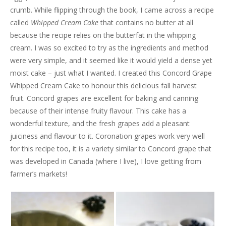
crumb. While flipping through the book, I came across a recipe
called
Whipped Cream Cake
that contains no butter at all
because the recipe relies on the butterfat in the whipping
cream. I was so excited to try as the ingredients and method
were very simple, and it seemed like it would yield a dense yet
moist cake – just what I wanted. I created this Concord Grape
Whipped Cream Cake to honour this delicious fall harvest
fruit. Concord grapes are excellent for baking and canning
because of their intense fruity flavour. This cake has a
wonderful texture, and the fresh grapes add a pleasant
juiciness and flavour to it. Coronation grapes work very well
for this recipe too, it is a variety similar to Concord grape that
was developed in Canada (where I live), I love getting from
farmer’s markets!