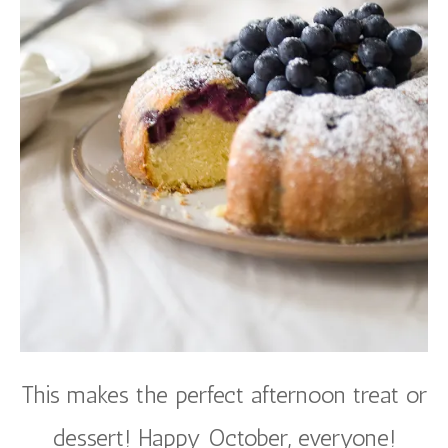
This makes the perfect afternoon treat or
dessert! Happy October, everyone!