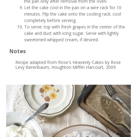
the pan only after removal from the oven.
Let the cake cool in the pan on a wire rack for 10
minutes. Flip the cake onto the cooling rack. cool
completely before serving.
To serve: top with fresh grapes in the center of the
cake and dust with icing sugar. Serve with lightly
sweetened whipped cream, if desired.
Notes
Recipe adapted from Rose's Heavenly Cakes by Rose
Levy Berenbaum, Houghton Mifflin Harcourt, 2009.