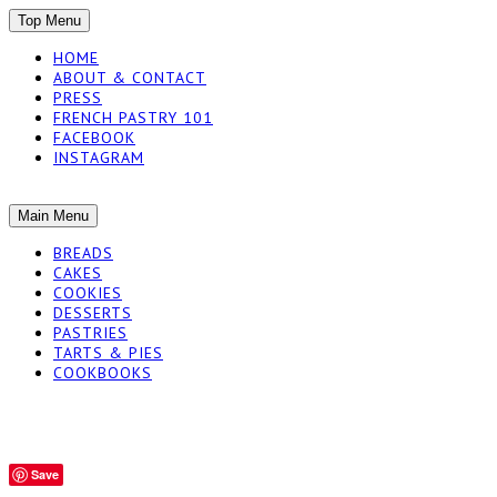
SKIP
Top Menu
TO
HOME
CONTENT
ABOUT & CONTACT
PRESS
FRENCH PASTRY 101
FACEBOOK
INSTAGRAM
The baked experiments.
SKIP
Main Menu
YUMMY WORKSH
TO
BREADS
CONTENT
CAKES
COOKIES
DESSERTS
PASTRIES
TARTS & PIES
COOKBOOKS
Save