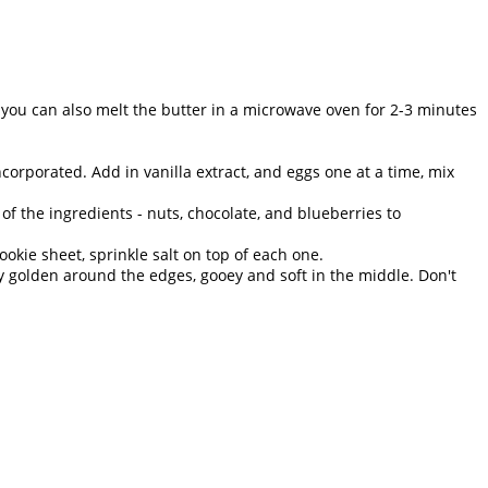
 you can also melt the butter in a microwave oven for 2-3 minutes
orporated. Add in vanilla extract, and eggs one at a time, mix
of the ingredients - nuts, chocolate, and blueberries to
okie sheet, sprinkle salt on top of each one.
ly golden around the edges, gooey and soft in the middle. Don't