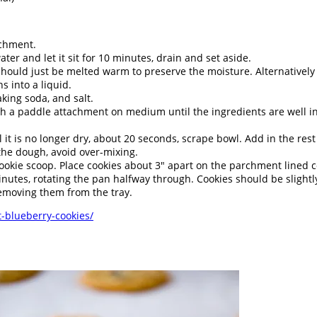
rchment.
ter and let it sit for 10 minutes, drain and set aside.
should just be melted warm to preserve the moisture. Alternatively
s into a liquid.
king soda, and salt.
th a paddle attachment on medium until the ingredients are well inc
 it is no longer dry, about 20 seconds, scrape bowl. Add in the rest 
 the dough, avoid over-mixing.
okie scoop. Place cookies about 3" apart on the parchment lined co
inutes, rotating the pan halfway through. Cookies should be slight
removing them from the tray.
-blueberry-cookies/