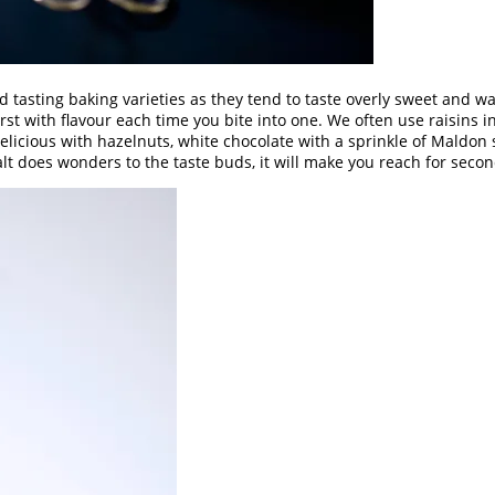
od tasting baking varieties as they tend to taste overly sweet and w
rst with flavour each time you bite into one. We often use raisins in
cious with hazelnuts, white chocolate with a sprinkle of Maldon sal
alt does wonders to the taste buds, it will make you reach for secon