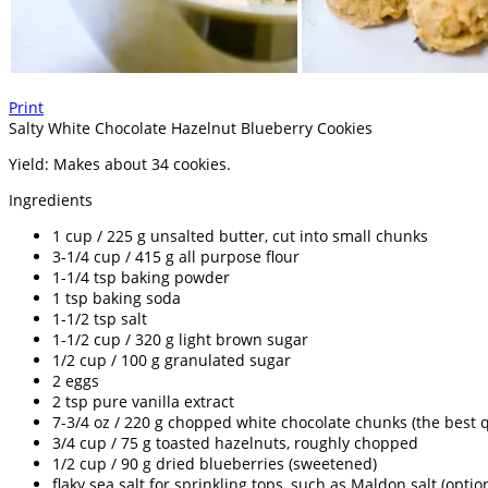
Print
Salty White Chocolate Hazelnut Blueberry Cookies
Yield:
Makes about 34 cookies.
Ingredients
1 cup / 225 g unsalted butter, cut into small chunks
3-1/4 cup / 415 g all purpose flour
1-1/4 tsp baking powder
1 tsp baking soda
1-1/2 tsp salt
1-1/2 cup / 320 g light brown sugar
1/2 cup / 100 g granulated sugar
2 eggs
2 tsp pure vanilla extract
7-3/4 oz / 220 g chopped white chocolate chunks (the best q
3/4 cup / 75 g toasted hazelnuts, roughly chopped
1/2 cup / 90 g dried blueberries (sweetened)
flaky sea salt for sprinkling tops, such as Maldon salt (optio