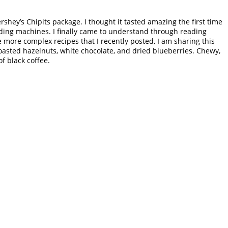
shey’s Chipits package. I thought it tasted amazing the first time
ding machines. I finally came to understand through reading
e more complex recipes that I recently posted, I am sharing this
 toasted hazelnuts, white chocolate, and dried blueberries. Chewy,
f black coffee.