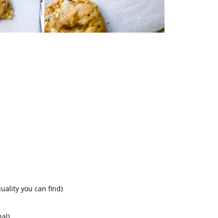
uality you can find)
nal)