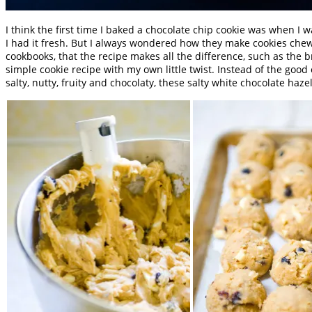
I think the first time I baked a chocolate chip cookie was when I 
I had it fresh. But I always wondered how they make cookies ch
cookbooks, that the recipe makes all the difference, such as the 
simple cookie recipe with my own little twist. Instead of the good
salty, nutty, fruity and chocolaty, these salty white chocolate ha