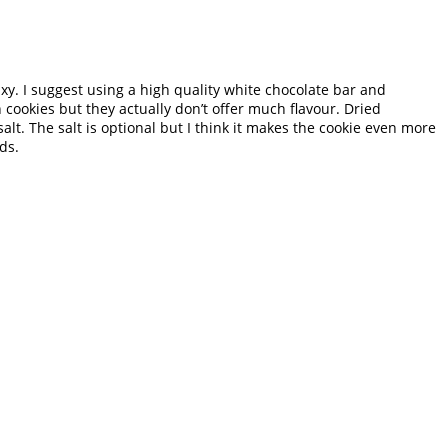
axy. I suggest using a high quality white chocolate bar and
 cookies but they actually don’t offer much flavour. Dried
t. The salt is optional but I think it makes the cookie even more
ds.