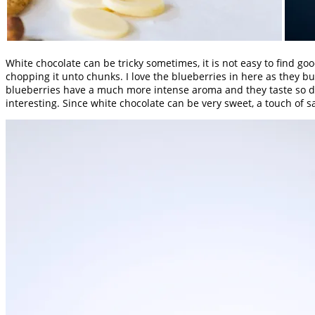
White chocolate can be tricky sometimes, it is not easy to find go
chopping it unto chunks. I love the blueberries in here as they bu
blueberries have a much more intense aroma and they taste so deli
interesting. Since white chocolate can be very sweet, a touch of s