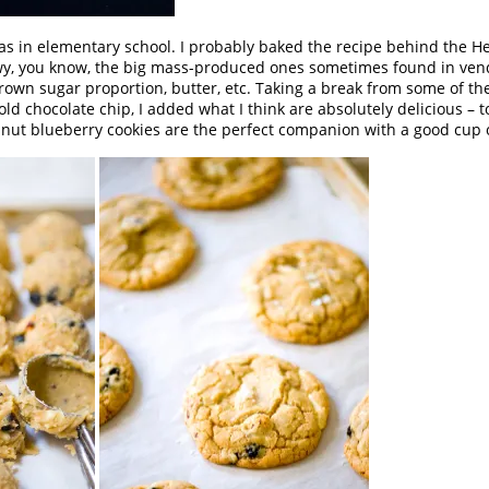
was in elementary school. I probably baked the recipe behind the Her
ewy, you know, the big mass-produced ones sometimes found in ven
brown sugar proportion, butter, etc. Taking a break from some of th
 old chocolate chip, I added what I think are absolutely delicious –
zelnut blueberry cookies are the perfect companion with a good cup o