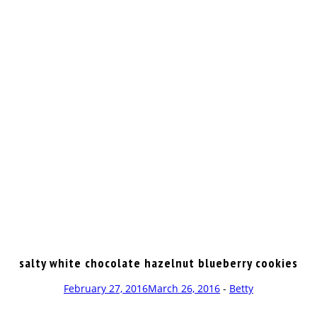
OP
salty white chocolate hazelnut blueberry cookies
February 27, 2016
March 26, 2016
-
Betty