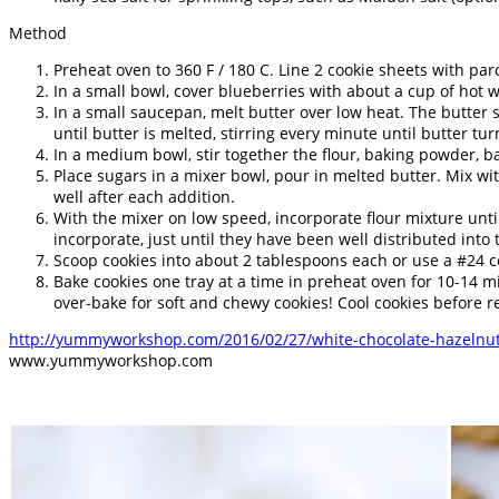
Method
Preheat oven to 360 F / 180 C. Line 2 cookie sheets with pa
In a small bowl, cover blueberries with about a cup of hot wa
In a small saucepan, melt butter over low heat. The butter 
until butter is melted, stirring every minute until butter turn
In a medium bowl, stir together the flour, baking powder, ba
Place sugars in a mixer bowl, pour in melted butter. Mix wi
well after each addition.
With the mixer on low speed, incorporate flour mixture until
incorporate, just until they have been well distributed into
Scoop cookies into about 2 tablespoons each or use a #24 co
Bake cookies one tray at a time in preheat oven for 10-14 m
over-bake for soft and chewy cookies! Cool cookies before 
http://yummyworkshop.com/2016/02/27/white-chocolate-hazelnut
www.yummyworkshop.com