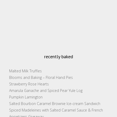
recently baked
Malted Milk Truffles
Blooms and Baking – Floral Hand Pies
Strawberry Rose Hearts
Amarula Ganache and Spiced Pear Yule Log
Pumpkin Lamington
Salted Bourbon Caramel Brownie Ice-cream Sandwich
Spiced Madeleines with Salted Caramel Sauce & French
Appetizers Giveaway