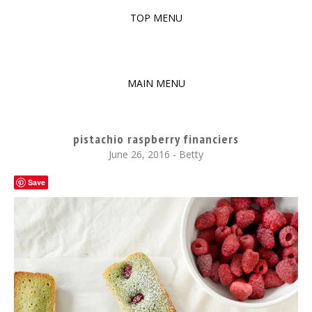
TOP MENU
SKIP
TO
The baked experiments.
YUMMY WORKSHOP
CONTENT
MAIN MENU
SKIP
TO
pistachio raspberry financiers
CONTENT
June 26, 2016
-
Betty
Save