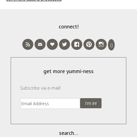
connect!
get more yummi-ness
Subscribe via e-mail!
I'm in!
search…