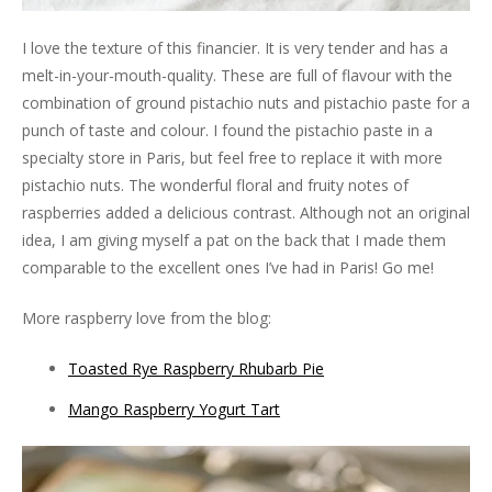
I love the texture of this financier. It is very tender and has a
melt-in-your-mouth-quality. These are full of flavour with the
combination of ground pistachio nuts and pistachio paste for a
punch of taste and colour. I found the pistachio paste in a
specialty store in Paris, but feel free to replace it with more
pistachio nuts. The wonderful floral and fruity notes of
raspberries added a delicious contrast. Although not an original
idea, I am giving myself a pat on the back that I made them
comparable to the excellent ones I’ve had in Paris! Go me!
More raspberry love from the blog:
Toasted Rye Raspberry Rhubarb Pie
Mango Raspberry Yogurt Tart