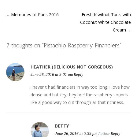
b
t
e
s
l
i
a
i
o
e
r
A
r
n
f
t
o
r
e
p
(
n
r
(
k
(
s
p
O
e
i
O
Memories of Paris 2016
Fresh Kiwifruit Tarts with
(
O
t
(
p
w
e
p
←
Post
O
p
(
O
e
w
n
e
Coconut White Chocolate
p
e
O
p
n
i
d
n
e
n
p
e
s
n
(
s
n
s
e
n
i
d
O
i
Cream
→
s
i
n
s
n
o
p
n
navigation
i
n
s
i
n
w
e
n
n
n
i
n
e
)
n
e
n
e
n
n
w
s
w
7 thoughts on “
Pistachio Raspberry Financiers
”
e
w
n
e
w
i
w
w
w
e
w
i
n
i
w
i
w
w
n
n
n
i
n
w
i
d
e
d
n
d
i
n
o
w
o
d
o
n
d
w
w
w
HEATHER (DELICIOUS NOT GORGEOUS)
o
w
d
o
)
i
)
w
)
o
w
n
June 26, 2016 at 9:01 am
Reply
)
w
)
d
)
o
w
i haven’t had financiers in way too long. i love how
)
dense and buttery they are! the raspberry sounds
like a good way to cut through all that richness.
BETTY
June 26, 2016 at 5:39 pm
Author
Reply