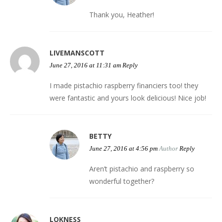
Thank you, Heather!
LIVEMANSCOTT
June 27, 2016 at 11:31 am
Reply
I made pistachio raspberry financiers too! they
were fantastic and yours look delicious! Nice job!
BETTY
June 27, 2016 at 4:56 pm
Author
Reply
Aren’t pistachio and raspberry so
wonderful together?
LOKNESS