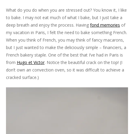
What do you do when you are stressed out? You know it, I like
to bake. I may not eat much of what I bake, but I just take a
deep breath and enjoy the process. Having
fond memories
of
my vacation in Paris, I felt the need to bake something French.
When you think of French, you may think of fancy macarons,
but I just wanted to make the deliciously simple – financiers, a
French bakery staple. One of the best that I’ve had in Paris is
from
Hugo et Victor
. Notice the beautiful crack on the top! (I
don’t own an convection oven, so it was difficult to achieve a
cracked surface.)