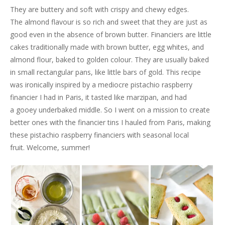
They are buttery and soft with crispy and chewy edges.
The almond flavour is so rich and sweet that they are just as
good even in the absence of brown butter. Financiers are little
cakes traditionally made with brown butter, egg whites, and
almond flour, baked to golden colour. They are usually baked
in small rectangular pans, like little bars of gold. This recipe
was ironically inspired by a mediocre pistachio raspberry
financier I had in Paris, it tasted like marzipan, and had
a gooey underbaked middle. So I went on a mission to create
better ones with the financier tins I hauled from Paris, making
these pistachio raspberry financiers with seasonal local
fruit. Welcome, summer!