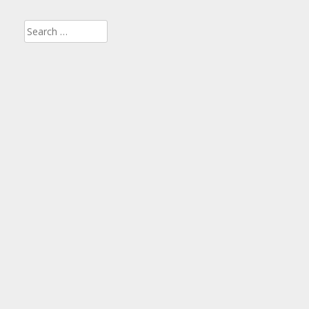
Search
for: