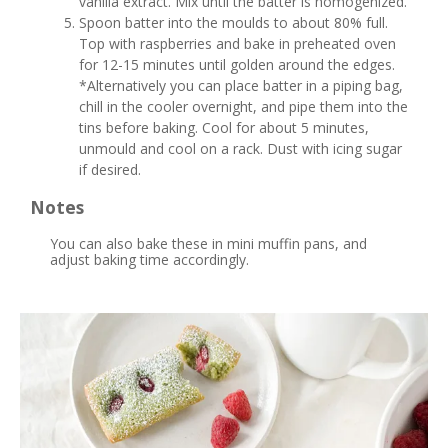
vanilla extract. Mix until the batter is homogenized.
Spoon batter into the moulds to about 80% full.
Top with raspberries and bake in preheated oven
for 12-15 minutes until golden around the edges.
*Alternatively you can place batter in a piping bag,
chill in the cooler overnight, and pipe them into the
tins before baking. Cool for about 5 minutes,
unmould and cool on a rack. Dust with icing sugar
if desired.
Notes
You can also bake these in mini muffin pans, and
adjust baking time accordingly.