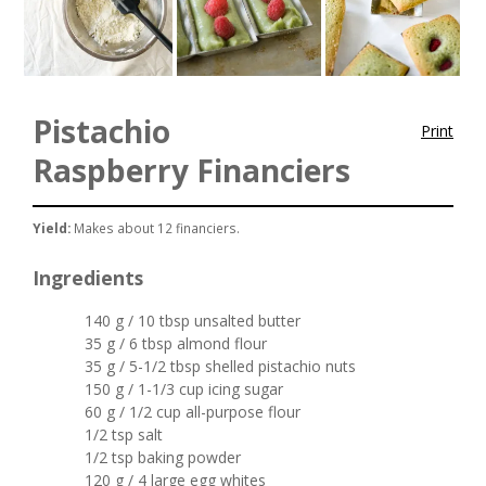
Pistachio
Print
Raspberry Financiers
Yield:
Makes about 12 financiers.
Ingredients
140 g / 10 tbsp unsalted butter
35 g / 6 tbsp almond flour
35 g / 5-1/2 tbsp shelled pistachio nuts
150 g / 1-1/3 cup icing sugar
60 g / 1/2 cup all-purpose flour
1/2 tsp salt
1/2 tsp baking powder
120 g / 4 large egg whites