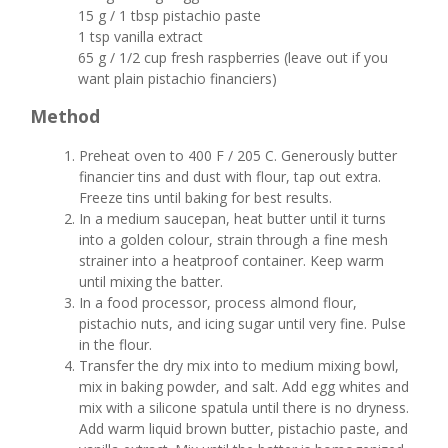
15 g / 1 tbsp pistachio paste
1 tsp vanilla extract
65 g / 1/2 cup fresh raspberries (leave out if you
want plain pistachio financiers)
Method
Preheat oven to 400 F / 205 C. Generously butter
financier tins and dust with flour, tap out extra.
Freeze tins until baking for best results.
In a medium saucepan, heat butter until it turns
into a golden colour, strain through a fine mesh
strainer into a heatproof container. Keep warm
until mixing the batter.
In a food processor, process almond flour,
pistachio nuts, and icing sugar until very fine. Pulse
in the flour.
Transfer the dry mix into to medium mixing bowl,
mix in baking powder, and salt. Add egg whites and
mix with a silicone spatula until there is no dryness.
Add warm liquid brown butter, pistachio paste, and