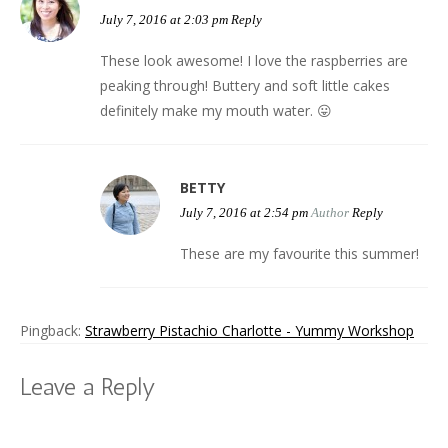
July 7, 2016 at 2:03 pm
Reply
These look awesome! I love the raspberries are
peaking through! Buttery and soft little cakes
definitely make my mouth water. 😛
BETTY
July 7, 2016 at 2:54 pm
Author
Reply
These are my favourite this summer!
Pingback:
Strawberry Pistachio Charlotte - Yummy Workshop
Leave a Reply