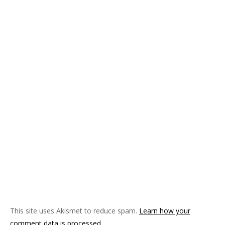
This site uses Akismet to reduce spam.
Learn how your
comment data is processed
.