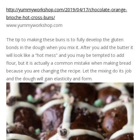
http://yummyworkshop.com/2019/04/17/chocolate-orange-
brioche-hot-cross-buns/
www.yummyworkshop.com
The tip to making these buns is to fully develop the gluten
bonds in the dough when you mix it. After you add the butter it
will look like a “hot mess” and you may be tempted to add
flour, but it is actually a common mistake when making bread
because you are changing the recipe. Let the mixing do its job
and the dough will gain elasticity and form.