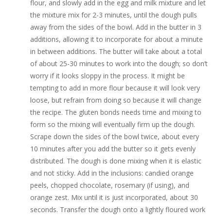
flour, and slowly add in the egg and milk mixture and let
the mixture mix for 2-3 minutes, until the dough pulls
away from the sides of the bowl. Add in the butter in 3
additions, allowing it to incorporate for about a minute
in between additions. The butter will take about a total
of about 25-30 minutes to work into the dough; so don’t
worry if it looks sloppy in the process. It might be
tempting to add in more flour because it will look very
loose, but refrain from doing so because it will change
the recipe. The gluten bonds needs time and mixing to
form so the mixing will eventually firm up the dough.
Scrape down the sides of the bowl twice, about every
10 minutes after you add the butter so it gets evenly
distributed. The dough is done mixing when it is elastic
and not sticky. Add in the inclusions: candied orange
peels, chopped chocolate, rosemary (if using), and
orange zest. Mix until it is just incorporated, about 30
seconds. Transfer the dough onto a lightly floured work