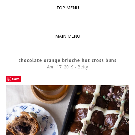
TOP MENU
SKIP
TO
The baked experiments.
YUMMY WORKSHOP
CONTENT
MAIN MENU
SKIP
TO
chocolate orange brioche hot cross buns
CONTENT
April 17, 2019
-
Betty
Save