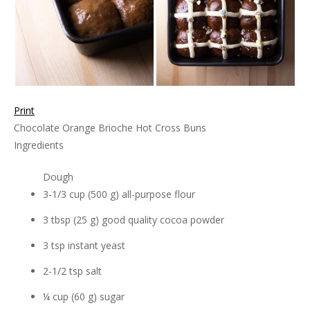
Print
Chocolate Orange Brioche Hot Cross Buns
Ingredients
Dough
3-1/3 cup (500 g) all-purpose flour
3 tbsp (25 g) good quality cocoa powder
3 tsp instant yeast
2-1/2 tsp salt
¼ cup (60 g) sugar