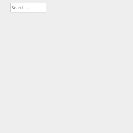
Search
for: