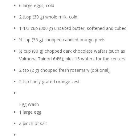
6 large eggs, cold
2 tbsp (30 g) whole milk, cold
1-1/3 cup (300 g) unsalted butter, softened and cubed
¼ cup (35 g) chopped candied orange peels
½ cup (80 g) chopped dark chocolate wafers (such as
Valrhona Tainori 64%), plus 15 wafers for the centers
2 tsp (2 g) chopped fresh rosemary (optional)
2 tsp finely grated orange zest
Egg Wash
1 large egg
a pinch of salt