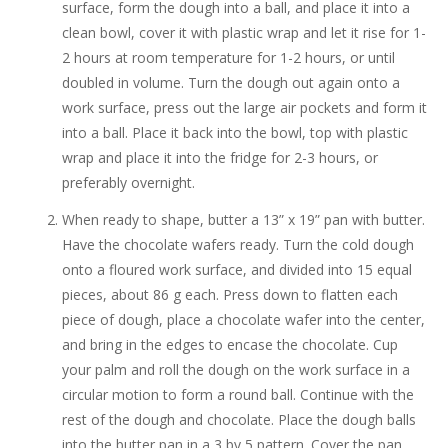
surface, form the dough into a ball, and place it into a
clean bowl, cover it with plastic wrap and let it rise for 1-
2 hours at room temperature for 1-2 hours, or until
doubled in volume. Turn the dough out again onto a
work surface, press out the large air pockets and form it
into a ball. Place it back into the bowl, top with plastic
wrap and place it into the fridge for 2-3 hours, or
preferably overnight.
When ready to shape, butter a 13” x 19” pan with butter.
Have the chocolate wafers ready. Turn the cold dough
onto a floured work surface, and divided into 15 equal
pieces, about 86 g each. Press down to flatten each
piece of dough, place a chocolate wafer into the center,
and bring in the edges to encase the chocolate. Cup
your palm and roll the dough on the work surface in a
circular motion to form a round ball. Continue with the
rest of the dough and chocolate. Place the dough balls
into the butter pan in a 3 by 5 pattern. Cover the pan