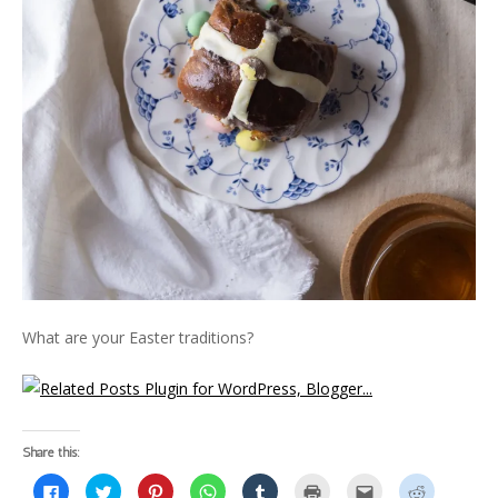
What are your Easter traditions?
Share this:
C
C
C
C
C
C
C
C