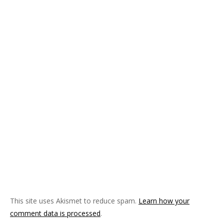
)
w
)
d
)
o
w
)
This site uses Akismet to reduce spam.
Learn how your
comment data is processed
.