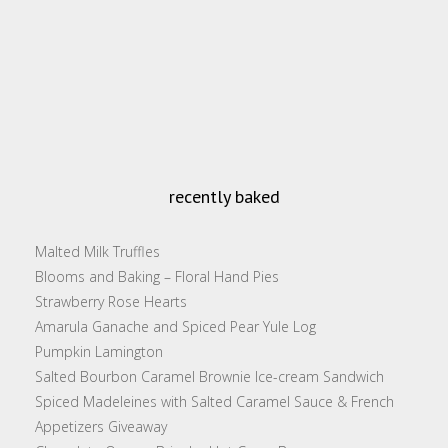
recently baked
Malted Milk Truffles
Blooms and Baking – Floral Hand Pies
Strawberry Rose Hearts
Amarula Ganache and Spiced Pear Yule Log
Pumpkin Lamington
Salted Bourbon Caramel Brownie Ice-cream Sandwich
Spiced Madeleines with Salted Caramel Sauce & French
Appetizers Giveaway