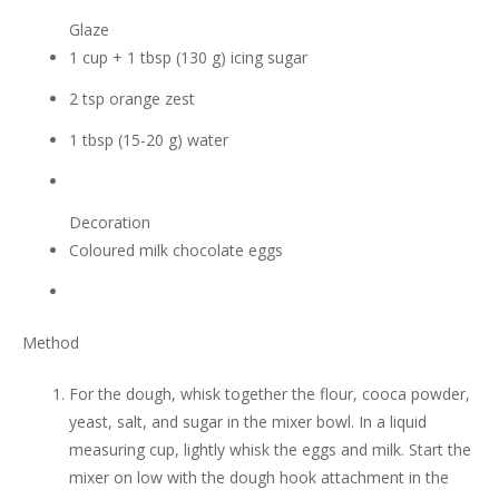
Glaze
1 cup + 1 tbsp (130 g) icing sugar
2 tsp orange zest
1 tbsp (15-20 g) water
Decoration
Coloured milk chocolate eggs
Method
For the dough, whisk together the flour, cooca powder,
yeast, salt, and sugar in the mixer bowl. In a liquid
measuring cup, lightly whisk the eggs and milk. Start the
mixer on low with the dough hook attachment in the