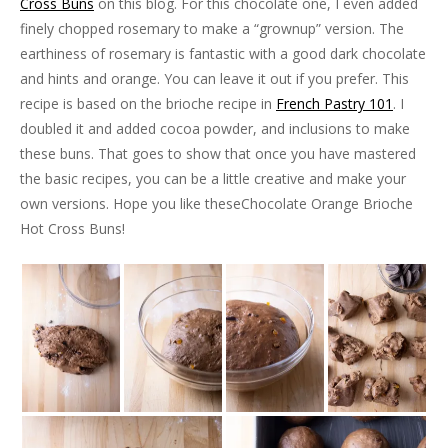
Cross Buns
on this blog. For this chocolate one, I even added
finely chopped rosemary to make a “grownup” version. The
earthiness of rosemary is fantastic with a good dark chocolate
and hints and orange. You can leave it out if you prefer. This
recipe is based on the brioche recipe in
French Pastry 101
. I
doubled it and added cocoa powder, and inclusions to make
these buns. That goes to show that once you have mastered
the basic recipes, you can be a little creative and make your
own versions. Hope you like theseChocolate Orange Brioche
Hot Cross Buns!