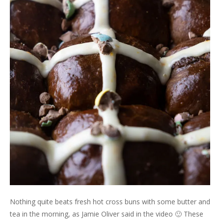
Nothing quite beats fresh hot cross buns with some butter and
tea in the morning, as Jamie Oliver said in the video 🙂 These