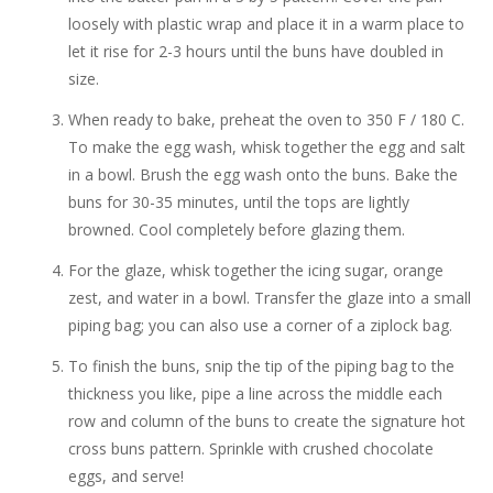
loosely with plastic wrap and place it in a warm place to
let it rise for 2-3 hours until the buns have doubled in
size.
When ready to bake, preheat the oven to 350 F / 180 C.
To make the egg wash, whisk together the egg and salt
in a bowl. Brush the egg wash onto the buns. Bake the
buns for 30-35 minutes, until the tops are lightly
browned. Cool completely before glazing them.
For the glaze, whisk together the icing sugar, orange
zest, and water in a bowl. Transfer the glaze into a small
piping bag; you can also use a corner of a ziplock bag.
To finish the buns, snip the tip of the piping bag to the
thickness you like, pipe a line across the middle each
row and column of the buns to create the signature hot
cross buns pattern. Sprinkle with crushed chocolate
eggs, and serve!