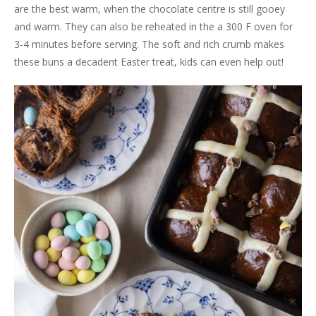
are the best warm, when the chocolate centre is still gooey
and warm. They can also be reheated in the a 300 F oven for
3-4 minutes before serving. The soft and rich crumb makes
these buns a decadent Easter treat, kids can even help out!