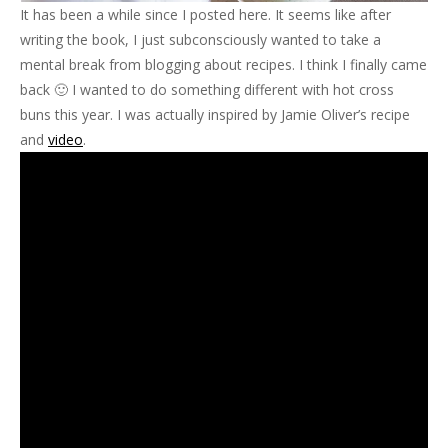
It has been a while since I posted here. It seems like after
writing the book, I just subconsciously wanted to take a
mental break from blogging about recipes. I think I finally came
back 🙂 I wanted to do something different with hot cross
buns this year. I was actually inspired by Jamie Oliver’s recipe
and
video
.