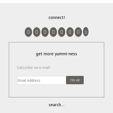
connect!
get more yummi-ness
Subscribe via e-mail!
I'm in!
search…