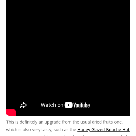
This is definitely an upgrade from the usual dried fruits one,
which is also very tasty, such as the
Honey Glazed Brioche Hot