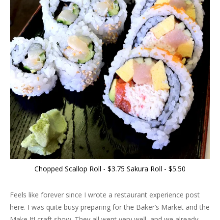
Chopped Scallop Roll - $3.75 Sakura Roll - $5.50
Feels like forever since I wrote a restaurant experience post
here. I was quite busy preparing for the Baker’s Market and the
Make It! craft show. They all went very well, and we already