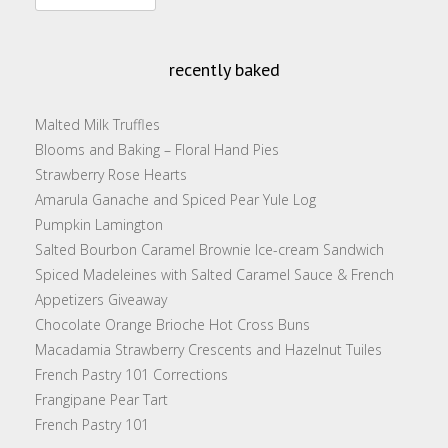
for:
recently baked
Malted Milk Truffles
Blooms and Baking – Floral Hand Pies
Strawberry Rose Hearts
Amarula Ganache and Spiced Pear Yule Log
Pumpkin Lamington
Salted Bourbon Caramel Brownie Ice-cream Sandwich
Spiced Madeleines with Salted Caramel Sauce & French
Appetizers Giveaway
Chocolate Orange Brioche Hot Cross Buns
Macadamia Strawberry Crescents and Hazelnut Tuiles
French Pastry 101 Corrections
Frangipane Pear Tart
French Pastry 101