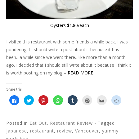
)
w
)
d
)
o
w
)
Oysters $1.80/each
I visited this restaurant with some friends a while back, I was
pondering if I should write a post about it because it has
been…a while since we went there…like more than a month
ago. I decided that I should still write about it because I think it
is worth posting on my blog –
READ MORE
Share this:
C
C
C
C
C
C
C
C
l
l
l
l
l
l
l
l
i
i
i
i
i
i
i
i
c
c
c
c
c
c
c
c
k
k
k
k
k
k
k
k
t
t
t
t
t
t
t
t
o
o
o
o
o
o
o
o
Posted in
Eat Out
,
Restaurant Review
- Tagged
s
s
s
s
s
p
e
s
h
h
h
h
h
r
m
h
Japanese
,
restaurant
,
review
,
Vancouver
,
yummy
a
a
a
a
a
i
a
a
r
r
r
r
r
n
i
r
workshop