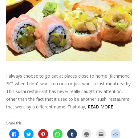
e
n
p
e
s
n
(
s
n
s
e
n
i
d
O
i
s
i
n
s
n
o
p
n
i
n
s
i
n
w
e
n
n
n
i
n
e
)
n
e
n
e
n
n
w
s
w
e
w
n
e
w
i
w
w
w
e
w
i
n
i
w
i
w
w
n
n
n
i
n
w
i
d
e
d
n
d
i
n
o
w
o
d
o
n
d
w
w
w
o
w
d
o
)
i
)
w
)
o
w
n
)
w
)
d
)
o
w
)
I always choose to go eat at places close to home (Richmond,
BC) when I don’t want to cook or just want a fast meal nearby.
This sushi restaurant has never really caught my attention,
other than the fact that it used to be another sushi restaurant
that went by a different name. That day,
READ MORE
Share this:
C
C
C
C
C
C
C
C
l
l
l
l
l
l
l
l