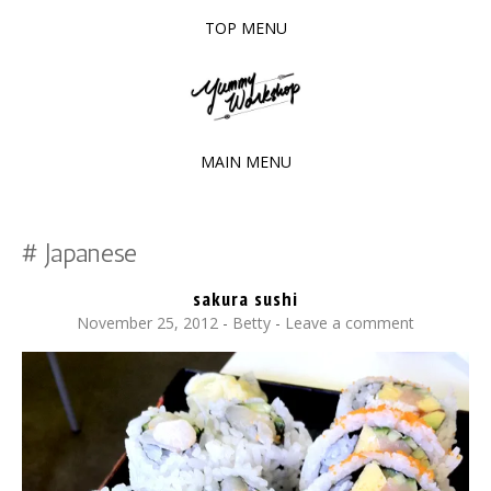
TOP MENU
SKIP
TO
The baked experiments.
YUMMY WORKSHOP
CONTENT
MAIN MENU
SKIP
TO
Japanese
CONTENT
sakura sushi
November 25, 2012
-
Betty
Leave a comment