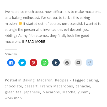
I’ve heard so much about how difficult it is to make macarons,
as a baking enthusiast, I’ve set out to tackle this baking
mission.
It started out, of course, unsuccessful, I wanted to
strangle the person who invented this evil dessert (just
kidding). At my fifth attempt, they finally look like good
macarons. If
READ MORE
Share this:
C
C
C
C
C
C
C
C
l
l
l
l
l
l
l
l
i
i
i
i
i
i
i
i
c
c
c
c
c
c
c
c
k
k
k
k
k
k
k
k
t
t
t
t
t
t
t
t
o
o
o
o
o
o
o
o
Posted in
Baking
,
Macaron
,
Recipes
- Tagged
baking
,
s
s
s
s
s
p
e
s
h
h
h
h
h
r
m
h
chocolate
,
dessert
,
French Macaroons
,
ganache
,
a
a
a
a
a
i
a
a
r
r
r
r
r
n
i
r
green tea
,
Japanese
,
Macarons
,
Matcha
,
yummy
e
e
e
e
e
t
l
e
o
o
o
o
o
(
t
o
workshop
n
n
n
n
n
O
h
n
F
T
P
W
T
p
i
R
a
w
i
h
u
e
s
e