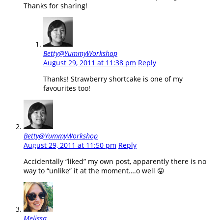
Thanks for sharing!
Betty@YummyWorkshop
August 29, 2011 at 11:38 pm
Reply
Thanks! Strawberry shortcake is one of my
favourites too!
Betty@YummyWorkshop
August 29, 2011 at 11:50 pm
Reply
Accidentally “liked” my own post, apparently there is no
way to “unlike” it at the moment….o well 😛
Melissa