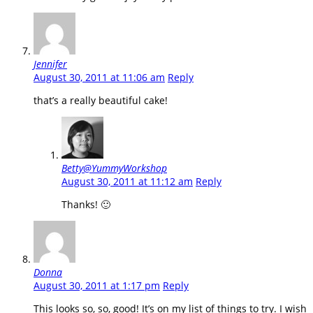
Jennifer
August 30, 2011 at 11:06 am
Reply
that’s a really beautiful cake!
Betty@YummyWorkshop
August 30, 2011 at 11:12 am
Reply
Thanks! 🙂
Donna
August 30, 2011 at 1:17 pm
Reply
This looks so, so, good! It’s on my list of things to try. I wish