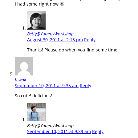
I had some right now 🙂
Betty@YummyWorkshop
August 30, 2011 at 2:13 pm
Reply
Thanks! Please do when you find some time!
b.wak
September 10, 2011 at 9:35 am
Reply
So cute! delicious!
Betty@YummyWorkshop
September 10, 2011 at 9:39 am
Reply