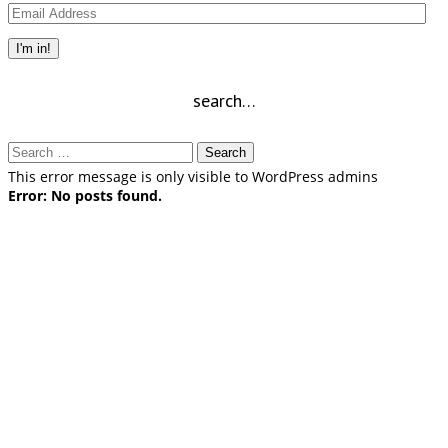
Email
Address
I'm in!
search…
Search
for:
This error message is only visible to WordPress admins
Error: No posts found.