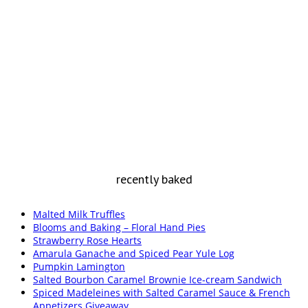
recently baked
Malted Milk Truffles
Blooms and Baking – Floral Hand Pies
Strawberry Rose Hearts
Amarula Ganache and Spiced Pear Yule Log
Pumpkin Lamington
Salted Bourbon Caramel Brownie Ice-cream Sandwich
Spiced Madeleines with Salted Caramel Sauce & French
Appetizers Giveaway