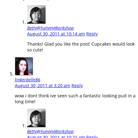
Betty@YummyWorkshop
August 30, 2011 at 10:14 am
Reply
Thanks! Glad you like the post! Cupcakes would look
so cute!
tinkerbelle86
August 30, 2011 at 3:20 am
Reply
wow i dont think ive seen such a fantastic looking pud in a
long time!
Betty@YummyWorkshop
August 30, 2011 at 10:21 am
Reply