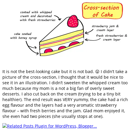
It is not the best-looking cake but it is not bad. 😛 I didn’t take a
picture of the cross-section, I thought that it would be nice to
see it in an illustration. I didn’t sweeten the whipped cream too
much because my mom is a not a big fan of overly sweet
desserts. I also cut back on the cream (trying to be a tiny bit
healthier). The end result was VERY yummy, the cake had a rich
egg flavour and the layers had a very aromatic strawberry
flavour – with fresh berries and the jam. Glad mom enjoyed it,
she even had two pieces (she usually stops at one).