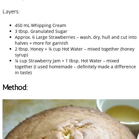
Layers:
450 mL Whipping Cream
3 tbsp. Granulated Sugar
Approx. 6 Large Strawberries – wash, dry, hull and cut into
halves + more for garnish
2 tbsp. Honey + ¼ cup Hot Water – mixed together (honey
syrup)
¼ cup Strawberry Jam + 1 tbsp. Hot Water – mixed
together (I used homemade – definitely made a difference
in taste)
Method: