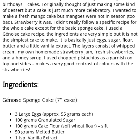
birthdays = cakes. I originally thought of just making some kind
of dessert but a cake is just much more celebratory. I wanted to
make a fresh mango cake but mangoes were not in season (too
bad). Strawberry it was. I didn’t really follow a specific recipe for
the whole cake except for the basic sponge cake. I used a
Génoise cake recipe, the ingredients are very simple but it is not
the simplest cake to make. It is basically just eggs, sugar, flour,
butter and a little vanilla extract. The layers consist of whipped
cream, my own homemade strawberry jam, fresh strawberries,
and a honey syrup. I used chopped pistachios as a garnish on
top and sides – makes a very good contrast of colours with the
strawberries!
Ingredients:
Génoise Sponge Cake (7″ cake):
3 Large Eggs (approx. 55 grams each)
100 grams Granulated Sugar
100 grams Cake Flour (soft wheat flour) – sift
50 grams Melted Butter
1 tsp. Vanilla Extract