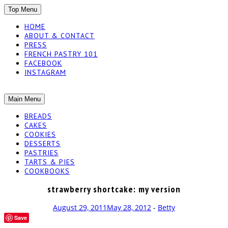
SKIP
Top Menu
TO
HOME
CONTENT
ABOUT & CONTACT
PRESS
FRENCH PASTRY 101
FACEBOOK
INSTAGRAM
The baked experiments.
SKIP
Main Menu
YUMMY
TO
BREADS
CONTENT
CAKES
WORKSHOP
COOKIES
DESSERTS
PASTRIES
TARTS & PIES
COOKBOOKS
strawberry shortcake: my version
August 29, 2011
May 28, 2012
-
Betty
Save