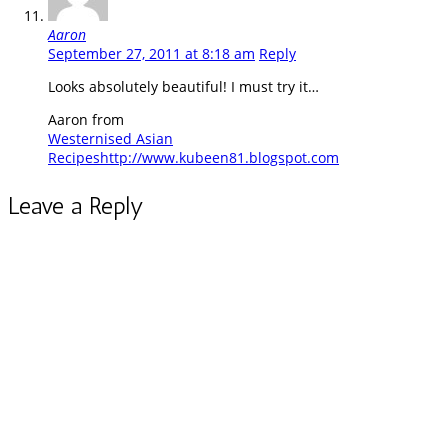
Aaron
September 27, 2011 at 8:18 am
Reply
Looks absolutely beautiful! I must try it…
Aaron from
Westernised Asian
Recipes
http://www.kubeen81.blogspot.com
Leave a Reply