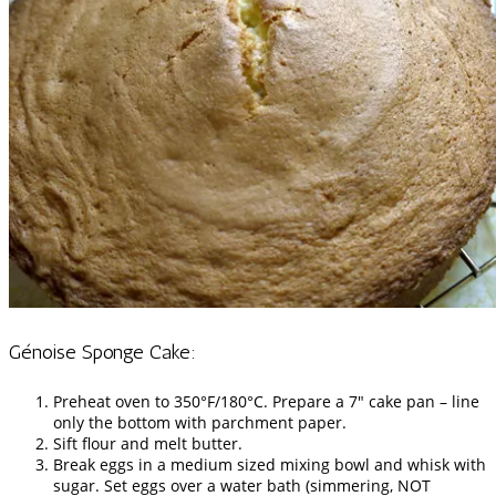
Génoise Sponge Cake:
Preheat oven to 350°F/180°C. Prepare a 7″ cake pan – line
only the bottom with parchment paper.
Sift flour and melt butter.
Break eggs in a medium sized mixing bowl and whisk with
sugar. Set eggs over a water bath (simmering, NOT