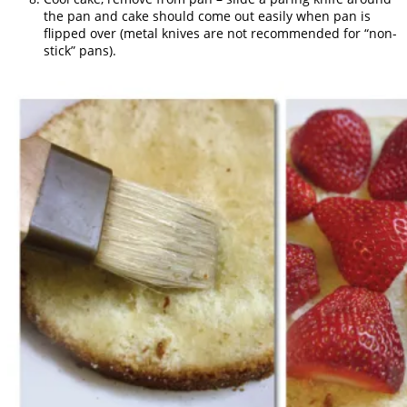
the pan and cake should come out easily when pan is
flipped over (metal knives are not recommended for “non-
stick” pans).