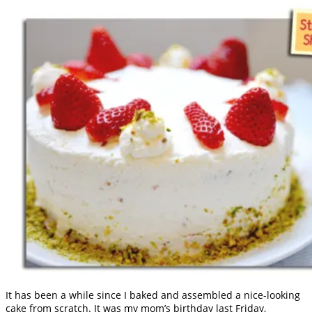
It has been a while since I baked and assembled a nice-looking
cake from scratch. It was my mom’s birthday last Friday,