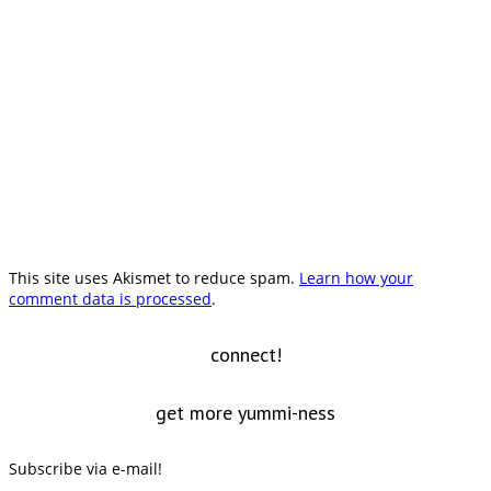
This site uses Akismet to reduce spam.
Learn how your
comment data is processed
.
connect!
get more yummi-ness
Subscribe via e-mail!