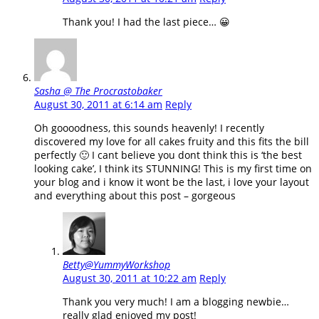
Thank you! I had the last piece… 😀
Sasha @ The Procrastobaker
August 30, 2011 at 6:14 am
Reply
Oh goooodness, this sounds heavenly! I recently
discovered my love for all cakes fruity and this fits the bill
perfectly 🙂 I cant believe you dont think this is ‘the best
looking cake’, I think its STUNNING! This is my first time on
your blog and i know it wont be the last, i love your layout
and everything about this post – gorgeous
Betty@YummyWorkshop
August 30, 2011 at 10:22 am
Reply
Thank you very much! I am a blogging newbie…
really glad enjoyed my post!