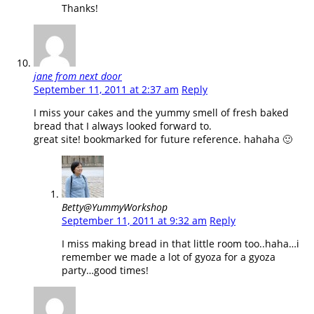
Thanks!
jane from next door
September 11, 2011 at 2:37 am
Reply
I miss your cakes and the yummy smell of fresh baked
bread that I always looked forward to.
great site! bookmarked for future reference. hahaha 🙂
Betty@YummyWorkshop
September 11, 2011 at 9:32 am
Reply
I miss making bread in that little room too..haha…i
remember we made a lot of gyoza for a gyoza
party…good times!