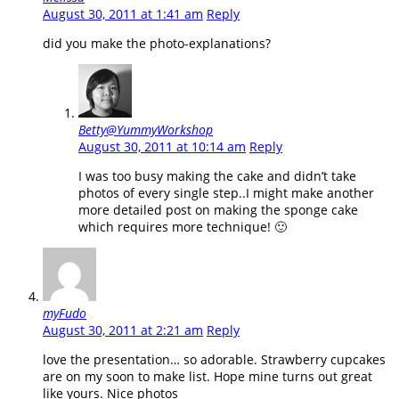
August 30, 2011 at 1:41 am
Reply
did you make the photo-explanations?
Betty@YummyWorkshop
August 30, 2011 at 10:14 am
Reply
I was too busy making the cake and didn’t take
photos of every single step..I might make another
more detailed post on making the sponge cake
which requires more technique! 🙂
myFudo
August 30, 2011 at 2:21 am
Reply
love the presentation… so adorable. Strawberry cupcakes
are on my soon to make list. Hope mine turns out great
like yours. Nice photos