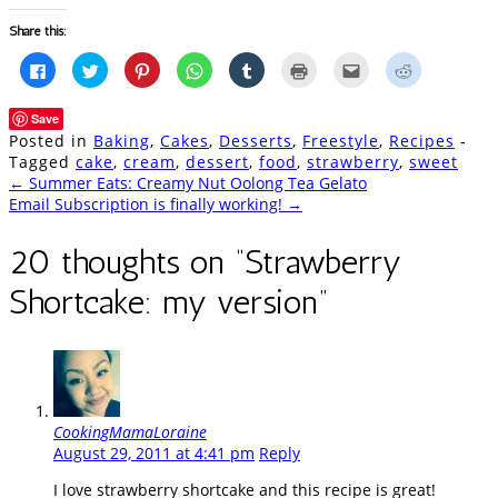
Share this:
Click
Click
Click
Click
Click
Click
Click
Click
to
to
to
to
to
to
to
to
share
share
share
share
share
print
email
share
on
on
on
on
on
(Opens
this
on
Save
Facebook
Twitter
Pinterest
WhatsApp
Tumblr
in
to
Reddit
(Opens
(Opens
(Opens
(Opens
(Opens
new
a
(Opens
Posted in
Baking
,
Cakes
,
Desserts
,
Freestyle
,
Recipes
-
in
in
in
in
in
window)
friend
in
new
new
new
new
new
(Opens
new
Tagged
cake
,
cream
,
dessert
,
food
,
strawberry
,
sweet
window)
window)
window)
window)
window)
in
window)
Post
←
Summer Eats: Creamy Nut Oolong Tea Gelato
new
window)
Email Subscription is finally working!
→
navigation
20 thoughts on “
Strawberry
Shortcake: my version
”
CookingMamaLoraine
August 29, 2011 at 4:41 pm
Reply
I love strawberry shortcake and this recipe is great!