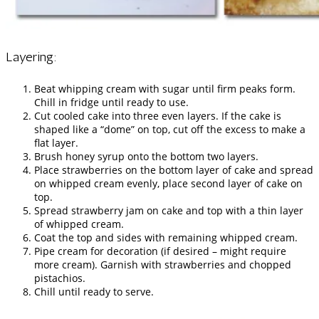
Layering:
Beat whipping cream with sugar until firm peaks form.
Chill in fridge until ready to use.
Cut cooled cake into three even layers. If the cake is
shaped like a “dome” on top, cut off the excess to make a
flat layer.
Brush honey syrup onto the bottom two layers.
Place strawberries on the bottom layer of cake and spread
on whipped cream evenly, place second layer of cake on
top.
Spread strawberry jam on cake and top with a thin layer
of whipped cream.
Coat the top and sides with remaining whipped cream.
Pipe cream for decoration (if desired – might require
more cream). Garnish with strawberries and chopped
pistachios.
Chill until ready to serve.