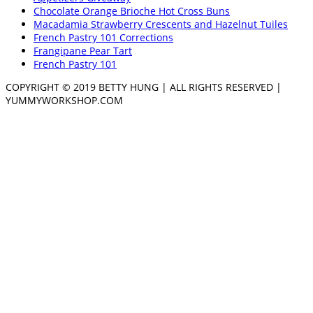
Chocolate Orange Brioche Hot Cross Buns
Macadamia Strawberry Crescents and Hazelnut Tuiles
French Pastry 101 Corrections
Frangipane Pear Tart
French Pastry 101
COPYRIGHT © 2019 BETTY HUNG | ALL RIGHTS RESERVED |
YUMMYWORKSHOP.COM