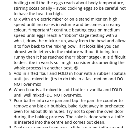
boiling) until the the eggs reach about body temperature,
stirring occasionally – avoid cooking eggs so be careful not
to have the heat too high.
Mix with an electric mixer or on a stand mixer on high
speed until increases in volume and becomes a creamy
colour. *Important*: continue beating eggs on medium
speed until eggs reach a “ribbon” stage (testing with a
whisk, draw the mixture up, away from the bowl and allow
it to flow back to the mixing bowl, if it looks like you can
almost write letters in the mixture without it being too
runny then it has reached the “ribbon” stage). It is difficult
to describe in words so I might consider documenting the
whole process in another post. 🙂
Add in sifted flour and FOLD in flour with a rubber spatula
until just mixed in. (try to do this in a fast motion and DO
NOT over-mix)
When flour is all mixed in, add butter + vanilla and FOLD
until well mixed (DO NOT over-mix).
Pour batter into cake pan and tap the pan the counter to
remove any big air bubbles, bake right away in preheated
oven for about 30 minutes. Try not to open the oven door
during the baking process. The cake is done when a knife
is inserted into the centre and comes out clean.
Cool cake, remove from pan – slide a paring knife around