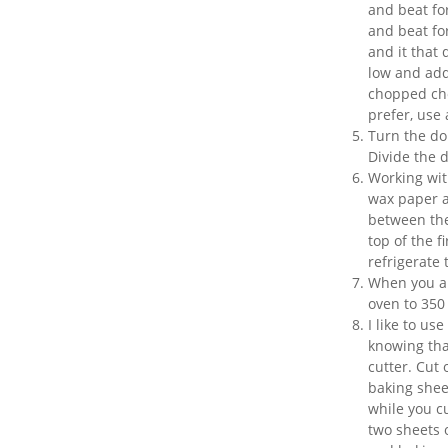
and beat fo
and beat fo
and it that
low and add 
chopped choc
prefer, use 
Turn the do
Divide the d
Working wit
wax paper an
between the
top of the f
refrigerate 
When you ar
oven to 350
I like to us
knowing tha
cutter. Cut
baking sheet
while you c
two sheets o