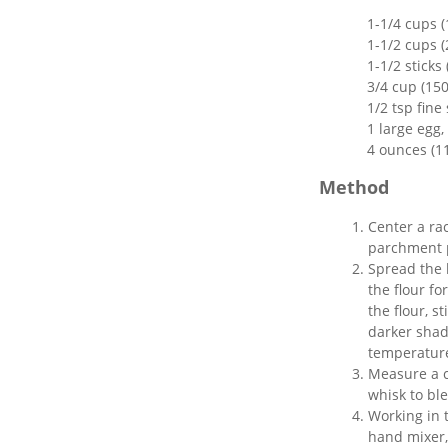
1-1/4 cups 
1-1/2 cups (
1-1/2 sticks
3/4 cup (15
1/2 tsp fine 
1 large egg
4 ounces (1
Method
Center a ra
parchment p
Spread the 
the flour fo
the flour, s
darker shad
temperature.
Measure a c
whisk to bl
Working in t
hand mixer,