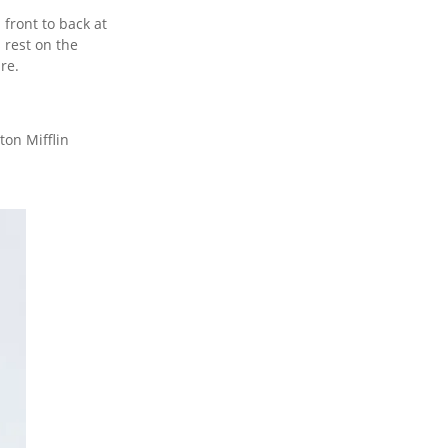
 front to back at
 rest on the
re.
on Mifflin