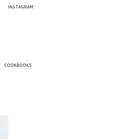
INSTAGRAM
COOKBOOKS