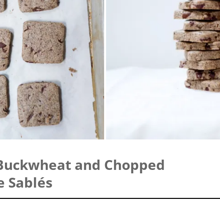
Buckwheat and Chopped
e Sablés