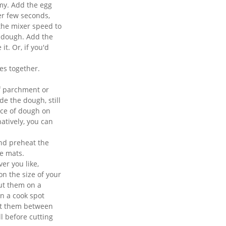
amy. Add the egg
er few seconds,
 the mixer speed to
e dough. Add the
t. Or, if you'd
es together.
f parchment or
ide the dough, still
ece of dough on
natively, you can
and preheat the
e mats.
er you like,
n the size of your
put them on a
in a cook spot
ut them between
ll before cutting