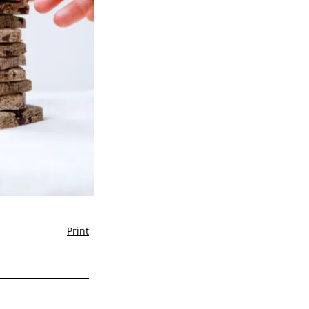
Print