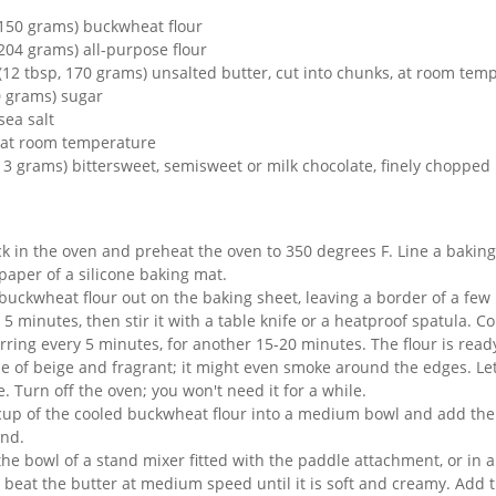
(150 grams) buckwheat flour
204 grams) all-purpose flour
 (12 tbsp, 170 grams) unsalted butter, cut into chunks, at room tem
0 grams) sugar
sea salt
, at room temperature
13 grams) bittersweet, semisweet or milk chocolate, finely chopped
ck in the oven and preheat the oven to 350 degrees F. Line a baking
aper of a silicone baking mat.
buckwheat flour out on the baking sheet, leaving a border of a few
r 5 minutes, then stir it with a table knife or a heatproof spatula. C
tirring every 5 minutes, for another 15-20 minutes. The flour is read
e of beige and fragrant; it might even smoke around the edges. Let
 Turn off the oven; you won't need it for a while.
up of the cooled buckwheat flour into a medium bowl and add the 
end.
he bowl of a stand mixer fitted with the paddle attachment, or in a
 beat the butter at medium speed until it is soft and creamy. Add 