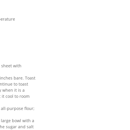
perature
 sheet with
 inches bare. Toast
ontinue to toast
y when it is a
 it cool to room
all-purpose flour;
 large bowl with a
the sugar and salt