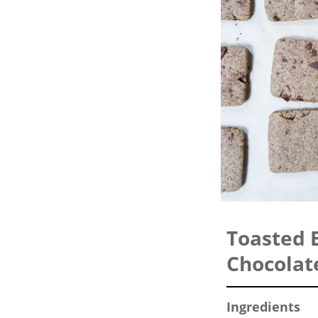
Toasted 
Chocolat
Ingredients