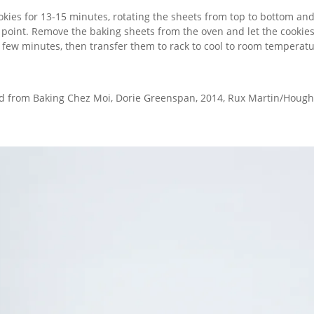
okies for 13-15 minutes, rotating the sheets from top to bottom and
point. Remove the baking sheets from the oven and let the cookies
a few minutes, then transfer them to rack to cool to room temperatu
d from Baking Chez Moi, Dorie Greenspan, 2014, Rux Martin/Hought