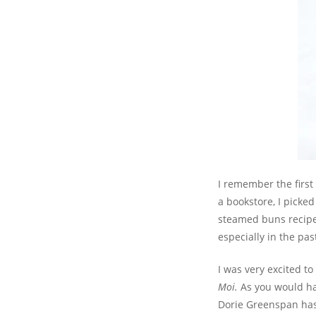
I remember the first
a bookstore, I picked
steamed buns recipe.
especially in the pas
I was very excited t
Moi.
As you would ha
Dorie Greenspan has