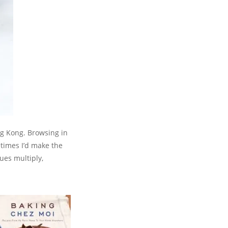
ng Kong. Browsing in
etimes I’d make the
ues multiply,