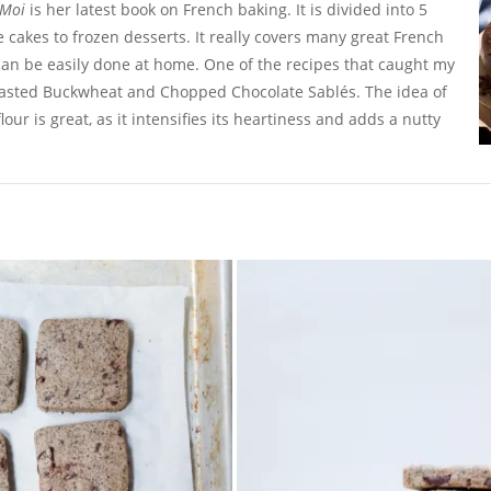
 Moi
is her latest book on French baking. It is divided into 5
e cakes to frozen desserts. It really covers many great French
can be easily done at home. One of the recipes that caught my
oasted Buckwheat and Chopped Chocolate Sablés. The idea of
our is great, as it intensifies its heartiness and adds a nutty