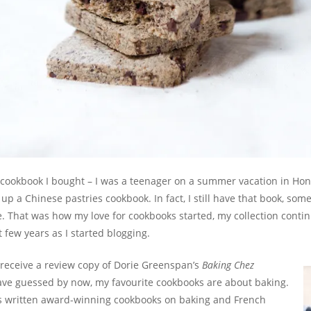
 cookbook I bought – I was a teenager on a summer vacation in Ho
 up a Chinese pastries cookbook. In fact, I still have that book, som
 That was how my love for cookbooks started, my collection contin
t few years as I started blogging.
o receive a review copy of Dorie Greenspan’s
Baking Chez
ve guessed by now, my favourite cookbooks are about baking.
 written award-winning cookbooks on baking and French