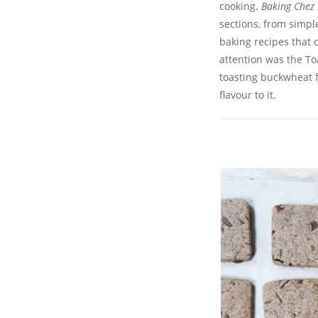
cooking.
Baking Chez
sections, from simpl
baking recipes that 
attention was the T
toasting buckwheat fl
flavour to it.