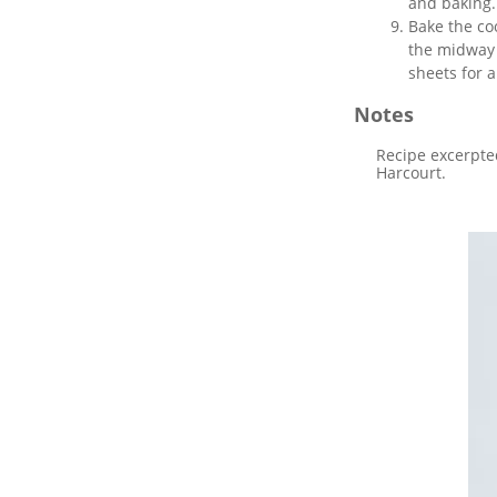
and baking.
Bake the co
the midway 
sheets for 
Notes
Recipe excerpte
Harcourt.