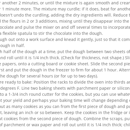
r another 2 minutes, or until the mixture is again smooth and cre
r 1 minute more. The mixture may curdle; if it does, beat for anoth
 doesn't undo the curdling, adding the dry ingredients will. Reduce
the flours in 2 or 3 additions, mixing until they disappear into th
olate and pulse the mixer on and off several times to incorporate i
a flexible spatula to stir the chocolate into the dough.
ugh out onto a work surface and knead it gently, just so that it com
ough in half.
h half of the dough at a time, put the dough between two sheets o
d roll until it is 1/4 inch thick. (Check for thickness, not shape.) Sl
 papers, onto a cutting board or cookie sheet. Slide the second pi
irst and put the dough in the freezer to firm for about 1 hour. Alter
the dough for several hours (or for up to two days).
e ready to bake: Position the racks to divide the oven into thirds 
 degrees F. Line two baking sheets with parchment paper or silicon
e to a 1-3/4 inch round cutter for the cookies, but you can use whatev
t your yield and perhaps your baking time will change depending o
 out as many cookies as you can from the first piece of dough and 
, leaving an inch or so between. Keep the cookies in the fridge or 
ut cookies from the second piece of dough. Combine the scraps, p
f parchment or wax paper and roll out until it is 1/4 inch thick; chi