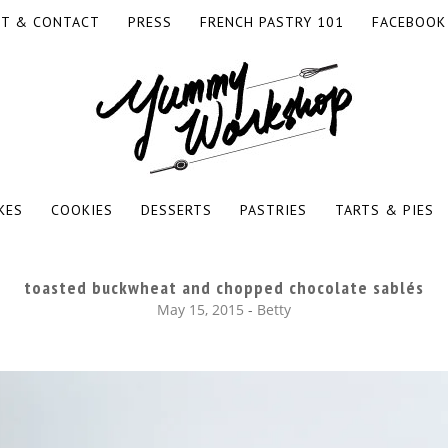
T & CONTACT
PRESS
FRENCH PASTRY 101
FACEBOOK
RKSHOP
KES
COOKIES
DESSERTS
PASTRIES
TARTS & PIES
toasted buckwheat and chopped chocolate sablés
May 15, 2015
-
Betty