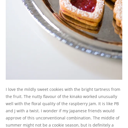
I love the mildly sweet cookies with the bright tartness from
the fruit. The nutty flavour of the kinako worked unusually
well with the floral quality of the raspberry jam. It is like PB
and J with a twist. I wonder if my Japanese friends would
approve of this unconventional combination. The middle of
summer might not be a cookie season, but is definitely a