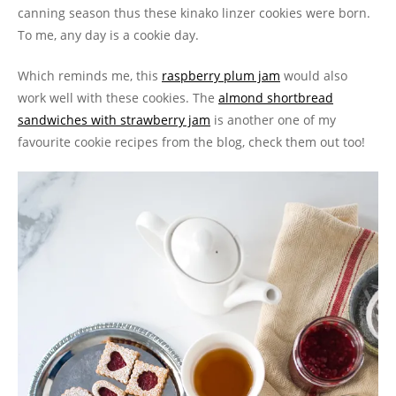
canning season thus these kinako linzer cookies were born.
To me, any day is a cookie day.
Which reminds me, this
raspberry plum jam
would also
work well with these cookies. The
almond shortbread
sandwiches with strawberry jam
is another one of my
favourite cookie recipes from the blog, check them out too!