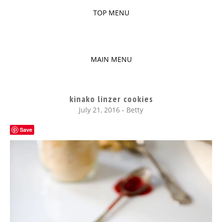
TOP MENU
SKIP
TO
The baked experiments.
YUMMY
CONTENT
MAIN MENU
WORKSHOP
SKIP
TO
kinako linzer cookies
CONTENT
July 21, 2016
-
Betty
Save