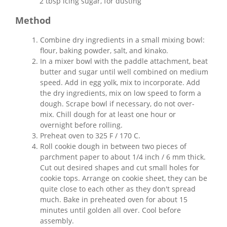
2 tbsp icing sugar, for dusting
Method
Combine dry ingredients in a small mixing bowl:
flour, baking powder, salt, and kinako.
In a mixer bowl with the paddle attachment, beat
butter and sugar until well combined on medium
speed. Add in egg yolk, mix to incorporate. Add
the dry ingredients, mix on low speed to form a
dough. Scrape bowl if necessary, do not over-
mix. Chill dough for at least one hour or
overnight before rolling.
Preheat oven to 325 F / 170 C.
Roll cookie dough in between two pieces of
parchment paper to about 1/4 inch / 6 mm thick.
Cut out desired shapes and cut small holes for
cookie tops. Arrange on cookie sheet, they can be
quite close to each other as they don't spread
much. Bake in preheated oven for about 15
minutes until golden all over. Cool before
assembly.