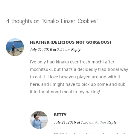
navigation
i
n
s
i
n
w
e
n
n
n
i
n
e
)
n
e
n
e
n
n
w
s
w
e
w
n
e
w
i
w
w
w
e
w
i
n
i
4 thoughts on “
Kinako Linzer Cookies
”
w
i
w
w
n
n
n
i
n
w
i
d
e
d
n
d
i
n
o
w
o
d
o
n
d
w
w
w
o
w
d
o
)
i
)
w
)
o
w
n
)
w
)
d
HEATHER (DELICIOUS NOT GORGEOUS)
)
o
w
July 21, 2016 at 7:24 am
Reply
)
i’ve only had kinako over fresh mochi after
mochitsuki, but that’s a decidedly traditional way
to eat it. i love how you played around with it
here, and i might have to pick up some and sub
it in for almond meal in my baking!
BETTY
July 21, 2016 at 7:56 am
Author
Reply