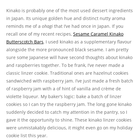
Kinako is probably one of the most used dessert ingredients
in Japan. Its unique golden hue and distinct nutty aroma
reminds me of a
ohagi
that I’ve had once in Japan. If you
recall one of my recent recipes,
Sesame Caramel Kinako
Butterscotch Bars
, I used kinako as a supplementary flavour
alongside the more pronounced black sesame. I am pretty
sure some Japanese will have second thoughts about kinako
and raspberries together. To be frank, I’ve never made a
classic linzer cookie. Traditional ones are hazelnut cookies
sandwiched with raspberry jam. I’ve just made a fresh batch
of raspberry jam with a of hint of vanilla and crème de
violette liqueur. My baker’s logic: bake a batch of linzer
cookies so I can try the raspberry jam. The long gone kinako
suddenly decided to catch my attention in the pantry, so I
gave it the opportunity to shine. These kinako linzer cookies
were unmistakably delicious, it might even go on my holiday
cookie list this year.