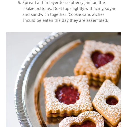
Spread a thin layer to raspberry jam on the
cookie bottoms. Dust tops lightly with icing sugar
and sandwich together. Cookie sandwiches
should be eaten the day they are assembled.