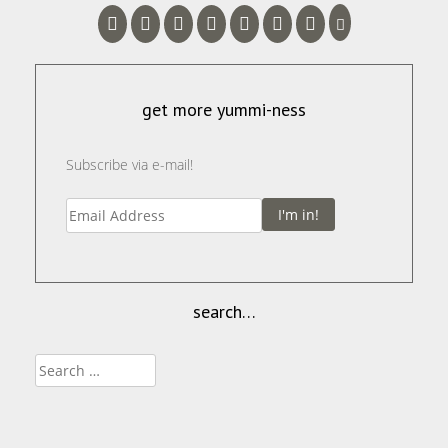
get more yummi-ness
Subscribe via e-mail!
I'm in!
search…
Search
for: