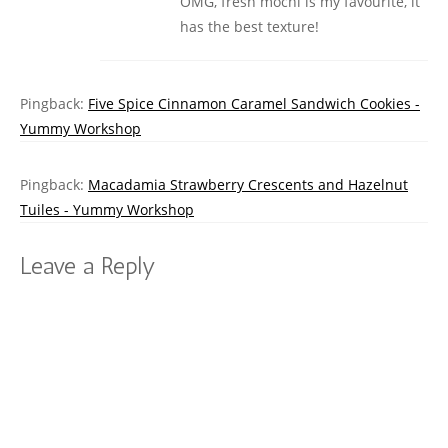
OMG, fresh mochi is my favourite, it
has the best texture!
Pingback:
Five Spice Cinnamon Caramel Sandwich Cookies -
Yummy Workshop
Pingback:
Macadamia Strawberry Crescents and Hazelnut
Tuiles - Yummy Workshop
Leave a Reply