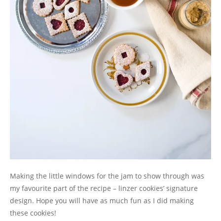
Making the little windows for the jam to show through was
my favourite part of the recipe – linzer cookies’ signature
design. Hope you will have as much fun as I did making
these cookies!