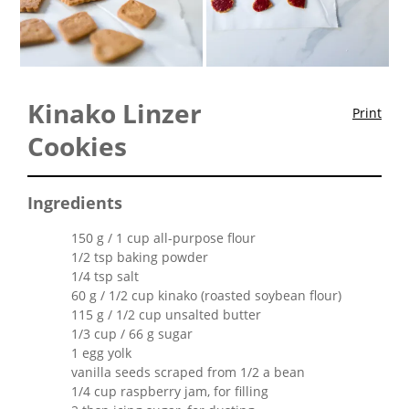
Kinako Linzer
Print
Cookies
Ingredients
150 g / 1 cup all-purpose flour
1/2 tsp baking powder
1/4 tsp salt
60 g / 1/2 cup kinako (roasted soybean flour)
115 g / 1/2 cup unsalted butter
1/3 cup / 66 g sugar
1 egg yolk
vanilla seeds scraped from 1/2 a bean
1/4 cup raspberry jam, for filling