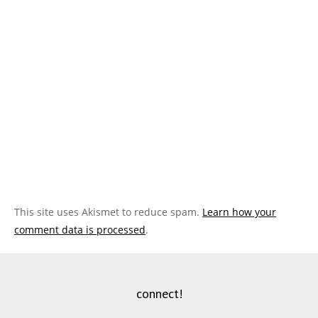
This site uses Akismet to reduce spam.
Learn how your
comment data is processed
.
connect!