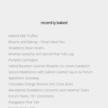
recently baked
Malted Milk Truffles
Blooms and Baking – Floral Hand Pies
Strawberry Rose Hearts
Amarula Ganache and Spiced Pear Yule Log
Pumpkin Lamington
Salted Bourbon Caramel Brownie Ice-cream Sandwich
Spiced Madeleines with Salted Caramel Sauce & French
Appetizers Giveaway
Chocolate Orange Brioche Hot Cross Buns
Macadamia Strawberry Crescents and Hazelnut Tuiles
French Pastry 101 Corrections
Frangipane Pear Tart