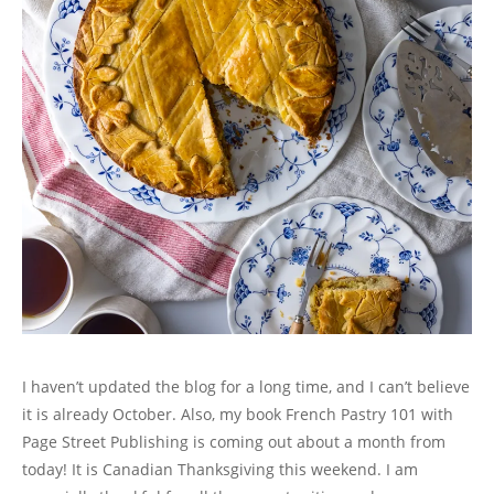
n
e
n
n
w
s
w
e
w
n
e
w
i
w
w
w
e
w
i
n
i
w
i
w
w
n
n
n
i
n
w
i
d
e
d
n
d
i
n
o
w
o
d
o
n
d
w
w
w
o
w
d
o
)
i
)
w
)
o
w
n
)
w
)
d
)
o
w
)
I haven’t updated the blog for a long time, and I can’t believe
it is already October. Also, my book French Pastry 101 with
Page Street Publishing is coming out about a month from
today! It is Canadian Thanksgiving this weekend. I am