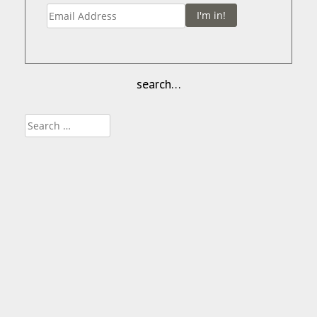
I'm in!
search…
Search
for: