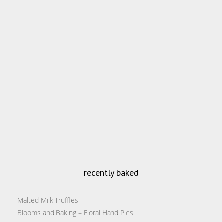
recently baked
Malted Milk Truffles
Blooms and Baking – Floral Hand Pies