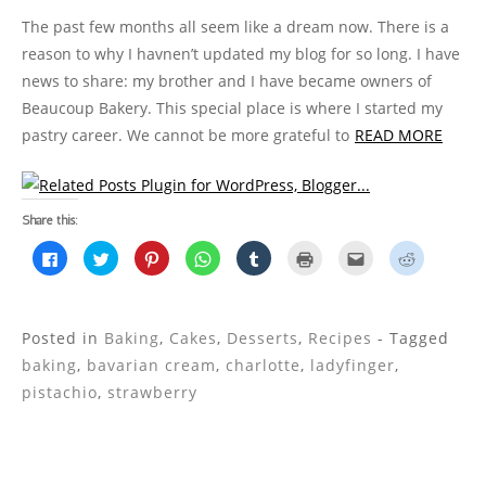
The past few months all seem like a dream now. There is a
reason to why I havnen’t updated my blog for so long. I have
news to share: my brother and I have became owners of
Beaucoup Bakery. This special place is where I started my
pastry career. We cannot be more grateful to
READ MORE
Share this:
C
C
C
C
C
C
C
C
l
l
l
l
l
l
l
l
i
i
i
i
i
i
i
i
c
c
c
c
c
c
c
c
k
k
k
k
k
k
k
k
t
t
t
t
t
t
t
t
o
o
o
o
o
o
o
o
Posted in
Baking
,
Cakes
,
Desserts
,
Recipes
- Tagged
s
s
s
s
s
p
e
s
h
h
h
h
h
r
m
h
baking
,
bavarian cream
,
charlotte
,
ladyfinger
,
a
a
a
a
a
i
a
a
r
r
r
r
r
n
i
r
pistachio
,
strawberry
e
e
e
e
e
t
l
e
o
o
o
o
o
(
t
o
n
n
n
n
n
O
h
n
F
T
P
W
T
p
i
R
a
w
i
h
u
e
s
e
c
i
n
a
m
n
t
d
e
t
t
t
b
s
o
d