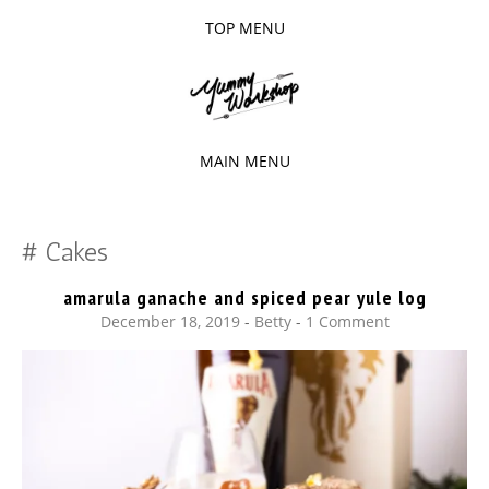
TOP MENU
SKIP
TO
The baked experiments.
YUMMY
CONTENT
WORKSHOP
MAIN MENU
SKIP
TO
Cakes
CONTENT
amarula ganache and spiced pear yule log
December 18, 2019
-
Betty
1 Comment