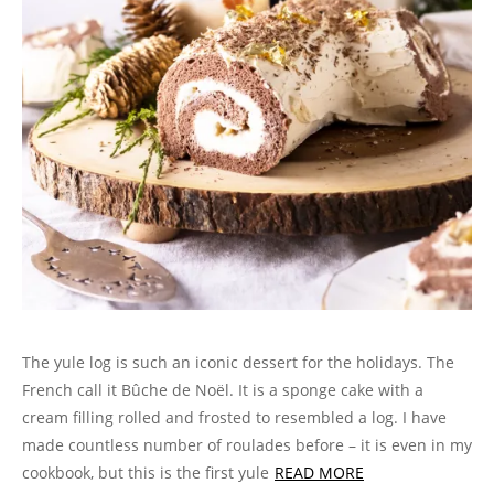
The yule log is such an iconic dessert for the holidays. The
French call it Bûche de Noël. It is a sponge cake with a
cream filling rolled and frosted to resembled a log. I have
made countless number of roulades before – it is even in my
cookbook, but this is the first yule
READ MORE