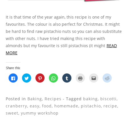
)
o
w
)
It is that time of the year again, this recipe is one of my
favourites. The colour is also perfect for Christmas. It might
be hard to find raw pistachio nuts so you can also substitute
with other nuts. I have tried making this recipe with
almonds but my favourite is still pistachios (it might
READ
MORE
Share this:
C
C
C
C
C
C
C
C
l
l
l
l
l
l
l
l
i
i
i
i
i
i
i
i
c
c
c
c
c
c
c
c
k
k
k
k
k
k
k
k
t
t
t
t
t
t
t
t
o
o
o
o
o
o
o
o
Posted in
Baking
,
Recipes
- Tagged
baking
,
biscotti
,
s
s
s
s
s
p
e
s
h
h
h
h
h
r
m
h
cranberry
,
easy
,
food
,
homemade
,
pistachio
,
recipe
,
a
a
a
a
a
i
a
a
r
r
r
r
r
n
i
r
sweet
,
yummy workshop
e
e
e
e
e
t
l
e
o
o
o
o
o
(
t
o
n
n
n
n
n
O
h
n
F
T
P
W
T
p
i
R