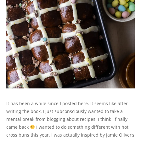
It has been a while since I posted here. It seems like after
writing the book, I just subconsciously wanted to take a
mental break from blogging about recipes. I think I finally
came back
I wanted to do something different with hot
cross buns this year. I was actually inspired by Jamie Oliver’s