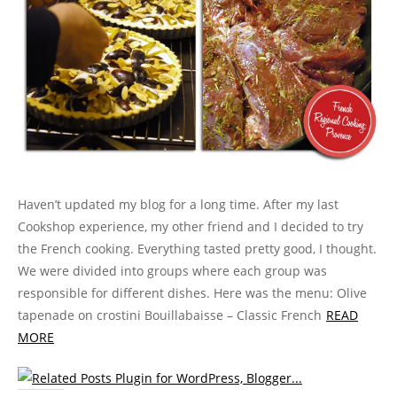
n
n
i
n
e
)
n
e
n
e
n
n
w
s
w
e
w
n
e
w
i
w
w
w
e
w
i
n
i
w
i
w
w
n
n
n
i
n
w
i
d
e
d
n
d
i
n
o
w
o
d
o
n
d
w
w
w
o
w
d
o
)
i
)
w
)
o
w
n
)
w
)
d
)
o
w
)
Haven’t updated my blog for a long time. After my last
Cookshop experience, my other friend and I decided to try
the French cooking. Everything tasted pretty good, I thought.
We were divided into groups where each group was
responsible for different dishes. Here was the menu: Olive
tapenade on crostini Bouillabaisse – Classic French
READ
MORE