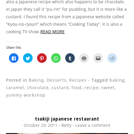
also a Japanese recipe which also happens to be chocolate.
In Japan they call it “pu-rin” for pudding, but it is more like a
custard. I found this recipe from a Japanese website called
“Kyou-no-ryouri” which means “Cooking Today”. It is also a
cooking TV show
READ MORE
Share this:
C
C
C
C
C
C
C
C
l
l
l
l
l
l
l
l
i
i
i
i
i
i
i
i
c
c
c
c
c
c
c
c
k
k
k
k
k
k
k
k
t
t
t
t
t
t
t
t
o
o
o
o
o
o
o
o
Posted in
Baking
,
Desserts
,
Recipes
- Tagged
baking
,
s
s
s
s
s
p
e
s
h
h
h
h
h
r
m
h
caramel
,
chocolate
,
custard
,
food
,
recipe
,
sweet
,
a
a
a
a
a
i
a
a
r
r
r
r
r
n
i
r
yummy workshop
e
e
e
e
e
t
l
e
o
o
o
o
o
(
t
o
n
n
n
n
n
O
h
n
F
T
P
W
T
p
i
R
a
w
i
h
u
e
s
e
c
i
n
a
m
n
t
d
tsukiji japanese restaurant
e
t
t
t
b
s
o
d
b
t
e
s
l
i
a
i
October 29, 2011
-
Betty
Leave a comment
o
e
r
A
r
n
f
t
o
r
e
p
(
n
r
(
k
(
s
p
O
e
i
O