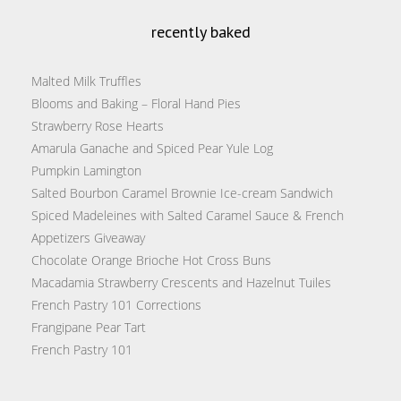
recently baked
Malted Milk Truffles
Blooms and Baking – Floral Hand Pies
Strawberry Rose Hearts
Amarula Ganache and Spiced Pear Yule Log
Pumpkin Lamington
Salted Bourbon Caramel Brownie Ice-cream Sandwich
Spiced Madeleines with Salted Caramel Sauce & French
Appetizers Giveaway
Chocolate Orange Brioche Hot Cross Buns
Macadamia Strawberry Crescents and Hazelnut Tuiles
French Pastry 101 Corrections
Frangipane Pear Tart
French Pastry 101