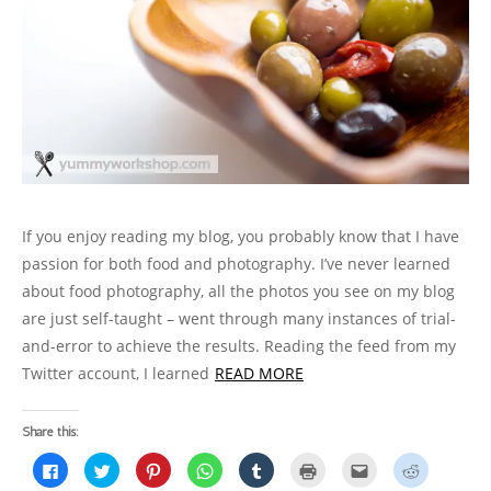
n
e
n
n
w
s
w
e
w
n
e
w
i
w
w
w
e
w
i
n
i
w
i
w
w
n
n
n
i
n
w
i
d
e
d
n
d
i
n
o
w
o
d
o
n
d
w
w
w
o
w
d
o
)
i
)
w
)
o
w
n
)
w
)
d
)
o
w
)
If you enjoy reading my blog, you probably know that I have
passion for both food and photography. I’ve never learned
about food photography, all the photos you see on my blog
are just self-taught – went through many instances of trial-
and-error to achieve the results. Reading the feed from my
Twitter account, I learned
READ MORE
Share this:
C
C
C
C
C
C
C
C
l
l
l
l
l
l
l
l