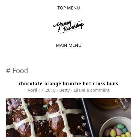
TOP MENU
SKIP
TO
The baked experiments.
YUMMY
CONTENT
WORKSHOP
MAIN MENU
SKIP
TO
Food
CONTENT
chocolate orange brioche hot cross buns
April 17, 2019
-
Betty
Leave a comment