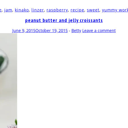
e
,
jam
,
kinako
,
linzer
,
raspberry
,
recipe
,
sweet
,
yummy wor
peanut butter and jelly croissants
June 9, 2015
October 19, 2015
-
Betty
Leave a comment