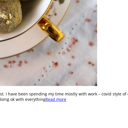
st. I have been spending my time mostly with work – covid style of 
doing ok with everything
Read more