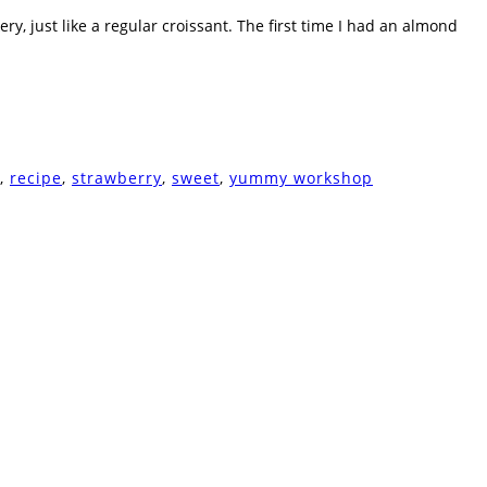
y, just like a regular croissant. The first time I had an almond
,
recipe
,
strawberry
,
sweet
,
yummy workshop