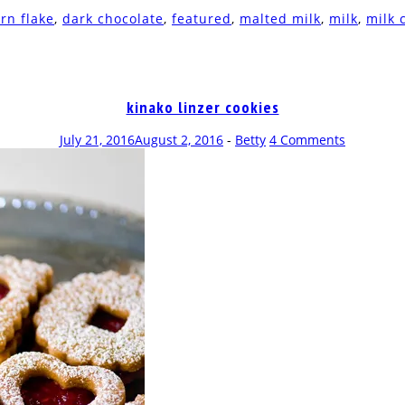
rn flake
,
dark chocolate
,
featured
,
malted milk
,
milk
,
milk 
kinako linzer cookies
July 21, 2016
August 2, 2016
-
Betty
4 Comments