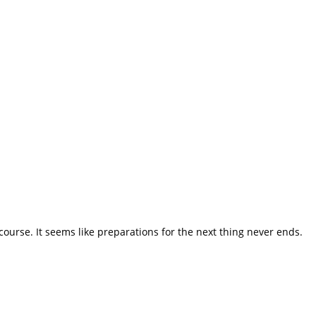
course. It seems like preparations for the next thing never ends.