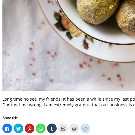
Long time no see, my friends! It has been a while since my last po
Don’t get me wrong, I am extremely grateful that our business is 
Share this:
Click
Click
Click
Click
Click
Click
Click
Click
to
to
to
to
to
to
to
to
share
share
share
share
share
print
email
share