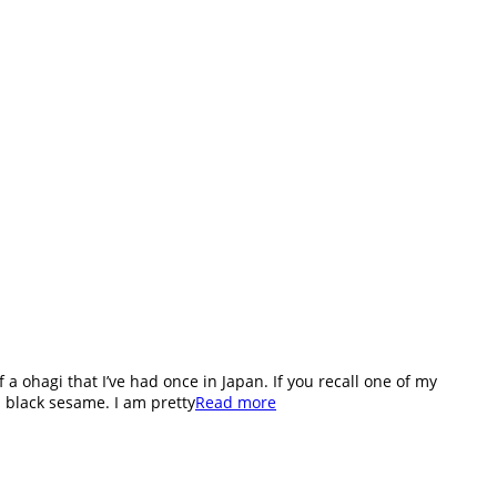
 ohagi that I’ve had once in Japan. If you recall one of my
 black sesame. I am pretty
Read more