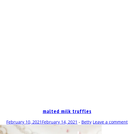
OP
malted milk truffles
February 10, 2021
February 14, 2021
-
Betty
Leave a comment