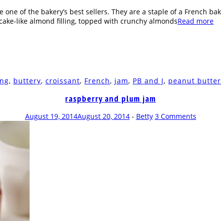
ne of the bakery’s best sellers. They are a staple of a French baker
 a cake-like almond filling, topped with crunchy almonds
Read more
ing
,
buttery
,
croissant
,
French
,
jam
,
PB and J
,
peanut butter
raspberry and plum jam
August 19, 2014
August 20, 2014
-
Betty
3 Comments