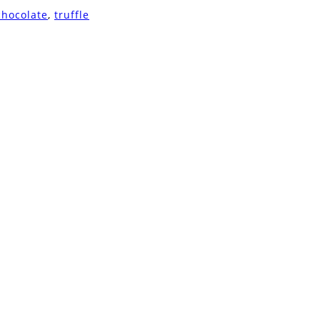
chocolate
,
truffle