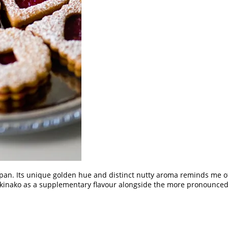
pan. Its unique golden hue and distinct nutty aroma reminds me of a
 kinako as a supplementary flavour alongside the more pronounced