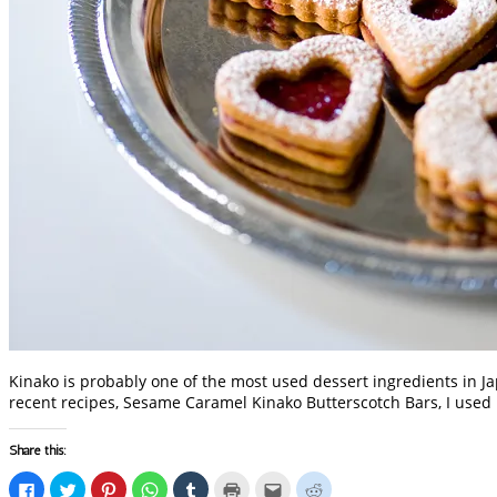
Kinako is probably one of the most used dessert ingredients in Ja
recent recipes, Sesame Caramel Kinako Butterscotch Bars, I used
Share this:
Click
Click
Click
Click
Click
Click
Click
Click