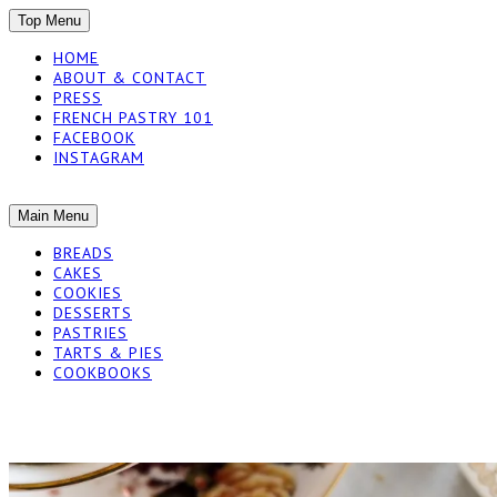
SKIP
Top Menu
TO
HOME
CONTENT
ABOUT & CONTACT
PRESS
FRENCH PASTRY 101
FACEBOOK
INSTAGRAM
The baked experiments.
SKIP
Main Menu
YUMMY WORKSH
TO
BREADS
CONTENT
CAKES
COOKIES
DESSERTS
PASTRIES
TARTS & PIES
COOKBOOKS