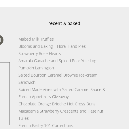
recently baked
Malted Milk Truffles
Blooms and Baking – Floral Hand Pies
Strawberry Rose Hearts
Amarula Ganache and Spiced Pear Yule Log
Pumpkin Lamington
Salted Bourbon Caramel Brownie Ice-cream
Sandwich
Spiced Madeleines with Salted Caramel Sauce &
French Appetizers Giveaway
Chocolate Orange Brioche Hot Cross Buns
Macadamia Strawberry Crescents and Hazelnut
Tuiles
French Pastry 101 Corrections