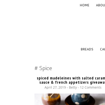
SKIP
HOME
ABOU
TO
CONTENT
The baked experiments.
YUMMY WO
SKIP
BREADS
CA
TO
CONTENT
Spice
spiced madeleines with salted cara
sauce & french appetizers giveawa
April 27, 2019
-
Betty
12 Comments