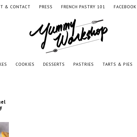
T & CONTACT
PRESS
FRENCH PASTRY 101
FACEBOOK
RKSHOP
KES
COOKIES
DESSERTS
PASTRIES
TARTS & PIES
mel
y