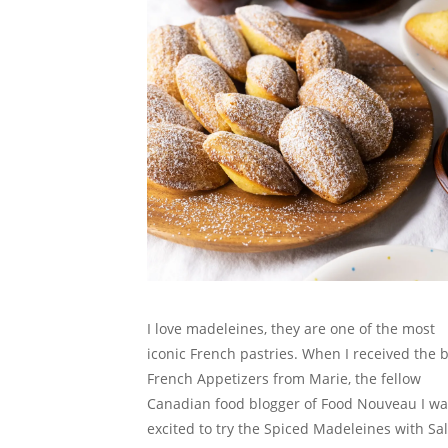
I love madeleines, they are one of the most
iconic French pastries. When I received the 
French Appetizers from Marie, the fellow
Canadian food blogger of Food Nouveau I wa
excited to try the Spiced Madeleines with Sa