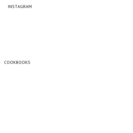
INSTAGRAM
COOKBOOKS