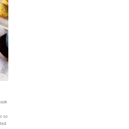
book
s so
lted