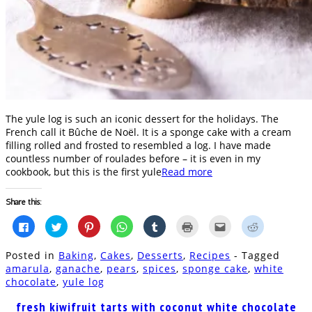
The yule log is such an iconic dessert for the holidays. The
French call it Bûche de Noël. It is a sponge cake with a cream
filling rolled and frosted to resembled a log. I have made
countless number of roulades before – it is even in my
cookbook, but this is the first yule
Read more
Share this:
Click
Click
Click
Click
Click
Click
Click
Click
to
to
to
to
to
to
to
to
share
share
share
share
share
print
email
share
on
on
on
on
on
(Opens
this
on
Posted in
Baking
,
Cakes
,
Desserts
,
Recipes
- Tagged
Facebook
Twitter
Pinterest
WhatsApp
Tumblr
in
to
Reddit
(Opens
(Opens
(Opens
(Opens
(Opens
new
a
(Opens
amarula
,
ganache
,
pears
,
spices
,
sponge cake
,
white
in
in
in
in
in
window)
friend
in
chocolate
,
yule log
new
new
new
new
new
(Opens
new
window)
window)
window)
window)
window)
in
window)
new
fresh kiwifruit tarts with coconut white chocolate
window)