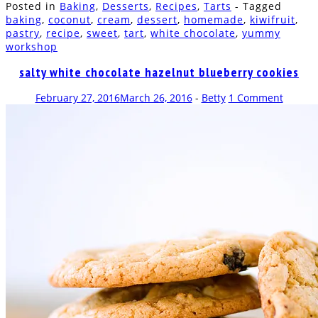
Posted in
Baking
,
Desserts
,
Recipes
,
Tarts
- Tagged
Facebook
Twitter
Pinterest
WhatsApp
Tumblr
in
to
Reddit
(Opens
(Opens
(Opens
(Opens
(Opens
new
a
(Opens
baking
,
coconut
,
cream
,
dessert
,
homemade
,
kiwifruit
,
in
in
in
in
in
window)
friend
in
pastry
,
recipe
,
sweet
,
tart
,
white chocolate
,
yummy
new
new
new
new
new
(Opens
new
window)
window)
window)
window)
window)
in
window)
workshop
new
window)
salty white chocolate hazelnut blueberry cookies
February 27, 2016
March 26, 2016
-
Betty
1 Comment