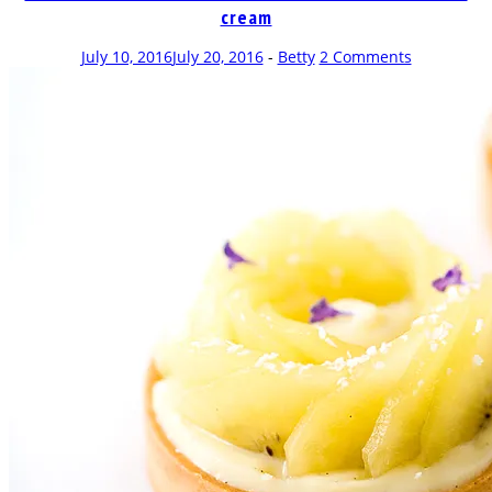
cream
July 10, 2016
July 20, 2016
-
Betty
2 Comments