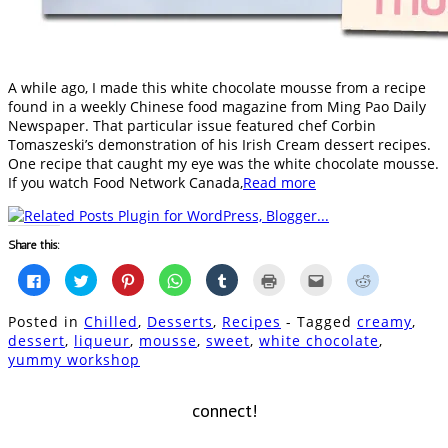
A while ago, I made this white chocolate mousse from a recipe
found in a weekly Chinese food magazine from Ming Pao Daily
Newspaper. That particular issue featured chef Corbin
Tomaszeski’s demonstration of his Irish Cream dessert recipes.
One recipe that caught my eye was the white chocolate mousse.
If you watch Food Network Canada,
Read more
Share this:
Click
Click
Click
Click
Click
Click
Click
Click
to
to
to
to
to
to
to
to
share
share
share
share
share
print
email
share
on
on
on
on
on
(Opens
this
on
Posted in
Chilled
,
Desserts
,
Recipes
- Tagged
creamy
,
Facebook
Twitter
Pinterest
WhatsApp
Tumblr
in
to
Reddit
(Opens
(Opens
(Opens
(Opens
(Opens
new
a
(Opens
dessert
,
liqueur
,
mousse
,
sweet
,
white chocolate
,
in
in
in
in
in
window)
friend
in
yummy workshop
new
new
new
new
new
(Opens
new
window)
window)
window)
window)
window)
in
window)
new
window)
connect!