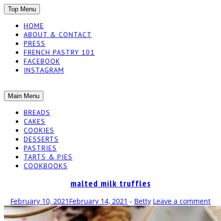
SKIP
Top Menu
TO
HOME
CONTENT
ABOUT & CONTACT
PRESS
FRENCH PASTRY 101
FACEBOOK
INSTAGRAM
The baked experiments.
SKIP
Main Menu
YUMMY
TO
BREADS
CONTENT
CAKES
WORKSHOP
COOKIES
DESSERTS
PASTRIES
TARTS & PIES
COOKBOOKS
malted milk truffles
February 10, 2021
February 14, 2021
-
Betty
Leave a comment