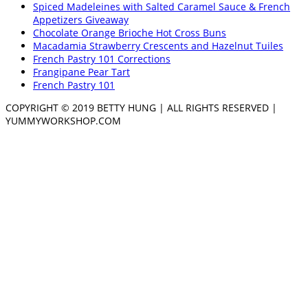
Spiced Madeleines with Salted Caramel Sauce & French
Appetizers Giveaway
Chocolate Orange Brioche Hot Cross Buns
Macadamia Strawberry Crescents and Hazelnut Tuiles
French Pastry 101 Corrections
Frangipane Pear Tart
French Pastry 101
COPYRIGHT © 2019 BETTY HUNG | ALL RIGHTS RESERVED |
YUMMYWORKSHOP.COM