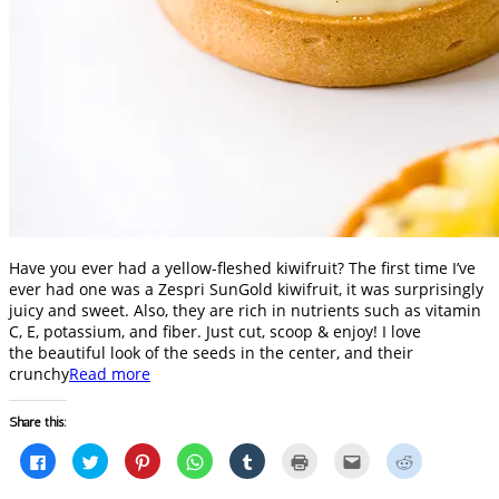
Have you ever had a yellow-fleshed kiwifruit? The first time I’ve
ever had one was a Zespri SunGold kiwifruit, it was surprisingly
juicy and sweet. Also, they are rich in nutrients such as vitamin
C, E, potassium, and fiber. Just cut, scoop & enjoy! I love
the beautiful look of the seeds in the center, and their
crunchy
Read more
Share this:
Click
Click
Click
Click
Click
Click
Click
Click
to
to
to
to
to
to
to
to
share
share
share
share
share
print
email
share
on
on
on
on
on
(Opens
this
on