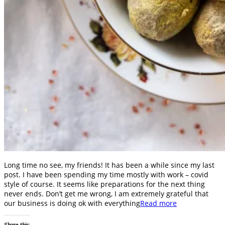
Long time no see, my friends! It has been a while since my last
post. I have been spending my time mostly with work – covid
style of course. It seems like preparations for the next thing
never ends. Don’t get me wrong, I am extremely grateful that
our business is doing ok with everything
Read more
Share this: