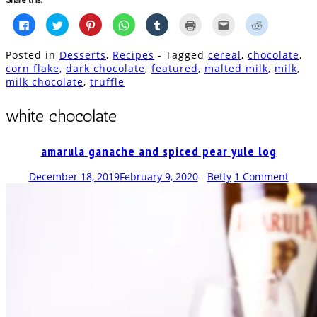
Click
Click
Click
Click
Click
Click
Click
Click
to
to
to
to
to
to
to
to
share
share
share
share
share
print
email
share
on
on
on
on
on
(Opens
this
on
Posted in
Desserts
,
Recipes
- Tagged
cereal
,
chocolate
,
Facebook
Twitter
Pinterest
WhatsApp
Tumblr
in
to
Reddit
(Opens
(Opens
(Opens
(Opens
(Opens
new
a
(Opens
corn flake
,
dark chocolate
,
featured
,
malted milk
,
milk
,
in
in
in
in
in
window)
friend
in
milk chocolate
,
truffle
new
new
new
new
new
(Opens
new
window)
window)
window)
window)
window)
in
window)
new
window)
white chocolate
amarula ganache and spiced pear yule log
December 18, 2019
February 9, 2020
-
Betty
1 Comment