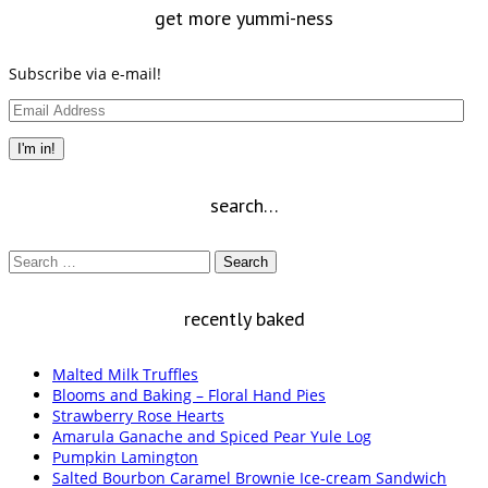
get more yummi-ness
Subscribe via e-mail!
Email
Address
I'm in!
search…
Search
for:
recently baked
Malted Milk Truffles
Blooms and Baking – Floral Hand Pies
Strawberry Rose Hearts
Amarula Ganache and Spiced Pear Yule Log
Pumpkin Lamington
Salted Bourbon Caramel Brownie Ice-cream Sandwich