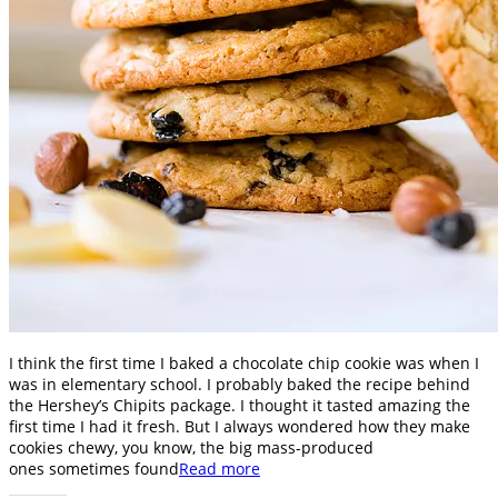
I think the first time I baked a chocolate chip cookie was when I
was in elementary school. I probably baked the recipe behind
the Hershey’s Chipits package. I thought it tasted amazing the
first time I had it fresh. But I always wondered how they make
cookies chewy, you know, the big mass-produced
ones sometimes found
Read more