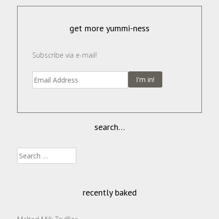
get more yummi-ness
Subscribe via e-mail!
I'm in!
search…
Search
for:
recently baked