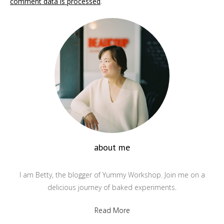
comment data is processed
.
about me
I am Betty, the blogger of Yummy Workshop. Join me on a
delicious journey of baked experiments.
Read More