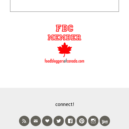
connect!