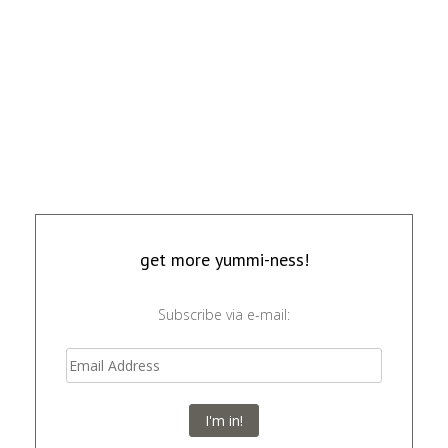
get more yummi-ness!
Subscribe via e-mail:
I'm in!