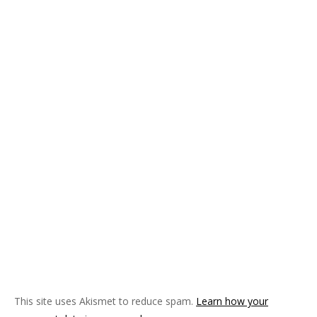
This site uses Akismet to reduce spam.
Learn how your