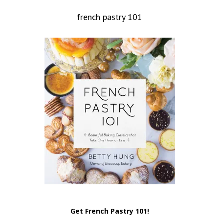
french pastry 101
Get French Pastry 101!