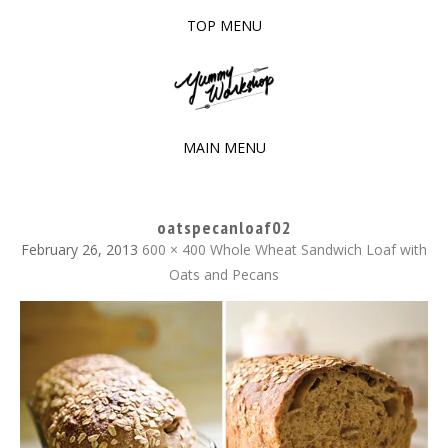
TOP MENU
SKIP
TO
The baked experiments.
YUMMY WORKSHOP
CONTENT
MAIN MENU
SKIP
TO
oatspecanloaf02
CONTENT
February 26, 2013
600 × 400
Whole Wheat Sandwich Loaf with
Oats and Pecans