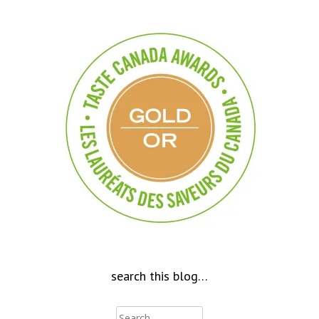
search this blog…
Search