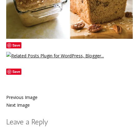
Save
Save
Previous Image
Next Image
Leave a Reply