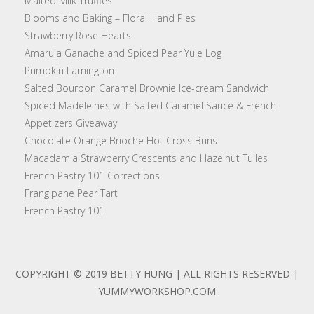
Malted Milk Truffles
Blooms and Baking – Floral Hand Pies
Strawberry Rose Hearts
Amarula Ganache and Spiced Pear Yule Log
Pumpkin Lamington
Salted Bourbon Caramel Brownie Ice-cream Sandwich
Spiced Madeleines with Salted Caramel Sauce & French
Appetizers Giveaway
Chocolate Orange Brioche Hot Cross Buns
Macadamia Strawberry Crescents and Hazelnut Tuiles
French Pastry 101 Corrections
Frangipane Pear Tart
French Pastry 101
COPYRIGHT © 2019 BETTY HUNG | ALL RIGHTS RESERVED |
YUMMYWORKSHOP.COM