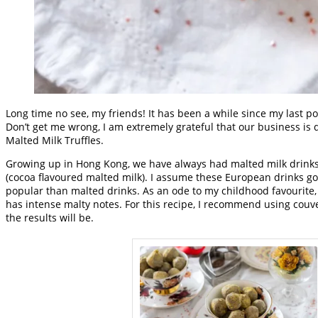
Long time no see, my friends! It has been a while since my last po
Don’t get me wrong, I am extremely grateful that our business is d
Malted Milk Truffles.
Growing up in Hong Kong, we have always had malted milk drinks.
(cocoa flavoured malted milk). I assume these European drinks got
popular than malted drinks. As an ode to my childhood favourite, 
has intense malty notes. For this recipe, I recommend using couve
the results will be.