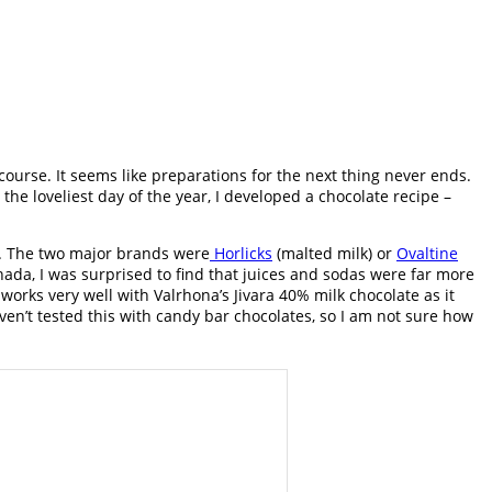
course. It seems like preparations for the next thing never ends.
he loveliest day of the year, I developed a chocolate recipe –
d. The two major brands were
Horlicks
(malted milk) or
Ovaltine
nada, I was surprised to find that juices and sodas were far more
works very well with Valrhona’s Jivara 40% milk chocolate as it
ven’t tested this with candy bar chocolates, so I am not sure how