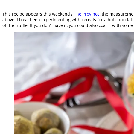
This recipe appears this weekend’s
The Province
, the measuremen
above. I have been experimenting with cereals for a hot chocolate
of the truffle. If you don’t have it, you could also coat it with s