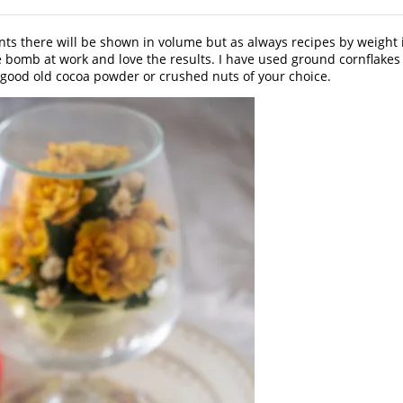
ts there will be shown in volume but as always recipes by weight 
 bomb at work and love the results. I have used ground cornflakes f
ome good old cocoa powder or crushed nuts of your choice.