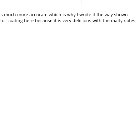
is much more accurate which is why I wrote it the way shown
or coating here because it is very delicious with the malty notes