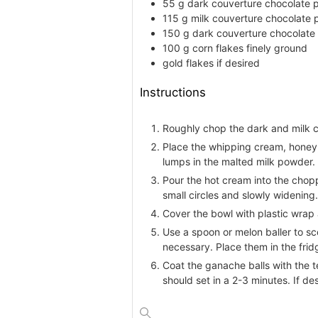
55
g
dark couverture chocolate
p
115
g
milk couverture chocolate
150
g
dark couverture chocolate
100
g
corn flakes
finely ground
gold flakes
if desired
Instructions
Roughly chop the dark and milk c
Place the whipping cream, honey, 
lumps in the malted milk powder.
Pour the hot cream into the chopp
small circles and slowly widening
Cover the bowl with plastic wrap a
Use a spoon or melon baller to sc
necessary. Place them in the fridg
Coat the ganache balls with the t
should set in a 2-3 minutes. If de