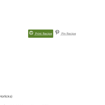
Print Recipe
Pin Recipe
Horlicks)