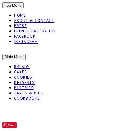
SKIP
Top Menu
TO
HOME
CONTENT
ABOUT & CONTACT
PRESS
FRENCH PASTRY 101
FACEBOOK
INSTAGRAM
The baked experiments.
SKIP
Main Menu
YUMMY WORKSH
TO
BREADS
CONTENT
CAKES
COOKIES
DESSERTS
PASTRIES
TARTS & PIES
COOKBOOKS
Save