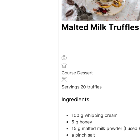
Malted Milk Truffles
Course
Dessert
Servings
20
truffles
Ingredients
100
g
whipping cream
5
g
honey
15
g
malted milk powder
(I used 
a
pinch
salt