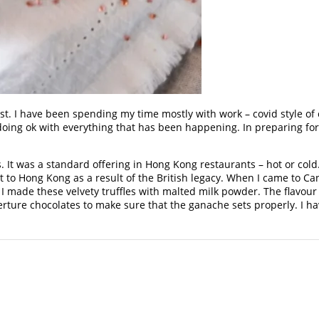
st. I have been spending my time mostly with work – covid style of 
oing ok with everything that has been happening. In preparing for t
 It was a standard offering in Hong Kong restaurants – hot or col
 to Hong Kong as a result of the British legacy. When I came to Ca
I made these velvety truffles with malted milk powder. The flavour 
rture chocolates to make sure that the ganache sets properly. I ha