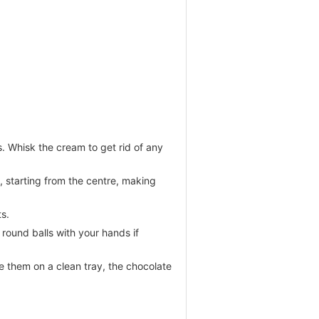
s. Whisk the cream to get rid of any
, starting from the centre, making
ts.
round balls with your hands if
e them on a clean tray, the chocolate