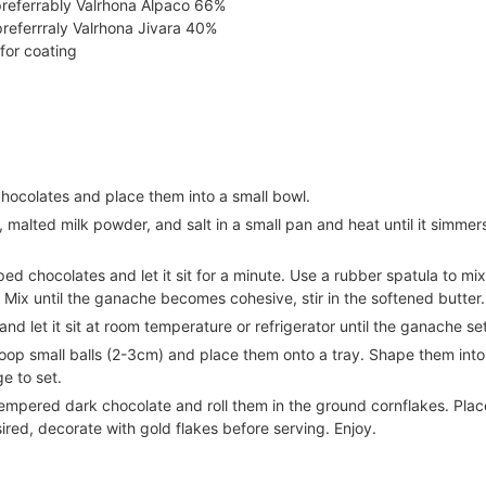
referrably Valrhona Alpaco 66%
preferrraly Valrhona Jivara 40%
for coating
hocolates and place them into a small bowl.
malted milk powder, and salt in a small pan and heat until it simmer
ed chocolates and let it sit for a minute. Use a rubber spatula to mix
. Mix until the ganache becomes cohesive, stir in the softened butter.
nd let it sit at room temperature or refrigerator until the ganache se
oop small balls (2-3cm) and place them onto a tray. Shape them into 
e to set.
empered dark chocolate and roll them in the ground cornflakes. Plac
sired, decorate with gold flakes before serving. Enjoy.