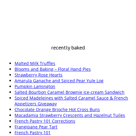
recently baked
Malted Milk Truffles
Blooms and Baking – Floral Hand Pies
Strawberry Rose Hearts
Amarula Ganache and Spiced Pear Yule Log
Pumpkin Lamington
Salted Bourbon Caramel Brownie Ice-cream Sandwich
Spiced Madeleines with Salted Caramel Sauce & French
Appetizers Giveaway
Chocolate Orange Brioche Hot Cross Buns
Macadamia Strawberry Crescents and Hazelnut Tuiles
French Pastry 101 Corrections
Frangipane Pear Tart
French Pastry 101