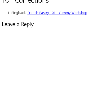
101 Corrections
”
Pingback:
French Pastry 101 - Yummy Workshop
Leave a Reply