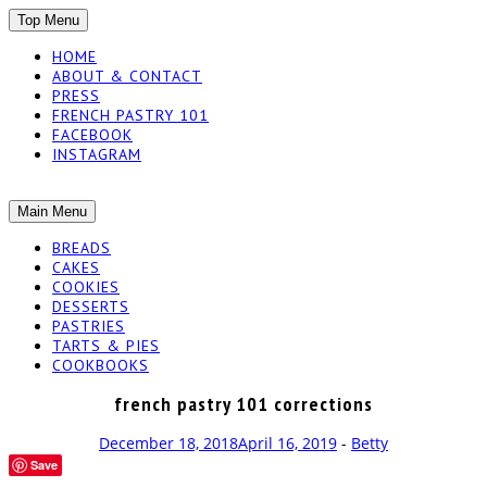
SKIP
Top Menu
TO
HOME
CONTENT
ABOUT & CONTACT
PRESS
FRENCH PASTRY 101
FACEBOOK
INSTAGRAM
The baked experiments.
SKIP
Main Menu
YUMMY
TO
BREADS
CONTENT
CAKES
WORKSHOP
COOKIES
DESSERTS
PASTRIES
TARTS & PIES
COOKBOOKS
french pastry 101 corrections
December 18, 2018
April 16, 2019
-
Betty
Save