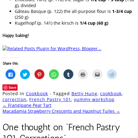
g), divided
Gâteau Basque (p. 122) the all-purpose flour is
1-3/4 cup
(250 g)
Kugelhopf (p. 141) the kirsch is
1/4 cup (60 g)
Happy baking!
Share this:
Click
Click
Click
Click
Click
Click
Click
Click
to
to
to
to
to
to
to
to
share
share
share
share
share
print
email
share
on
on
on
on
on
(Opens
this
on
Save
Facebook
Twitter
Pinterest
WhatsApp
Tumblr
in
to
Reddit
(Opens
(Opens
(Opens
(Opens
(Opens
new
a
(Opens
Posted in
Cookbook
- Tagged
Betty Hung
,
cookbook
,
in
in
in
in
in
window)
friend
in
new
new
new
new
new
(Opens
new
correction
,
French Pastry 101
,
yummy workshop
window)
window)
window)
window)
window)
in
window)
Post
←
Frangipane Pear Tart
new
window)
Macadamia Strawberry Crescents and Hazelnut Tuiles
→
navigation
One thought on “
French Pastry