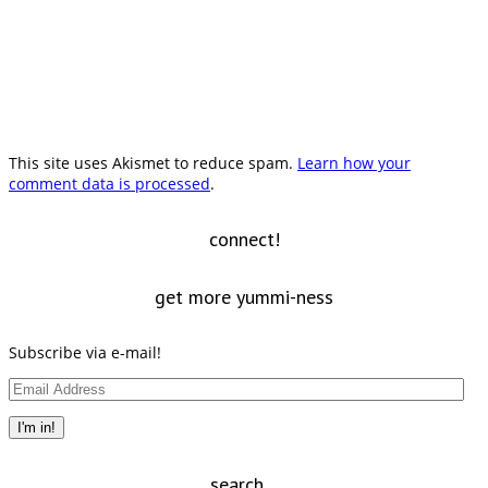
This site uses Akismet to reduce spam.
Learn how your
comment data is processed
.
connect!
get more yummi-ness
Subscribe via e-mail!
Email
Address
I'm in!
search…