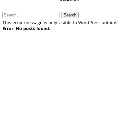
Search
for:
This error message is only visible to WordPress admins
Error: No posts found.