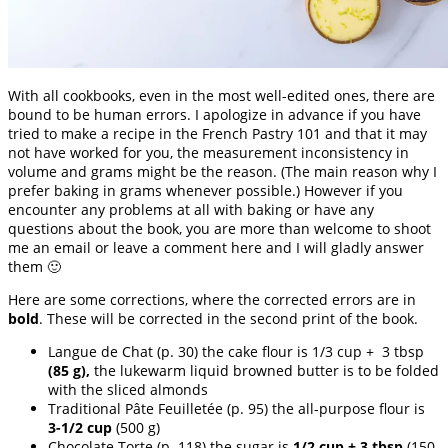
With all cookbooks, even in the most well-edited ones, there are
bound to be human errors. I apologize in advance if you have
tried to make a recipe in the French Pastry 101 and that it may
not have worked for you, the measurement inconsistency in
volume and grams might be the reason. (The main reason why I
prefer baking in grams whenever possible.) However if you
encounter any problems at all with baking or have any
questions about the book, you are more than welcome to shoot
me an email or leave a comment here and I will gladly answer
them 🙂
Here are some corrections, where the corrected errors are in
bold
. These will be corrected in the second print of the book.
Langue de Chat (p. 30) the cake flour is 1/3 cup + 3 tbsp
(85 g),
the lukewarm liquid browned butter is to be folded
with the sliced almonds
Traditional Pâte Feuilletée (p. 95) the all-purpose flour is
3-1/2 cup
(500 g)
Chocolate Torte (p. 118) the sugar is
1/2 cup + 3 tbsp
(150