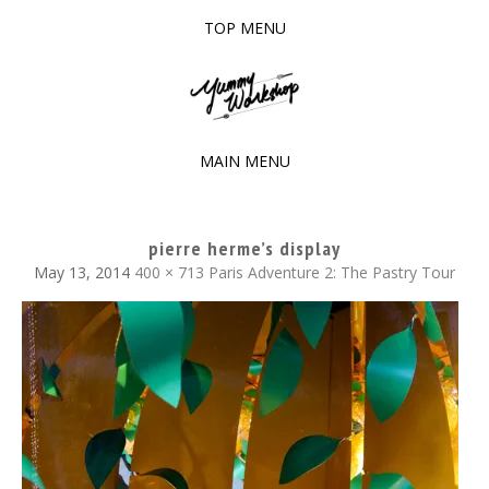
TOP MENU
SKIP
TO
The baked experiments.
YUMMY WORKSHOP
CONTENT
MAIN MENU
SKIP
TO
pierre herme’s display
CONTENT
May 13, 2014
400 × 713
Paris Adventure 2: The Pastry Tour