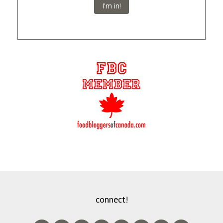
I'm in!
connect!