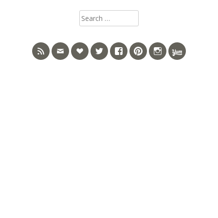
Search
for: