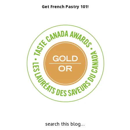
Get French Pastry 101!
search this blog…