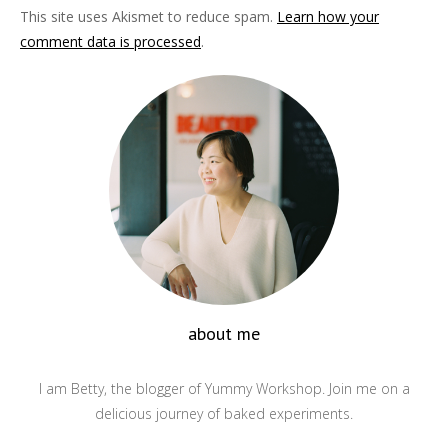
This site uses Akismet to reduce spam.
Learn how your
comment data is processed
.
about me
I am Betty, the blogger of Yummy Workshop. Join me on a
delicious journey of baked experiments.