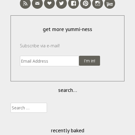
get more yummi-ness
Subscribe via e-mail!
I'm in!
search…
Search
for:
recently baked