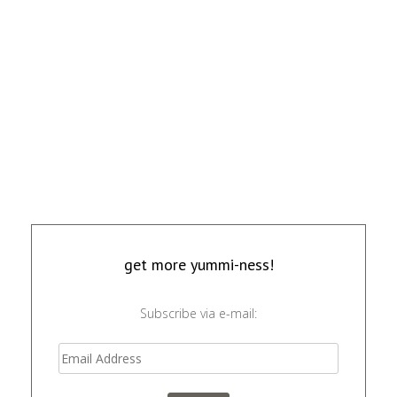
get more yummi-ness!
Subscribe via e-mail: