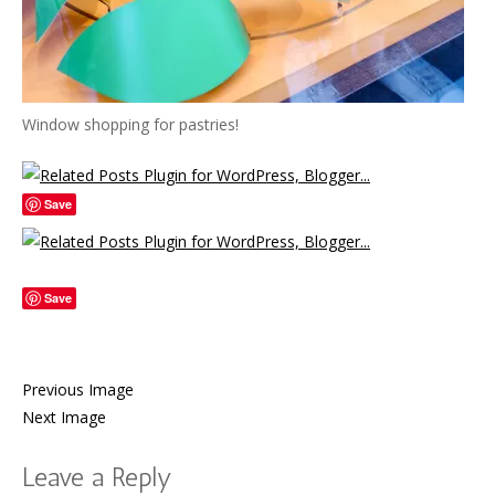
Window shopping for pastries!
Save
Save
Previous Image
Next Image
Leave a Reply