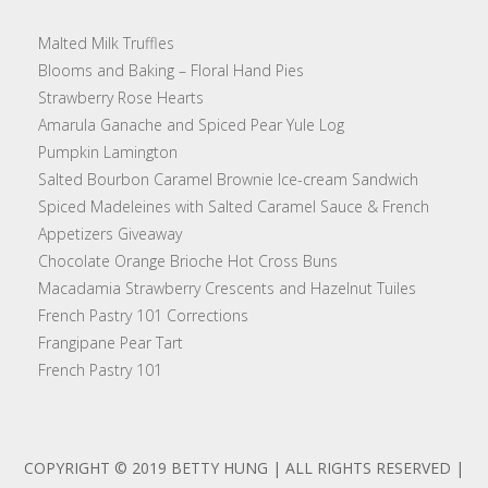
Malted Milk Truffles
Blooms and Baking – Floral Hand Pies
Strawberry Rose Hearts
Amarula Ganache and Spiced Pear Yule Log
Pumpkin Lamington
Salted Bourbon Caramel Brownie Ice-cream Sandwich
Spiced Madeleines with Salted Caramel Sauce & French
Appetizers Giveaway
Chocolate Orange Brioche Hot Cross Buns
Macadamia Strawberry Crescents and Hazelnut Tuiles
French Pastry 101 Corrections
Frangipane Pear Tart
French Pastry 101
COPYRIGHT © 2019 BETTY HUNG | ALL RIGHTS RESERVED |