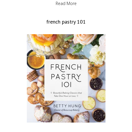
Read More
french pastry 101