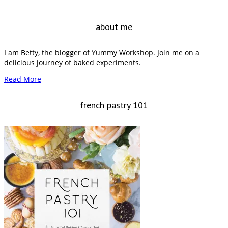
about me
I am Betty, the blogger of Yummy Workshop. Join me on a
delicious journey of baked experiments.
Read More
french pastry 101