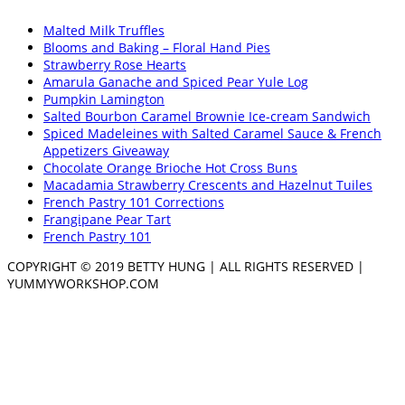
Malted Milk Truffles
Blooms and Baking – Floral Hand Pies
Strawberry Rose Hearts
Amarula Ganache and Spiced Pear Yule Log
Pumpkin Lamington
Salted Bourbon Caramel Brownie Ice-cream Sandwich
Spiced Madeleines with Salted Caramel Sauce & French
Appetizers Giveaway
Chocolate Orange Brioche Hot Cross Buns
Macadamia Strawberry Crescents and Hazelnut Tuiles
French Pastry 101 Corrections
Frangipane Pear Tart
French Pastry 101
COPYRIGHT © 2019 BETTY HUNG | ALL RIGHTS RESERVED |
YUMMYWORKSHOP.COM