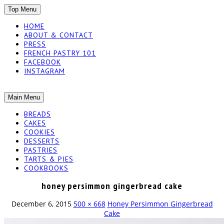
SKIP
Top Menu
TO
HOME
CONTENT
ABOUT & CONTACT
PRESS
FRENCH PASTRY 101
FACEBOOK
INSTAGRAM
The baked experiments.
SKIP
Main Menu
YUMMY
TO
BREADS
CONTENT
CAKES
WORKSHOP
COOKIES
DESSERTS
PASTRIES
TARTS & PIES
COOKBOOKS
honey persimmon gingerbread cake
December 6, 2015
500 × 668
Honey Persimmon Gingerbread
Cake