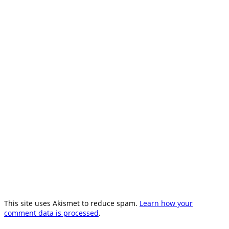
This site uses Akismet to reduce spam.
Learn how your
comment data is processed
.