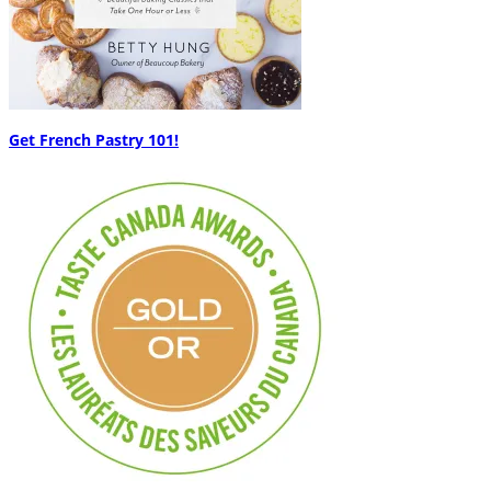
Get French Pastry 101!