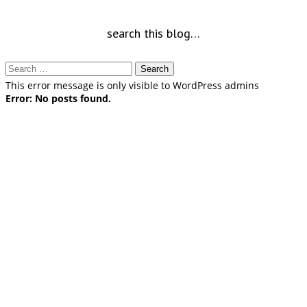
search this blog…
Search
for:
This error message is only visible to WordPress admins
Error: No posts found.