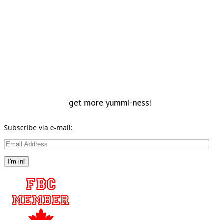
get more yummi-ness!
Subscribe via e-mail:
Email
Address
I'm in!