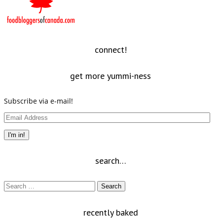
connect!
get more yummi-ness
Subscribe via e-mail!
Email
Address
I'm in!
search…
Search
for:
recently baked