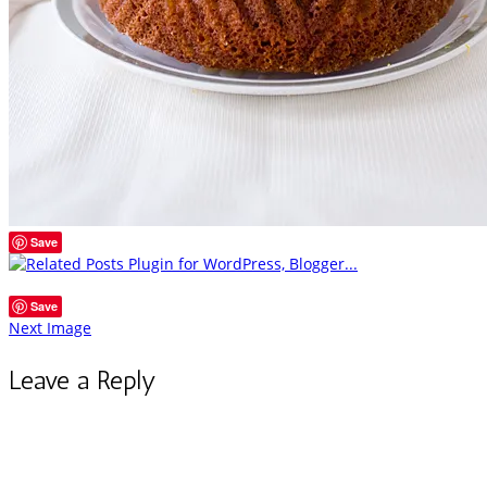
Save
Save
Next Image
Leave a Reply