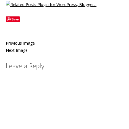
Save
Previous Image
Next Image
Leave a Reply