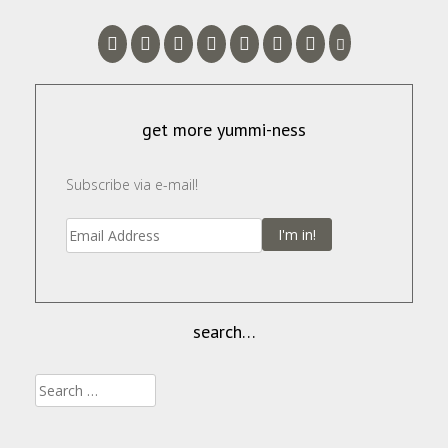
get more yummi-ness
Subscribe via e-mail!
I'm in!
search…
Search
for: