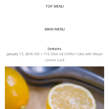
TOP MENU
SKIP
TO
The baked experiments.
YUMMY WORKSHOP
CONTENT
MAIN MENU
SKIP
TO
lemons
CONTENT
January 17, 2016
500 × 716
Olive Oil Chiffon Cake with Meyer
Lemon Curd