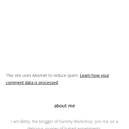
This site uses Akismet to reduce spam.
Learn how your
comment data is processed
.
about me
I am Betty, the blogger of Yummy Workshop. Join me on a
delicious journey of baked experiments.