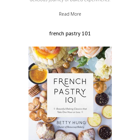
Read More
french pastry 101