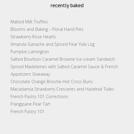
recently baked
Malted Milk Truffles
Blooms and Baking – Floral Hand Pies
Strawberry Rose Hearts
Amarula Ganache and Spiced Pear Yule Log
Pumpkin Lamington
Salted Bourbon Caramel Brownie Ice-cream Sandwich
Spiced Madeleines with Salted Caramel Sauce & French
Appetizers Giveaway
Chocolate Orange Brioche Hot Cross Buns
Macadamia Strawberry Crescents and Hazelnut Tuiles
French Pastry 101 Corrections
Frangipane Pear Tart
French Pastry 101