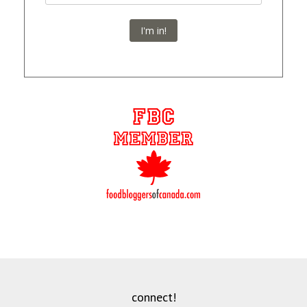
I'm in!
connect!