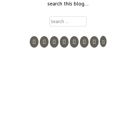
search this blog…
Search
for: