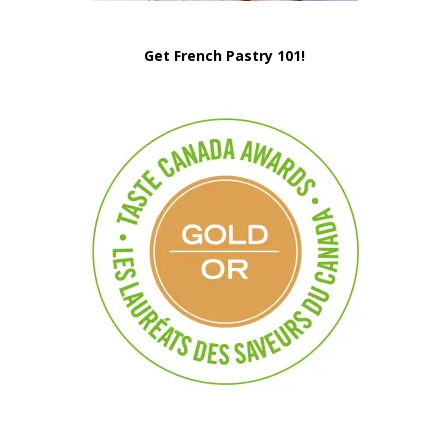
Get French Pastry 101!