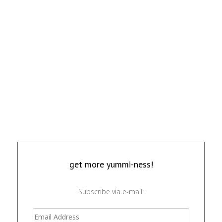
get more yummi-ness!
Subscribe via e-mail: