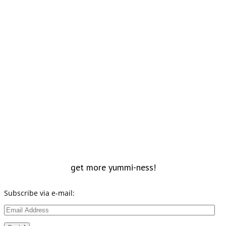
get more yummi-ness!
Subscribe via e-mail:
Email
Address