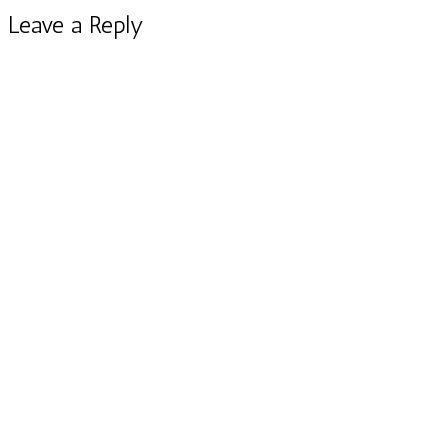
Leave a Reply