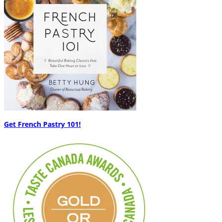
Get French Pastry 101!