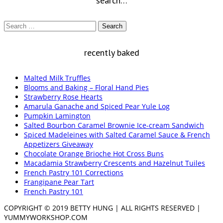
search…
Search
for:
recently baked
Malted Milk Truffles
Blooms and Baking – Floral Hand Pies
Strawberry Rose Hearts
Amarula Ganache and Spiced Pear Yule Log
Pumpkin Lamington
Salted Bourbon Caramel Brownie Ice-cream Sandwich
Spiced Madeleines with Salted Caramel Sauce & French
Appetizers Giveaway
Chocolate Orange Brioche Hot Cross Buns
Macadamia Strawberry Crescents and Hazelnut Tuiles
French Pastry 101 Corrections
Frangipane Pear Tart
French Pastry 101
COPYRIGHT © 2019 BETTY HUNG | ALL RIGHTS RESERVED |
YUMMYWORKSHOP.COM