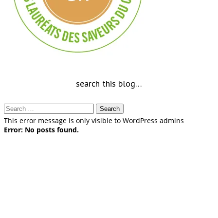
search this blog…
Search
for:
This error message is only visible to WordPress admins
Error: No posts found.