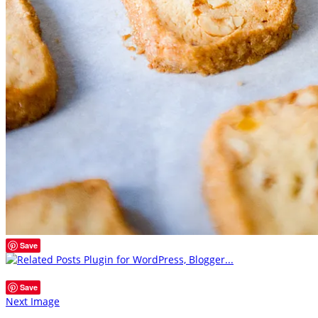
Save
Save
Next Image