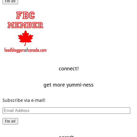
I'm in!
connect!
get more yummi-ness
Subscribe via e-mail!
Email
Address
I'm in!