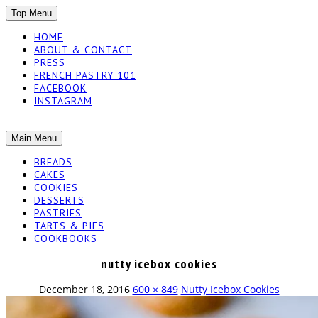
SKIP
Top Menu
TO
HOME
CONTENT
ABOUT & CONTACT
PRESS
FRENCH PASTRY 101
FACEBOOK
INSTAGRAM
The baked experiments.
SKIP
Main Menu
YUMMY
TO
BREADS
CONTENT
CAKES
WORKSHOP
COOKIES
DESSERTS
PASTRIES
TARTS & PIES
COOKBOOKS
nutty icebox cookies
December 18, 2016
600 × 849
Nutty Icebox Cookies