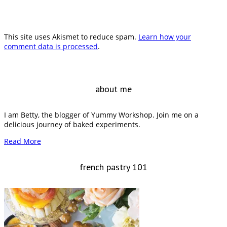
This site uses Akismet to reduce spam.
Learn how your
comment data is processed
.
about me
I am Betty, the blogger of Yummy Workshop. Join me on a
delicious journey of baked experiments.
Read More
french pastry 101