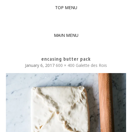
TOP MENU
SKIP
TO
The baked experiments.
YUMMY WORKSHOP
CONTENT
MAIN MENU
SKIP
TO
encasing butter pack
CONTENT
January 6, 2017
600 × 400
Galette des Rois