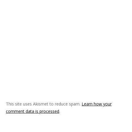
This site uses Akismet to reduce spam.
Learn how your
comment data is processed
.