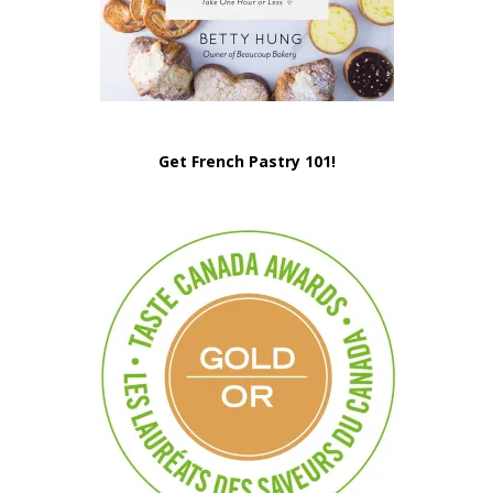
Get French Pastry 101!