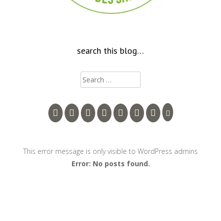
search this blog…
Search
for:
This error message is only visible to WordPress admins
Error: No posts found.