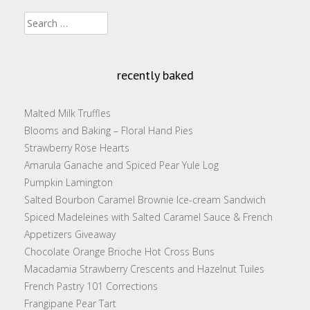
Search
for:
recently baked
Malted Milk Truffles
Blooms and Baking – Floral Hand Pies
Strawberry Rose Hearts
Amarula Ganache and Spiced Pear Yule Log
Pumpkin Lamington
Salted Bourbon Caramel Brownie Ice-cream Sandwich
Spiced Madeleines with Salted Caramel Sauce & French
Appetizers Giveaway
Chocolate Orange Brioche Hot Cross Buns
Macadamia Strawberry Crescents and Hazelnut Tuiles
French Pastry 101 Corrections
Frangipane Pear Tart