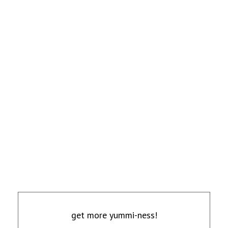
get more yummi-ness!