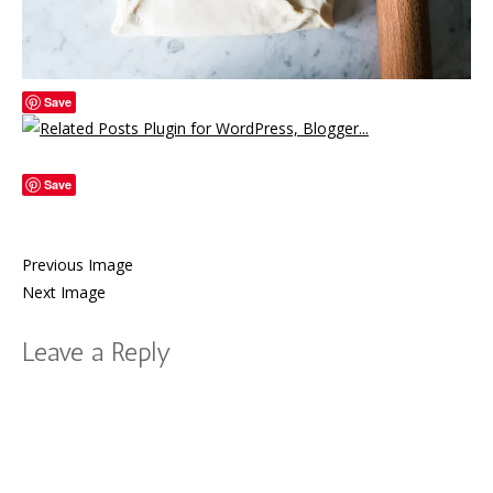
Save
Save
Previous Image
Next Image
Leave a Reply