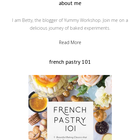
about me
I am Betty, the blogger of Yummy Workshop. Join me on a
delicious journey of baked experiments.
Read More
french pastry 101