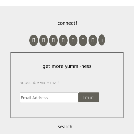
connect!
get more yummi-ness
Subscribe via e-mail!
I'm in!
search…