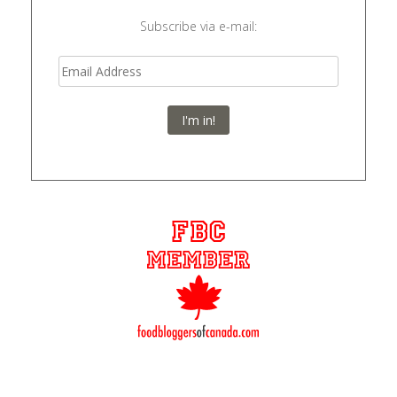
Subscribe via e-mail:
I'm in!