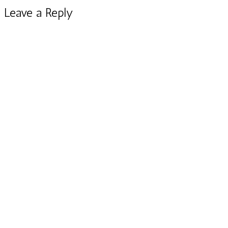
Leave a Reply