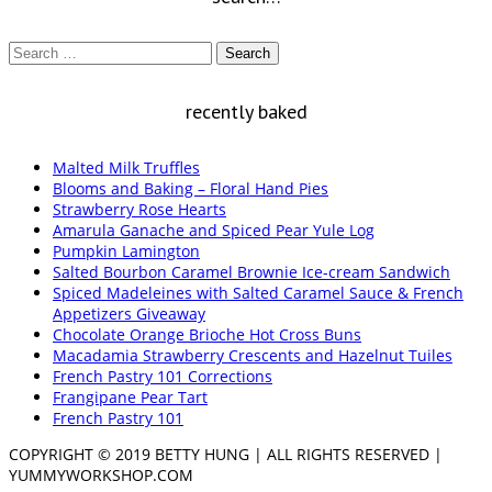
Search
for:
recently baked
Malted Milk Truffles
Blooms and Baking – Floral Hand Pies
Strawberry Rose Hearts
Amarula Ganache and Spiced Pear Yule Log
Pumpkin Lamington
Salted Bourbon Caramel Brownie Ice-cream Sandwich
Spiced Madeleines with Salted Caramel Sauce & French
Appetizers Giveaway
Chocolate Orange Brioche Hot Cross Buns
Macadamia Strawberry Crescents and Hazelnut Tuiles
French Pastry 101 Corrections
Frangipane Pear Tart
French Pastry 101
COPYRIGHT © 2019 BETTY HUNG | ALL RIGHTS RESERVED |
YUMMYWORKSHOP.COM