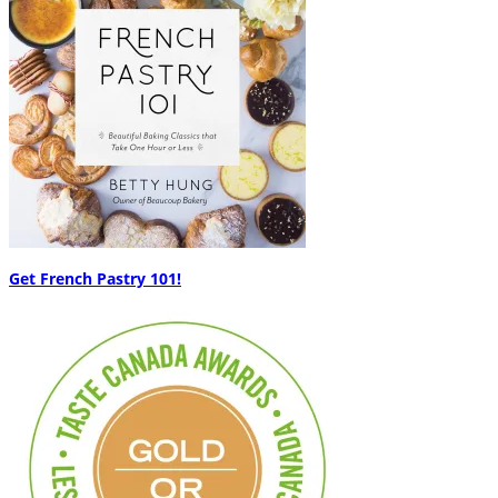
Get French Pastry 101!