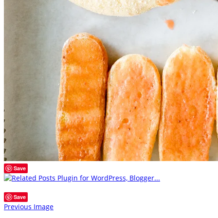
Save
Save
Previous Image