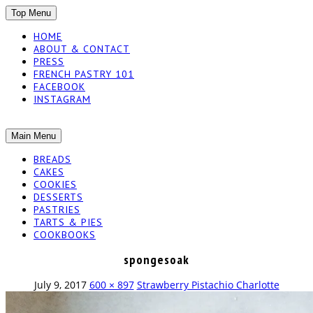
SKIP
Top Menu
TO
HOME
CONTENT
ABOUT & CONTACT
PRESS
FRENCH PASTRY 101
FACEBOOK
INSTAGRAM
The baked experiments.
SKIP
Main Menu
YUMMY
TO
BREADS
CONTENT
CAKES
WORKSHOP
COOKIES
DESSERTS
PASTRIES
TARTS & PIES
COOKBOOKS
spongesoak
July 9, 2017
600 × 897
Strawberry Pistachio Charlotte