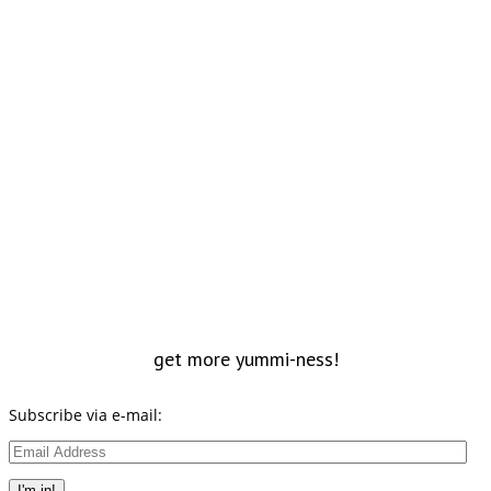
get more yummi-ness!
Subscribe via e-mail:
Email
Address
I'm in!