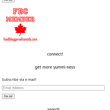
connect!
get more yummi-ness
Subscribe via e-mail!
Email
Address
I'm in!
search…