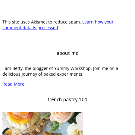
This site uses Akismet to reduce spam.
Learn how your
comment data is processed
.
about me
I am Betty, the blogger of Yummy Workshop. Join me on a
delicious journey of baked experiments.
Read More
french pastry 101