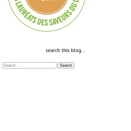
search this blog…
Search
for: