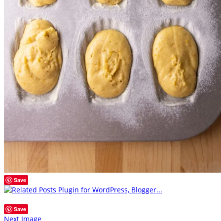
Save
Save
Next Image