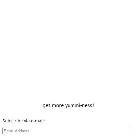
get more yummi-ness!
Subscribe via e-mail:
Email