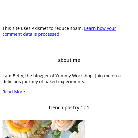
This site uses Akismet to reduce spam.
Learn how your
comment data is processed
.
about me
I am Betty, the blogger of Yummy Workshop. Join me on a
delicious journey of baked experiments.
Read More
french pastry 101