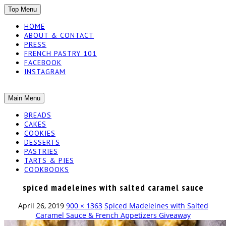
SKIP
Top Menu
TO
HOME
CONTENT
ABOUT & CONTACT
PRESS
FRENCH PASTRY 101
FACEBOOK
INSTAGRAM
The baked experiments.
SKIP
Main Menu
YUMMY
TO
BREADS
CONTENT
CAKES
WORKSHOP
COOKIES
DESSERTS
PASTRIES
TARTS & PIES
COOKBOOKS
spiced madeleines with salted caramel sauce
April 26, 2019
900 × 1363
Spiced Madeleines with Salted
Caramel Sauce & French Appetizers Giveaway