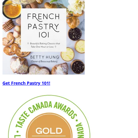
Get French Pastry 101!