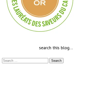
search this blog…
Search
for: