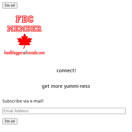
Address
I'm in!
connect!
get more yummi-ness
Subscribe via e-mail!
Email
Address
I'm in!