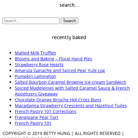
search…
Search
for:
recently baked
Malted Milk Truffles
Blooms and Baking – Floral Hand Pies
Strawberry Rose Hearts
Amarula Ganache and Spiced Pear Yule Log
Pumpkin Lamington
Salted Bourbon Caramel Brownie Ice-cream Sandwich
Spiced Madeleines with Salted Caramel Sauce & French
Appetizers Giveaway
Chocolate Orange Brioche Hot Cross Buns
Macadamia Strawberry Crescents and Hazelnut Tuiles
French Pastry 101 Corrections
Frangipane Pear Tart
French Pastry 101
COPYRIGHT © 2019 BETTY HUNG | ALL RIGHTS RESERVED |