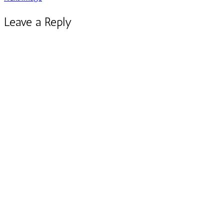
Leave a Reply