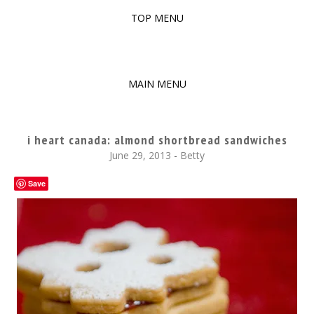
TOP MENU
SKIP
TO
The baked experiments.
YUMMY WORKSHOP
CONTENT
MAIN MENU
SKIP
TO
i heart canada: almond shortbread sandwiches
CONTENT
June 29, 2013
-
Betty
Save