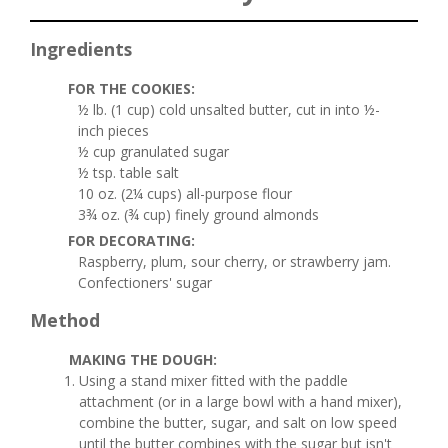
Ingredients
FOR THE COOKIES:
½ lb. (1 cup) cold unsalted butter, cut in into ½-
inch pieces
½ cup granulated sugar
½ tsp. table salt
10 oz. (2¼ cups) all-purpose flour
3¾ oz. (¾ cup) finely ground almonds
FOR DECORATING:
Raspberry, plum, sour cherry, or strawberry jam.
Confectioners' sugar
Method
MAKING THE DOUGH:
Using a stand mixer fitted with the paddle
attachment (or in a large bowl with a hand mixer),
combine the butter, sugar, and salt on low speed
until the butter combines with the sugar but isn't