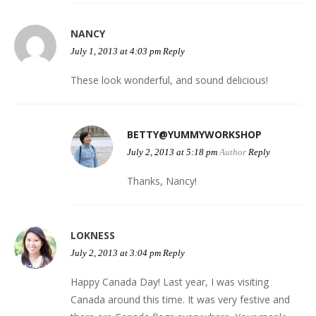
NANCY
July 1, 2013 at 4:03 pm
Reply
These look wonderful, and sound delicious!
BETTY@YUMMYWORKSHOP
July 2, 2013 at 5:18 pm
Author
Reply
Thanks, Nancy!
LOKNESS
July 2, 2013 at 3:04 pm
Reply
Happy Canada Day! Last year, I was visiting
Canada around this time. It was very festive and