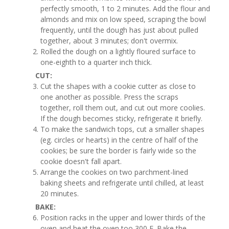
perfectly smooth, 1 to 2 minutes. Add the flour and
almonds and mix on low speed, scraping the bowl
frequently, until the dough has just about pulled
together, about 3 minutes; don't overmix.
Rolled the dough on a lightly floured surface to
one-eighth to a quarter inch thick.
CUT:
Cut the shapes with a cookie cutter as close to
one another as possible. Press the scraps
together, roll them out, and cut out more coolies.
If the dough becomes sticky, refrigerate it briefly.
To make the sandwich tops, cut a smaller shapes
(eg. circles or hearts) in the centre of half of the
cookies; be sure the border is fairly wide so the
cookie doesn't fall apart.
Arrange the cookies on two parchment-lined
baking sheets and refrigerate until chilled, at least
20 minutes.
BAKE:
Position racks in the upper and lower thirds of the
oven and heat the oven too 300 F. Bake the