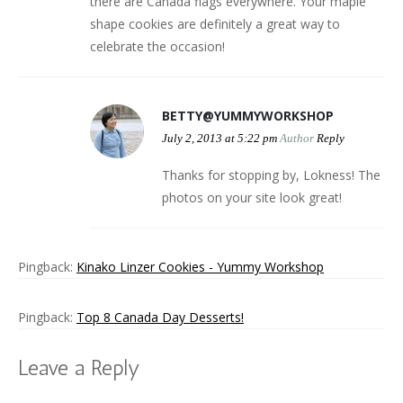
there are Canada flags everywhere. Your maple
shape cookies are definitely a great way to
celebrate the occasion!
BETTY@YUMMYWORKSHOP
July 2, 2013 at 5:22 pm
Author
Reply
Thanks for stopping by, Lokness! The
photos on your site look great!
Pingback:
Kinako Linzer Cookies - Yummy Workshop
Pingback:
Top 8 Canada Day Desserts!
Leave a Reply