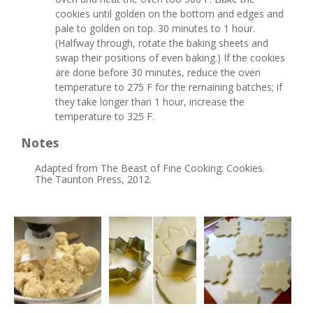
cookies until golden on the bottom and edges and
pale to golden on top. 30 minutes to 1 hour.
(Halfway through, rotate the baking sheets and
swap their positions of even baking.) If the cookies
are done before 30 minutes, reduce the oven
temperature to 275 F for the remaining batches; if
they take longer than 1 hour, increase the
temperature to 325 F.
Notes
Adapted from The Beast of Fine Cooking: Cookies.
The Taunton Press, 2012.