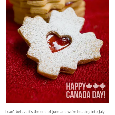
I can’t believe it’s the end of June and we’re heading into July