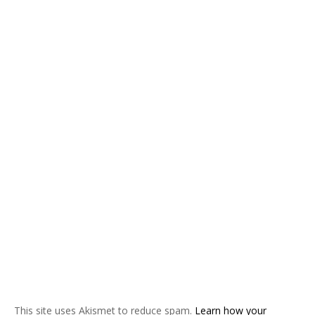
This site uses Akismet to reduce spam.
Learn how your