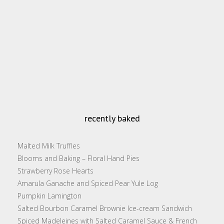
recently baked
Malted Milk Truffles
Blooms and Baking – Floral Hand Pies
Strawberry Rose Hearts
Amarula Ganache and Spiced Pear Yule Log
Pumpkin Lamington
Salted Bourbon Caramel Brownie Ice-cream Sandwich
Spiced Madeleines with Salted Caramel Sauce & French