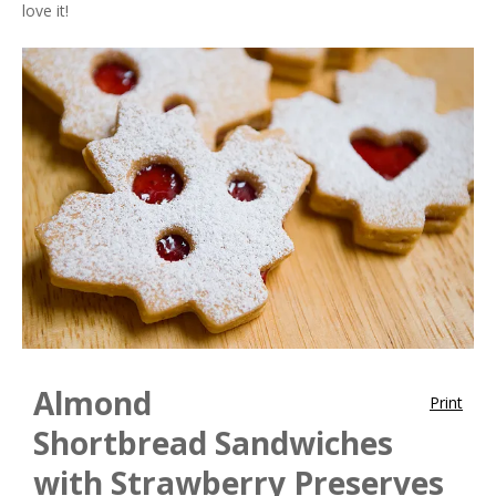
love it!
Almond
Print
Shortbread Sandwiches
with Strawberry Preserves