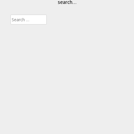
search…
Search
for: