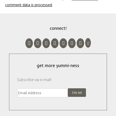
comment data is processed
.
connect!
get more yummi-ness
Subscribe via e-mail!
I'm in!