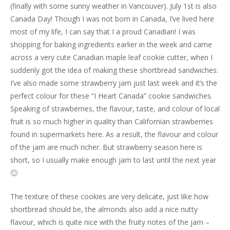
(finally with some sunny weather in Vancouver). July 1st is also
Canada Day! Though I was not born in Canada, I’ve lived here
most of my life, I can say that I a proud Canadian! I was
shopping for baking ingredients earlier in the week and came
across a very cute Canadian maple leaf cookie cutter, when I
suddenly got the idea of making these shortbread sandwiches.
I’ve also made some strawberry jam just last week and it’s the
perfect colour for these “I Heart Canada” cookie sandwiches.
Speaking of strawberries, the flavour, taste, and colour of local
fruit is so much higher in quality than Californian strawberries
found in supermarkets here. As a result, the flavour and colour
of the jam are much richer. But strawberry season here is
short, so I usually make enough jam to last until the next year
🙂
The texture of these cookies are very delicate, just like how
shortbread should be, the almonds also add a nice nutty
flavour, which is quite nice with the fruity notes of the jam –