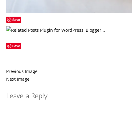
Save
Save
Previous Image
Next Image
Leave a Reply