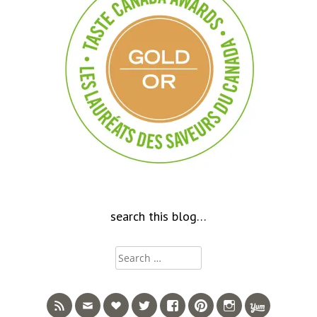
search this blog…
Search
for: