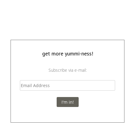
get more yummi-ness!
Subscribe via e-mail:
I'm in!