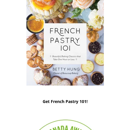
Get French Pastry 101!