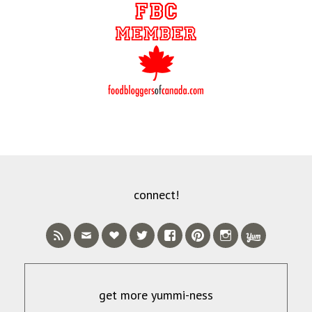
connect!
get more yummi-ness