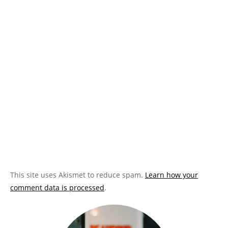
This site uses Akismet to reduce spam.
Learn how your
comment data is processed
.