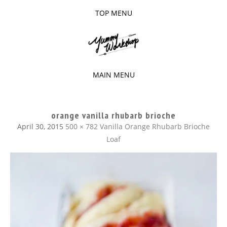
TOP MENU
SKIP
TO
The baked experiments.
YUMMY
CONTENT
WORKSHOP
MAIN MENU
SKIP
TO
orange vanilla rhubarb brioche
CONTENT
April 30, 2015
500 × 782
Vanilla Orange Rhubarb Brioche
Loaf