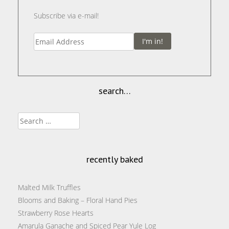
Subscribe via e-mail!
I'm in!
search…
Search
for:
recently baked
Malted Milk Truffles
Blooms and Baking – Floral Hand Pies
Strawberry Rose Hearts
Amarula Ganache and Spiced Pear Yule Log