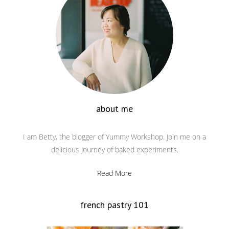
about me
I am Betty, the blogger of Yummy Workshop. Join me on a
delicious journey of baked experiments.
Read More
french pastry 101