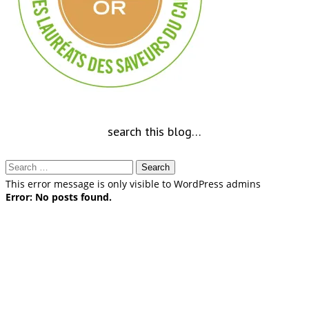
search this blog…
Search
for:
This error message is only visible to WordPress admins
Error: No posts found.