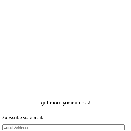
get more yummi-ness!
Subscribe via e-mail:
Email