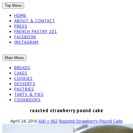
SKIP
Top Menu
TO
HOME
CONTENT
ABOUT & CONTACT
PRESS
FRENCH PASTRY 101
FACEBOOK
INSTAGRAM
The baked experiments.
SKIP
Main Menu
YUMMY
TO
BREADS
CONTENT
CAKES
WORKSHOP
COOKIES
DESSERTS
PASTRIES
TARTS & PIES
COOKBOOKS
roasted strawberry pound cake
April 24, 2016
600 × 902
Roasted Strawberry Pound Cake