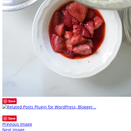
Save
Save
Previous Image
Next Image