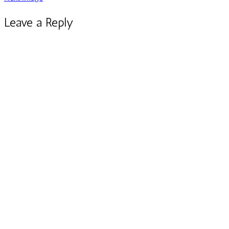
Leave a Reply