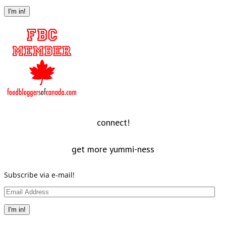
Address
I'm in!
connect!
get more yummi-ness
Subscribe via e-mail!
Email
Address
I'm in!