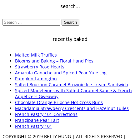
search…
Search
for:
recently baked
Malted Milk Truffles
Blooms and Baking – Floral Hand Pies
Strawberry Rose Hearts
Amarula Ganache and Spiced Pear Yule Log
Pumpkin Lamington
Salted Bourbon Caramel Brownie Ice-cream Sandwich
Spiced Madeleines with Salted Caramel Sauce & French
Appetizers Giveaway
Chocolate Orange Brioche Hot Cross Buns
Macadamia Strawberry Crescents and Hazelnut Tuiles
French Pastry 101 Corrections
Frangipane Pear Tart
French Pastry 101
COPYRIGHT © 2019 BETTY HUNG | ALL RIGHTS RESERVED |