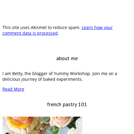
This site uses Akismet to reduce spam.
Learn how your
comment data is processed
.
about me
I am Betty, the blogger of Yummy Workshop. Join me on a
delicious journey of baked experiments.
Read More
french pastry 101