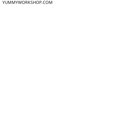
YUMMYWORKSHOP.COM