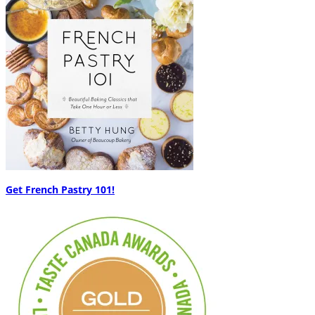
Get French Pastry 101!