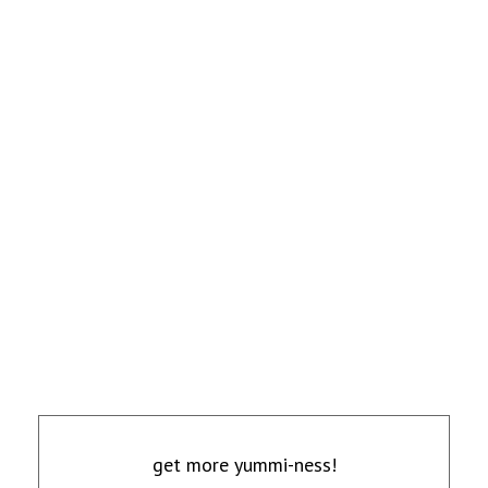
get more yummi-ness!