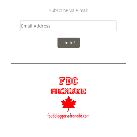
Subscribe via e-mail:
I'm in!