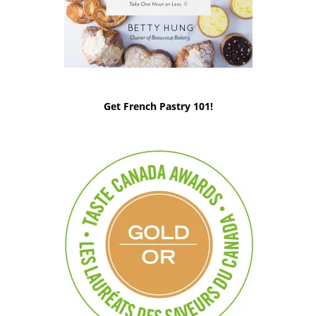
Get French Pastry 101!