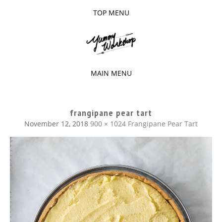
TOP MENU
SKIP
TO
The baked experiments.
YUMMY
CONTENT
WORKSHOP
MAIN MENU
SKIP
TO
frangipane pear tart
CONTENT
November 12, 2018
900 × 1024
Frangipane Pear Tart