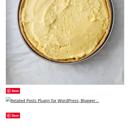
Save
Save