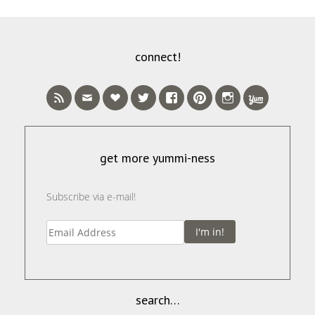
connect!
get more yummi-ness
Subscribe via e-mail!
I'm in!
search…