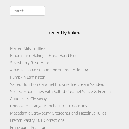
Search
for:
recently baked
Malted Milk Truffles
Blooms and Baking – Floral Hand Pies
Strawberry Rose Hearts
Amarula Ganache and Spiced Pear Yule Log
Pumpkin Lamington
Salted Bourbon Caramel Brownie Ice-cream Sandwich
Spiced Madeleines with Salted Caramel Sauce & French
Appetizers Giveaway
Chocolate Orange Brioche Hot Cross Buns
Macadamia Strawberry Crescents and Hazelnut Tuiles
French Pastry 101 Corrections
Frangipane Pear Tart