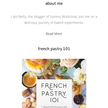
about me
I am Betty, the blogger of Yummy Workshop. Join me on a
delicious journey of baked experiments.
Read More
french pastry 101