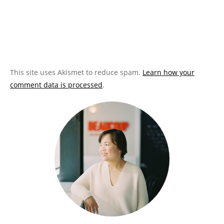
This site uses Akismet to reduce spam.
Learn how your
comment data is processed
.