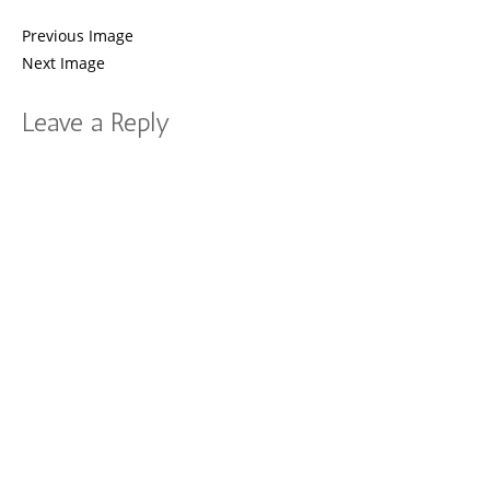
Previous Image
Next Image
Leave a Reply