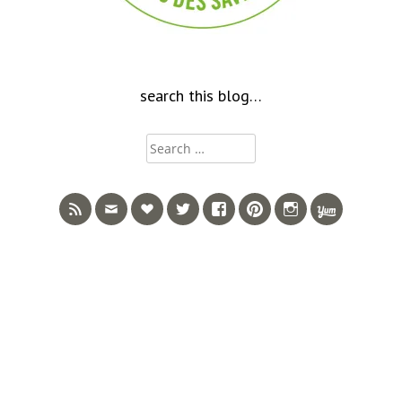
search this blog…
Search
for: