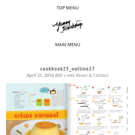
TOP MENU
SKIP
TO
The baked experiments.
YUMMY
CONTENT
WORKSHOP
MAIN MENU
SKIP
TO
cookbook23_outline27
CONTENT
April 21, 2016
800 × 444
About & Contact