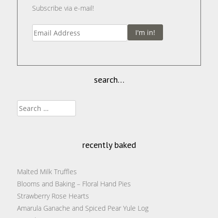
Subscribe via e-mail!
I'm in!
search…
Search
for:
recently baked
Malted Milk Truffles
Blooms and Baking – Floral Hand Pies
Strawberry Rose Hearts
Amarula Ganache and Spiced Pear Yule Log