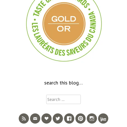
search this blog…
Search
for: