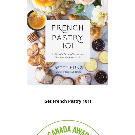
Get French Pastry 101!