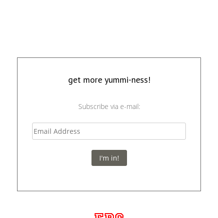
get more yummi-ness!
Subscribe via e-mail:
I'm in!