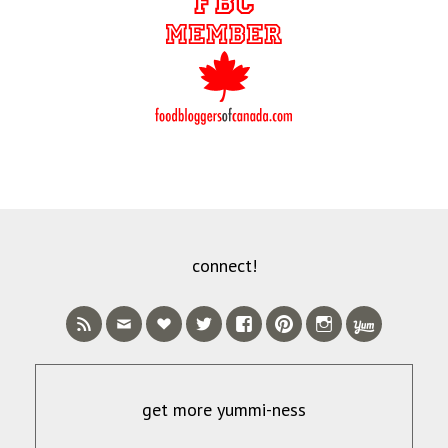
connect!
get more yummi-ness