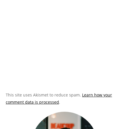
This site uses Akismet to reduce spam.
Learn how your
comment data is processed
.