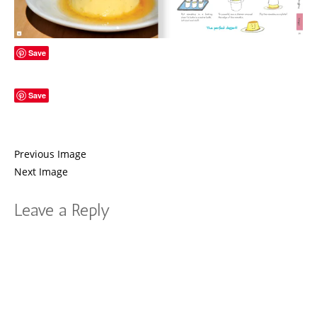
Save
Save
Previous Image
Next Image
Leave a Reply