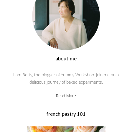
about me
I am Betty, the blogger of Yummy Workshop. Join me on a
delicious journey of baked experiments.
Read More
french pastry 101