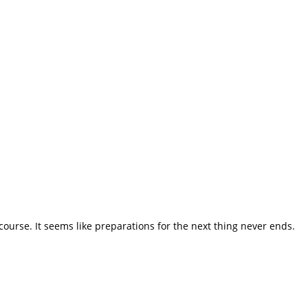
course. It seems like preparations for the next thing never ends.