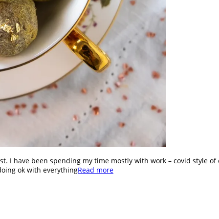
st. I have been spending my time mostly with work – covid style of 
doing ok with everything
Read more