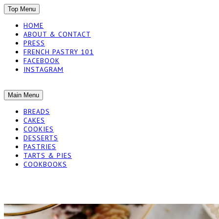
SKIP
Top Menu
TO
HOME
CONTENT
ABOUT & CONTACT
PRESS
FRENCH PASTRY 101
FACEBOOK
INSTAGRAM
The baked experiments.
SKIP
Main Menu
YUMMY WORKSH
TO
BREADS
CONTENT
CAKES
COOKIES
DESSERTS
PASTRIES
TARTS & PIES
COOKBOOKS