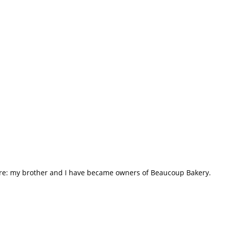
hare: my brother and I have became owners of Beaucoup Bakery.