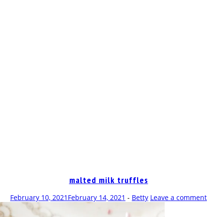
OP
malted milk truffles
February 10, 2021
February 14, 2021
-
Betty
Leave a comment