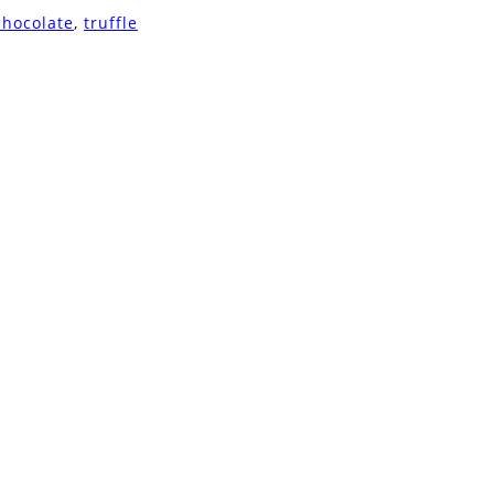
chocolate
,
truffle