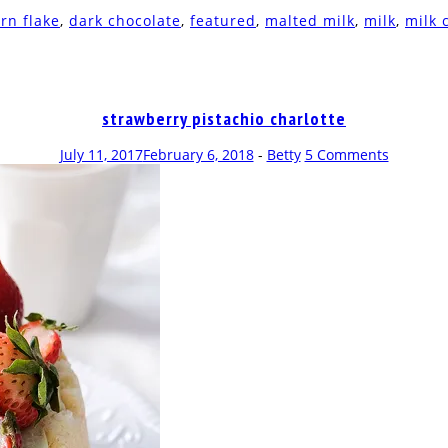
rn flake
,
dark chocolate
,
featured
,
malted milk
,
milk
,
milk 
strawberry pistachio charlotte
July 11, 2017
February 6, 2018
-
Betty
5 Comments