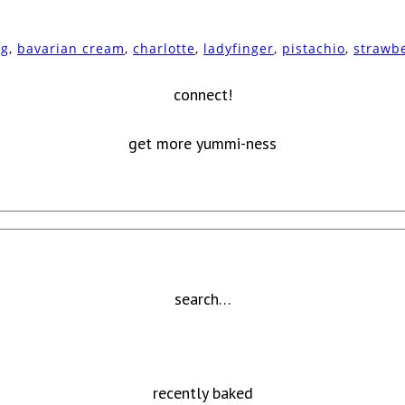
ng
,
bavarian cream
,
charlotte
,
ladyfinger
,
pistachio
,
strawb
connect!
get more yummi-ness
search…
recently baked