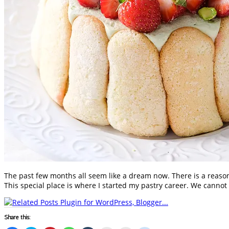
The past few months all seem like a dream now. There is a reaso
This special place is where I started my pastry career. We cannot
Share this: