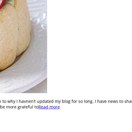
n to why I havnen’t updated my blog for so long. I have news to s
 be more grateful to
Read more