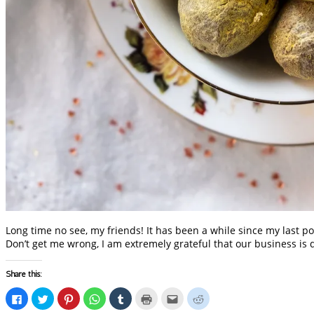
Long time no see, my friends! It has been a while since my last po
Don’t get me wrong, I am extremely grateful that our business is 
Share this:
Click
Click
Click
Click
Click
Click
Click
Click
to
to
to
to
to
to
to
to
share
share
share
share
share
print
email
share