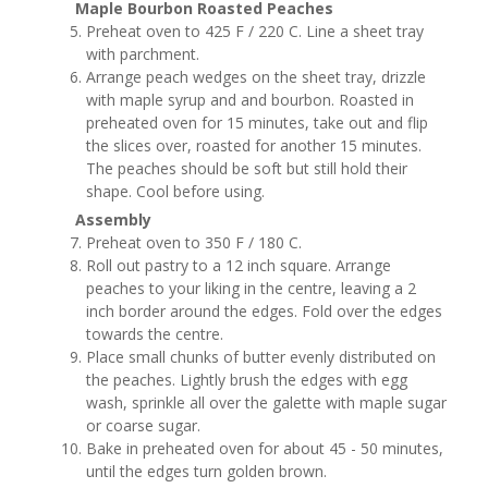
Maple Bourbon Roasted Peaches
Preheat oven to 425 F / 220 C. Line a sheet tray
with parchment.
Arrange peach wedges on the sheet tray, drizzle
with maple syrup and and bourbon. Roasted in
preheated oven for 15 minutes, take out and flip
the slices over, roasted for another 15 minutes.
The peaches should be soft but still hold their
shape. Cool before using.
Assembly
Preheat oven to 350 F / 180 C.
Roll out pastry to a 12 inch square. Arrange
peaches to your liking in the centre, leaving a 2
inch border around the edges. Fold over the edges
towards the centre.
Place small chunks of butter evenly distributed on
the peaches. Lightly brush the edges with egg
wash, sprinkle all over the galette with maple sugar
or coarse sugar.
Bake in preheated oven for about 45 - 50 minutes,
until the edges turn golden brown.