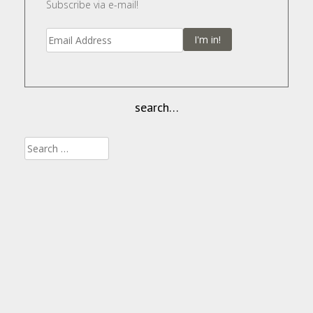
Subscribe via e-mail!
I'm in!
search…
Search
for: