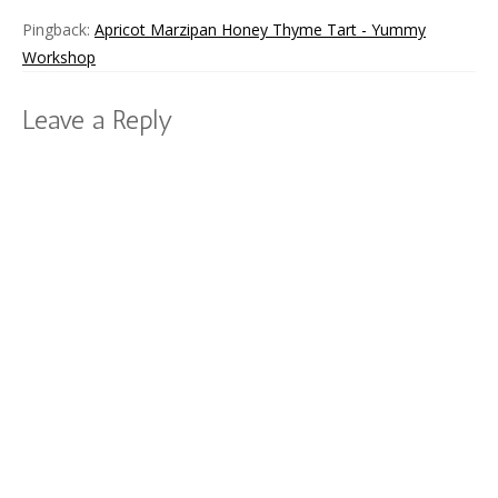
Pingback:
Apricot Marzipan Honey Thyme Tart - Yummy
Workshop
Leave a Reply