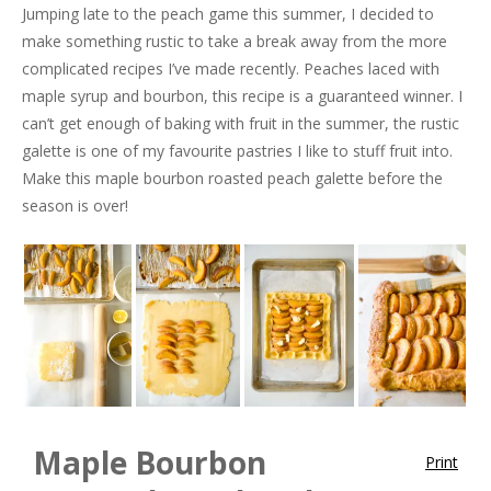
Jumping late to the peach game this summer, I decided to
make something rustic to take a break away from the more
complicated recipes I’ve made recently. Peaches laced with
maple syrup and bourbon, this recipe is a guaranteed winner. I
can’t get enough of baking with fruit in the summer, the rustic
galette is one of my favourite pastries I like to stuff fruit into.
Make this maple bourbon roasted peach galette before the
season is over!
Maple Bourbon
Print