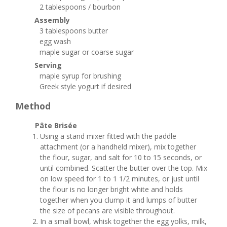
2 tablespoons / bourbon
Assembly
3 tablespoons butter
egg wash
maple sugar or coarse sugar
Serving
maple syrup for brushing
Greek style yogurt if desired
Method
Pâte Brisée
Using a stand mixer fitted with the paddle
attachment (or a handheld mixer), mix together
the flour, sugar, and salt for 10 to 15 seconds, or
until combined. Scatter the butter over the top. Mix
on low speed for 1 to 1 1/2 minutes, or just until
the flour is no longer bright white and holds
together when you clump it and lumps of butter
the size of pecans are visible throughout.
In a small bowl, whisk together the egg yolks, milk,