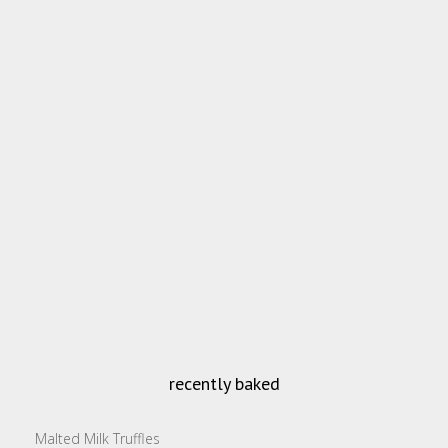
recently baked
Malted Milk Truffles