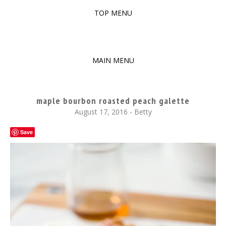
TOP MENU
SKIP
TO
The baked experiments.
YUMMY WORKSHOP
CONTENT
MAIN MENU
SKIP
TO
maple bourbon roasted peach galette
CONTENT
August 17, 2016
-
Betty
Save