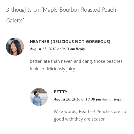
navigation
n
n
i
n
e
)
n
e
n
e
n
n
w
s
w
3 thoughts on “
Maple Bourbon Roasted Peach
e
w
n
e
w
i
w
w
w
e
w
i
n
i
w
i
w
w
n
n
n
Galette
”
i
n
w
i
d
e
d
n
d
i
n
o
w
o
d
o
n
d
w
w
w
o
w
d
o
)
i
)
w
)
o
w
n
)
w
)
d
HEATHER (DELICIOUS NOT GORGEOUS)
)
o
w
)
August 17, 2016 at 9:13 am
Reply
better late than never! and dang, those peaches
look so deliciously juicy.
BETTY
August 26, 2016 at 10:30 pm
Author
Reply
Wise words, Heather! Peaches are so
good with they are season!