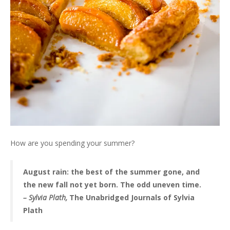
How are you spending your summer?
August rain: the best of the summer gone, and
the new fall not yet born. The odd uneven time.
– Sylvia Plath,
The Unabridged Journals of Sylvia
Plath