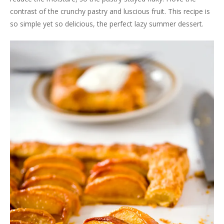
contrast of the crunchy pastry and luscious fruit. This recipe is
so simple yet so delicious, the perfect lazy summer dessert.