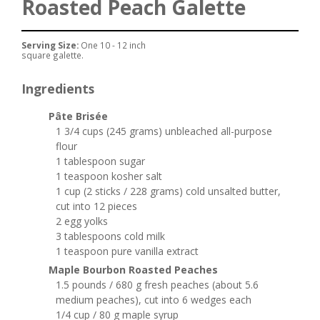
Roasted Peach Galette
Serving Size:
One 10 - 12 inch
square galette.
Ingredients
Pâte Brisée
1 3/4 cups (245 grams) unbleached all-purpose
flour
1 tablespoon sugar
1 teaspoon kosher salt
1 cup (2 sticks / 228 grams) cold unsalted butter,
cut into 12 pieces
2 egg yolks
3 tablespoons cold milk
1 teaspoon pure vanilla extract
Maple Bourbon Roasted Peaches
1.5 pounds / 680 g fresh peaches (about 5.6
medium peaches), cut into 6 wedges each
1/4 cup / 80 g maple syrup