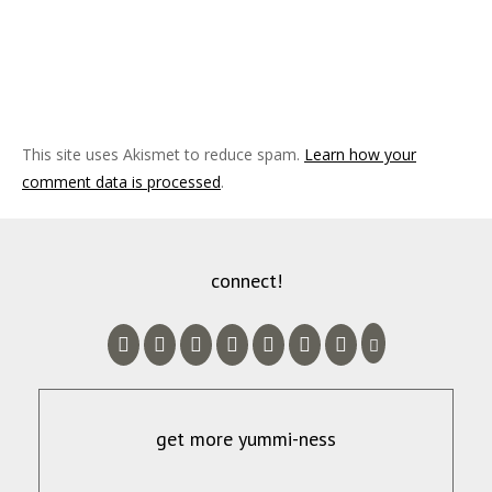
This site uses Akismet to reduce spam.
Learn how your
comment data is processed
.
connect!
get more yummi-ness