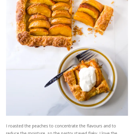
I roasted the peaches to concentrate the flavours and to
reduce the moisture, so the pastry stayed flaky. I love the