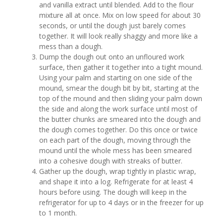
and vanilla extract until blended. Add to the flour
mixture all at once. Mix on low speed for about 30
seconds, or until the dough just barely comes
together. It will look really shaggy and more like a
mess than a dough.
Dump the dough out onto an unfloured work
surface, then gather it together into a tight mound.
Using your palm and starting on one side of the
mound, smear the dough bit by bit, starting at the
top of the mound and then sliding your palm down
the side and along the work surface until most of
the butter chunks are smeared into the dough and
the dough comes together. Do this once or twice
on each part of the dough, moving through the
mound until the whole mess has been smeared
into a cohesive dough with streaks of butter.
Gather up the dough, wrap tightly in plastic wrap,
and shape it into a log. Refrigerate for at least 4
hours before using. The dough will keep in the
refrigerator for up to 4 days or in the freezer for up
to 1 month.