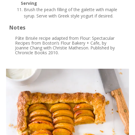
Serving
Brush the peach filling of the galette with maple
syrup. Serve with Greek style yogurt if desired.
Notes
Pâte Brisée recipe adapted from Flour: Spectacular
Recipes from Boston’s Flour Bakery + Cafe, by
Joanne Chang with Christie Matheson. Published by
Chronicle Books 2010.