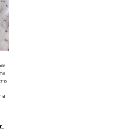
ile
ime
eems
hat