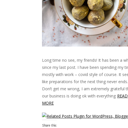
Long time no see, my friends! It has been a wh
since my last post. I have been spending my t
mostly with work – covid style of course. It s
like preparations for the next thing never ends.
Don’t get me wrong, I am extremely grateful t
our business is doing ok with everything
READ
MORE
Share this: