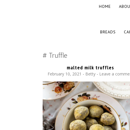
SKIP
HOME
ABOU
TO
CONTENT
The baked experiments.
YUMMY WORKSHOP
SKIP
BREADS
CA
TO
CONTENT
Truffle
malted milk truffles
February 10, 2021
-
Betty
Leave a comme