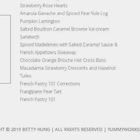
Strawberry Rose Hearts
Amarula Ganache and Spiced Pear Yule Log
Pumpkin Lamington
Salted Bourbon Caramel Brownie Ice-cream
Sandwich
Spiced Madeleines with Salted Caramel Sauce &
French Appetizers Giveaway
Chocolate Orange Brioche Hot Cross Buns
Macadamia Strawberry Crescents and Hazelnut
Tuiles
French Pastry 101 Corrections
Frangipane Pear Tart
French Pastry 101
HT © 2019 BETTY HUNG | ALL RIGHTS RESERVED | YUMMYWORK