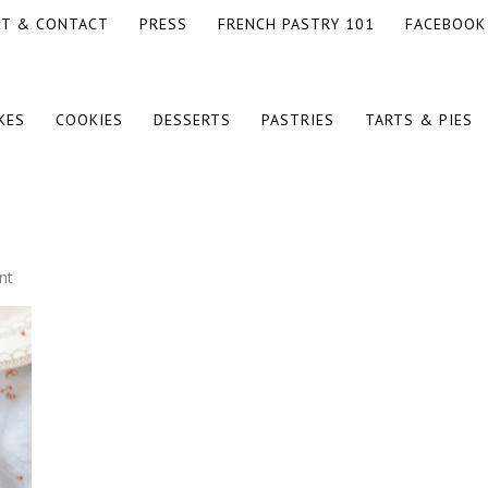
T & CONTACT
PRESS
FRENCH PASTRY 101
FACEBOOK
KES
COOKIES
DESSERTS
PASTRIES
TARTS & PIES
nt