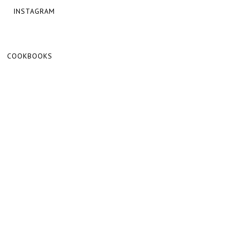
INSTAGRAM
COOKBOOKS