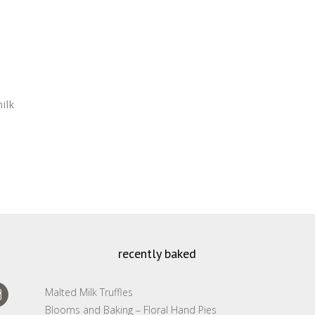
ilk
recently baked
Malted Milk Truffles
Blooms and Baking – Floral Hand Pies