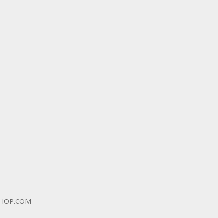
SHOP.COM