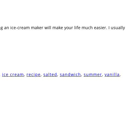
ing an ice-cream maker will make your life much easier. I usually
,
ice cream
,
recipe
,
salted
,
sandwich
,
summer
,
vanilla
,