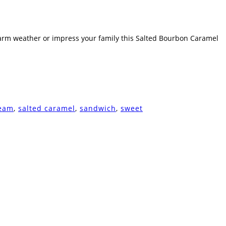
 warm weather or impress your family this Salted Bourbon Caramel
ream
,
salted caramel
,
sandwich
,
sweet