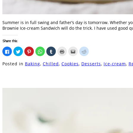
Summer is in full swing and father’s day is tomorrow. Whether yo
Brownie Ice-cream Sandwich will do the trick. I have used good q
Share this:
Click
Click
Click
Click
Click
Click
Click
Click
to
to
to
to
to
to
to
to
share
share
share
share
share
print
email
share
on
on
on
on
on
(Opens
this
on
Posted in
Baking
,
Chilled
,
Cookies
,
Desserts
,
Ice-cream
,
R
Facebook
Twitter
Pinterest
WhatsApp
Tumblr
in
to
Reddit
(Opens
(Opens
(Opens
(Opens
(Opens
new
a
(Opens
in
in
in
in
in
window)
friend
in
new
new
new
new
new
(Opens
new
window)
window)
window)
window)
window)
in
window)
new
window)