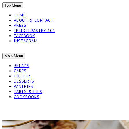
SKIP
Top Menu
TO
HOME
CONTENT
ABOUT & CONTACT
PRESS
FRENCH PASTRY 101
FACEBOOK
INSTAGRAM
The baked experiments.
SKIP
Main Menu
YUMMY WORKSH
TO
BREADS
CONTENT
CAKES
COOKIES
DESSERTS
PASTRIES
TARTS & PIES
COOKBOOKS