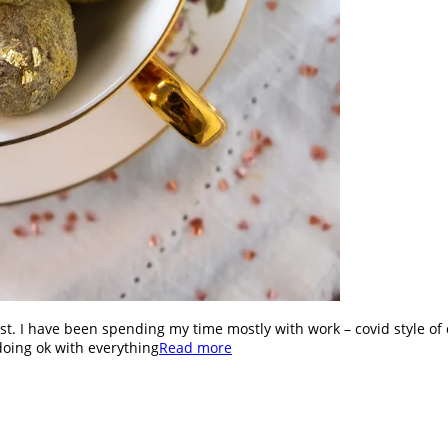
st. I have been spending my time mostly with work – covid style of 
doing ok with everything
Read more