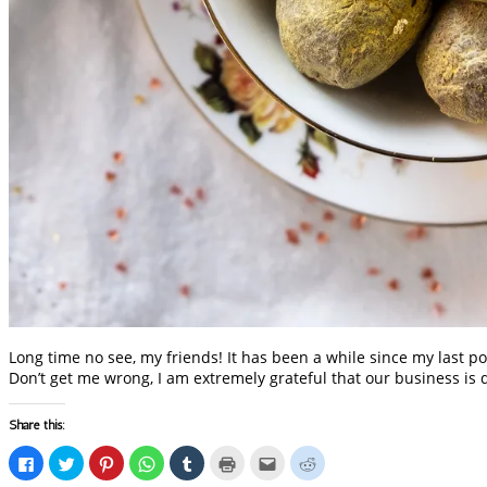
Long time no see, my friends! It has been a while since my last po
Don’t get me wrong, I am extremely grateful that our business is 
Share this:
Click
Click
Click
Click
Click
Click
Click
Click
to
to
to
to
to
to
to
to
share
share
share
share
share
print
email
share