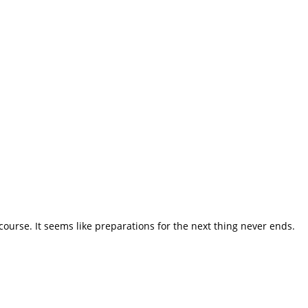
course. It seems like preparations for the next thing never ends.