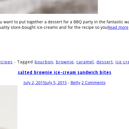
u want to put together a dessert for a BBQ party in the fantastic
uality store-bought ice-creams and for the recipe so you
Read more
ecipes
- Tagged
bourbon
,
brownie
,
caramel
,
dessert
,
ice c
salted brownie ice-cream sandwich bites
July 2, 2015
July 5, 2015
-
Betty
2 Comments