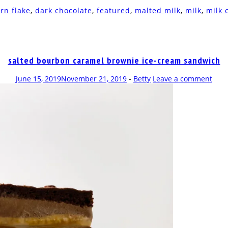
rn flake
,
dark chocolate
,
featured
,
malted milk
,
milk
,
milk 
salted bourbon caramel brownie ice-cream sandwich
June 15, 2019
November 21, 2019
-
Betty
Leave a comment