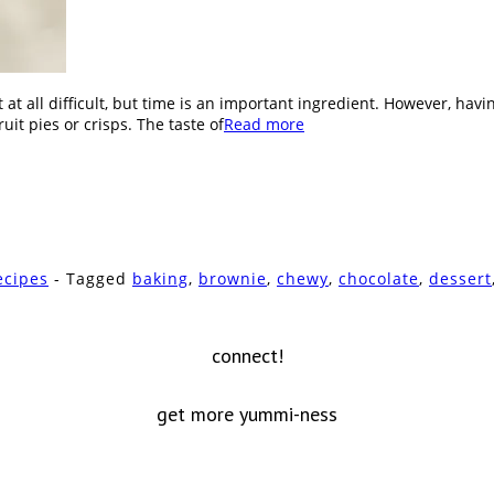
 at all difficult, but time is an important ingredient. However, hav
it pies or crisps. The taste of
Read more
ecipes
- Tagged
baking
,
brownie
,
chewy
,
chocolate
,
dessert
connect!
get more yummi-ness