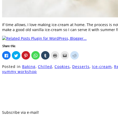
If time allows, I love making ice-cream at home. The process is not
make a good old vanilla ice-cream so I can serve it with summer fru
Share this:
Click
Click
Click
Click
Click
Click
Click
Click
to
to
to
to
to
to
to
to
share
share
share
share
share
print
email
share
on
on
on
on
on
(Opens
this
on
Posted in
Baking
,
Chilled
,
Cookies
,
Desserts
,
Ice-cream
,
R
Facebook
Twitter
Pinterest
WhatsApp
Tumblr
in
to
Reddit
(Opens
(Opens
(Opens
(Opens
(Opens
new
a
(Opens
yummy workshop
in
in
in
in
in
window)
friend
in
new
new
new
new
new
(Opens
new
window)
window)
window)
window)
window)
in
window)
new
window)
Subscribe via e-mail!