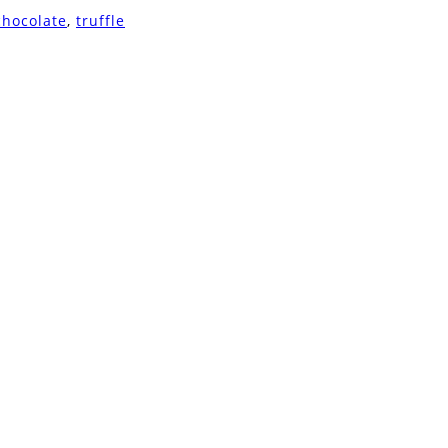
chocolate
,
truffle