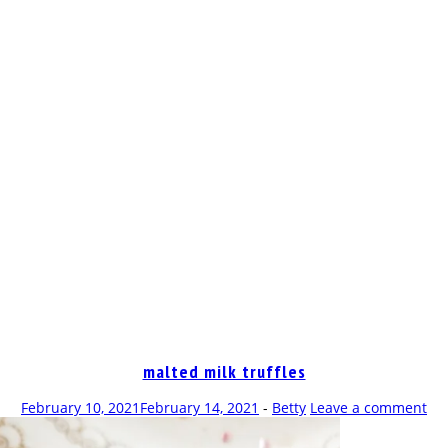
OP
malted milk truffles
February 10, 2021
February 14, 2021
-
Betty
Leave a comment