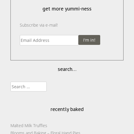
get more yummi-ness
Subscribe via e-mail!
I'm in!
search…
Search
for:
recently baked
Malted Milk Truffles
Blooms and Baking – Floral Hand Pies