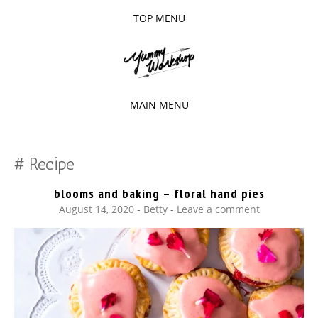
TOP MENU
SKIP
TO
The baked experiments.
YUMMY
CONTENT
WORKSHOP
MAIN MENU
SKIP
TO
Recipe
CONTENT
blooms and baking – floral hand pies
August 14, 2020
-
Betty
Leave a comment