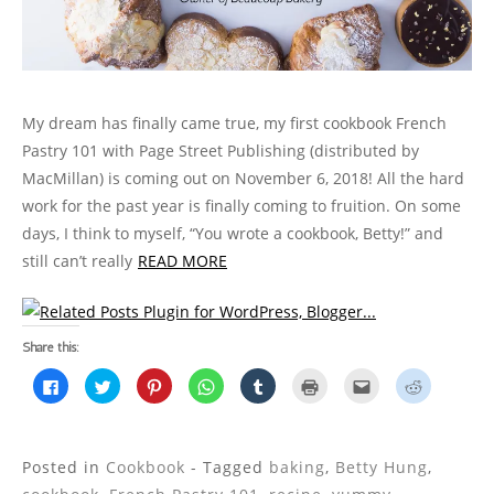
My dream has finally came true, my first cookbook French
Pastry 101 with Page Street Publishing (distributed by
MacMillan) is coming out on November 6, 2018! All the hard
work for the past year is finally coming to fruition. On some
days, I think to myself, “You wrote a cookbook, Betty!” and
still can’t really
READ MORE
Share this:
C
C
C
C
C
C
C
C
l
l
l
l
l
l
l
l
i
i
i
i
i
i
i
i
c
c
c
c
c
c
c
c
k
k
k
k
k
k
k
k
t
t
t
t
t
t
t
t
o
o
o
o
o
o
o
o
Posted in
Cookbook
- Tagged
baking
,
Betty Hung
,
s
s
s
s
s
p
e
s
h
h
h
h
h
r
m
h