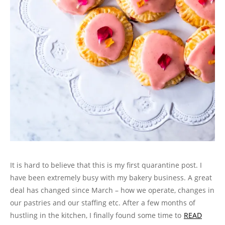
It is hard to believe that this is my first quarantine post. I
have been extremely busy with my bakery business. A great
deal has changed since March – how we operate, changes in
our pastries and our staffing etc. After a few months of
hustling in the kitchen, I finally found some time to
READ