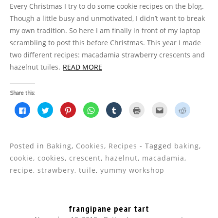
Every Christmas I try to do some cookie recipes on the blog.
Though a little busy and unmotivated, I didn’t want to break
my own tradition. So here I am finally in front of my laptop
scrambling to post this before Christmas. This year I made
two different recipes: macadamia strawberry crescents and
hazelnut tuiles.
READ MORE
Share this:
C
C
C
C
C
C
C
C
l
l
l
l
l
l
l
l
i
i
i
i
i
i
i
i
c
c
c
c
c
c
c
c
k
k
k
k
k
k
k
k
t
t
t
t
t
t
t
t
o
o
o
o
o
o
o
o
Posted in
Baking
,
Cookies
,
Recipes
- Tagged
baking
,
s
s
s
s
s
p
e
s
h
h
h
h
h
r
m
h
cookie
,
cookies
,
crescent
,
hazelnut
,
macadamia
,
a
a
a
a
a
i
a
a
r
r
r
r
r
n
i
r
recipe
,
strawbery
,
tuile
,
yummy workshop
e
e
e
e
e
t
l
e
o
o
o
o
o
(
t
o
n
n
n
n
n
O
h
n
F
T
P
W
T
p
i
R
a
w
i
h
u
e
s
e
c
i
n
a
m
n
t
d
frangipane pear tart
e
t
t
t
b
s
o
d
b
t
e
s
l
i
a
i