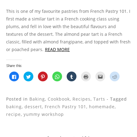
This is one of my favourite pastries from French Pastry 101. I
first made a similar tart in a French cooking class using
plums, and fell in love with the beautiful flavours and
textures of the dessert. The almond pear tart is a French
classic, filled with almond frangipane, and topped with fresh
or poached pears.
READ MORE
Share this:
C
C
C
C
C
C
C
C
l
l
l
l
l
l
l
l
i
i
i
i
i
i
i
i
c
c
c
c
c
c
c
c
k
k
k
k
k
k
k
k
t
t
t
t
t
t
t
t
o
o
o
o
o
o
o
o
Posted in
Baking
,
Cookbook
,
Recipes
,
Tarts
- Tagged
s
s
s
s
s
p
e
s
h
h
h
h
h
r
m
h
baking
,
dessert
,
French Pastry 101
,
homemade
,
a
a
a
a
a
i
a
a
r
r
r
r
r
n
i
r
recipe
,
yummy workshop
e
e
e
e
e
t
l
e
o
o
o
o
o
(
t
o
n
n
n
n
n
O
h
n
F
T
P
W
T
p
i
R
a
w
i
h
u
e
s
e
c
i
n
a
m
n
t
d