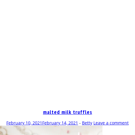
OP
malted milk truffles
February 10, 2021
February 14, 2021
-
Betty
Leave a comment