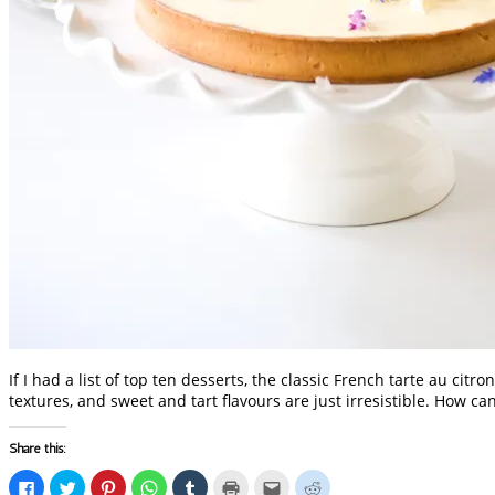
If I had a list of top ten desserts, the classic French tarte au cit
textures, and sweet and tart flavours are just irresistible. How c
Share this:
Click
Click
Click
Click
Click
Click
Click
Click