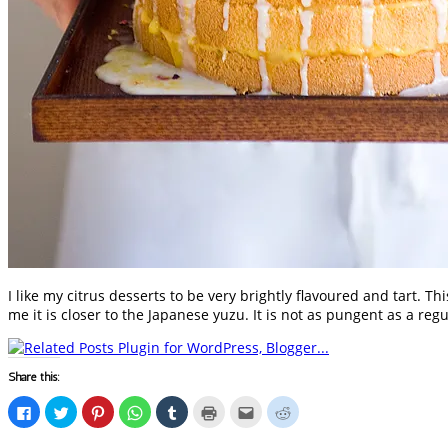
I like my citrus desserts to be very brightly flavoured and tart. 
me it is closer to the Japanese yuzu. It is not as pungent as a re
Share this:
Click
Click
Click
Click
Click
Click
Click
Click
to
to
to
to
to
to
to
to
share
share
share
share
share
print
email
share
on
on
on
on
on
(Opens
this
on