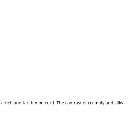
ith a rich and tart lemon curd. The contrast of crumbly and silky