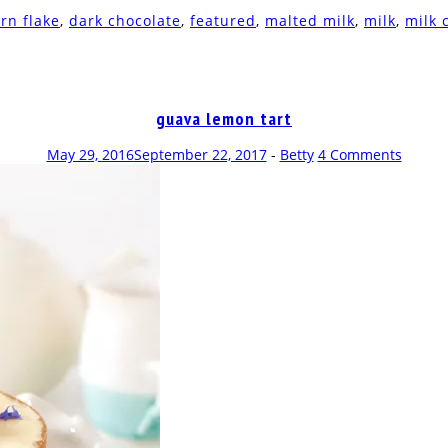
rn flake
,
dark chocolate
,
featured
,
malted milk
,
milk
,
milk 
guava lemon tart
May 29, 2016
September 22, 2017
-
Betty
4 Comments