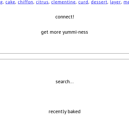
ng
,
cake
,
chiffon
,
citrus
,
clementine
,
curd
,
dessert
,
layer
,
me
connect!
get more yummi-ness
search…
recently baked