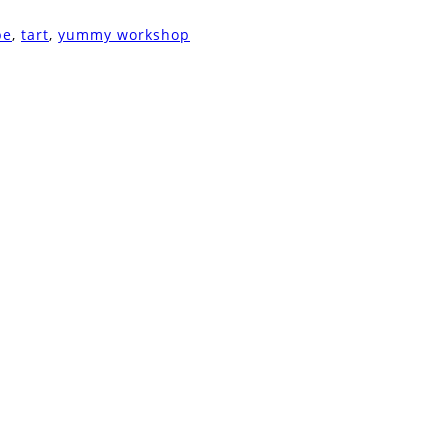
pe
,
tart
,
yummy workshop