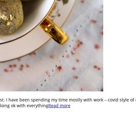
st. I have been spending my time mostly with work – covid style of 
doing ok with everything
Read more