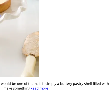
ron would be one of them. It is simply a buttery pastry shell filled w
an I make something
Read more