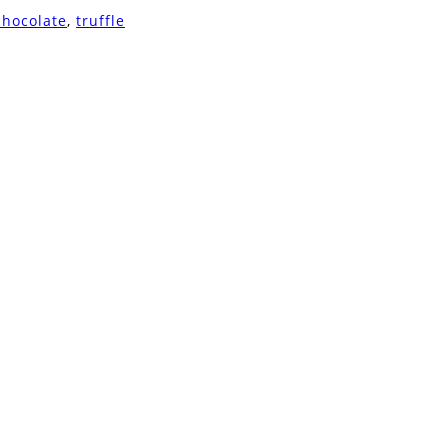
chocolate
,
truffle