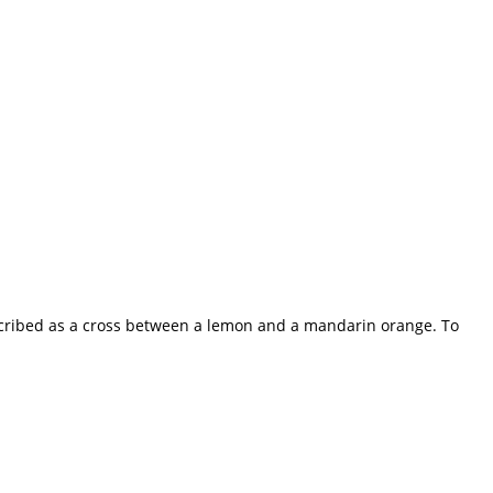
 described as a cross between a lemon and a mandarin orange. To