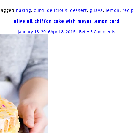
 Tagged
baking
,
curd
,
delicious
,
dessert
,
guava
,
lemon
,
reci
olive oil chiffon cake with meyer lemon curd
January 18, 2016
April 8, 2016
-
Betty
5 Comments