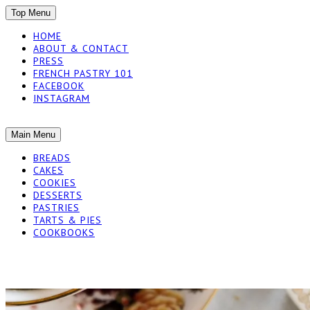
SKIP
Top Menu
TO
HOME
CONTENT
ABOUT & CONTACT
PRESS
FRENCH PASTRY 101
FACEBOOK
INSTAGRAM
The baked experiments.
SKIP
Main Menu
YUMMY WORKSH
TO
BREADS
CONTENT
CAKES
COOKIES
DESSERTS
PASTRIES
TARTS & PIES
COOKBOOKS