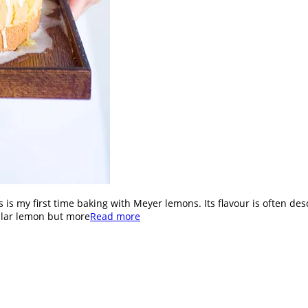
This is my first time baking with Meyer lemons. Its flavour is often
gular lemon but more
Read more