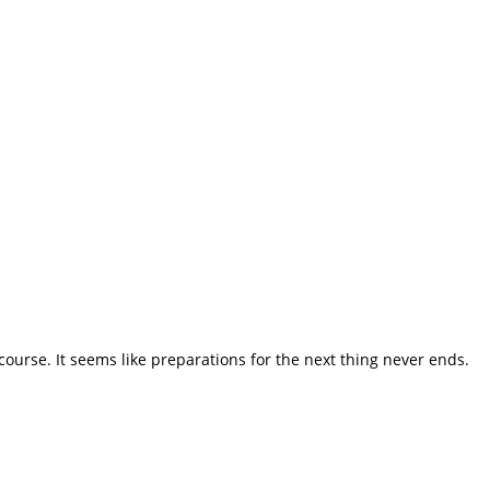
course. It seems like preparations for the next thing never ends.