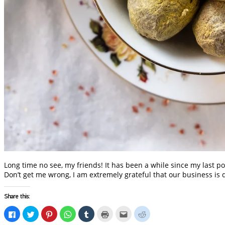
Long time no see, my friends! It has been a while since my last po
Don’t get me wrong, I am extremely grateful that our business is 
Share this:
Click
Click
Click
Click
Click
Click
Click
Click
to
to
to
to
to
to
to
to
share
share
share
share
share
print
email
share