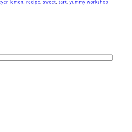
yer lemon
,
recipe
,
sweet
,
tart
,
yummy workshop