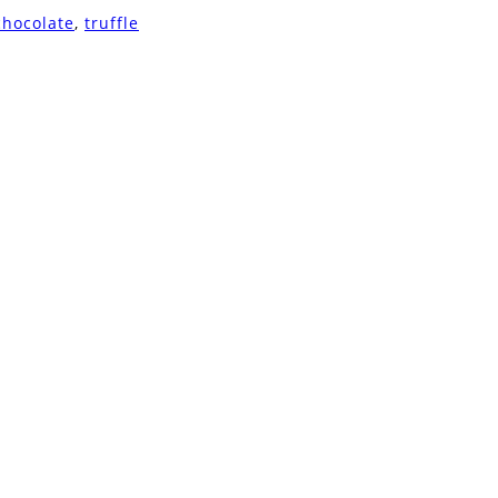
chocolate
,
truffle