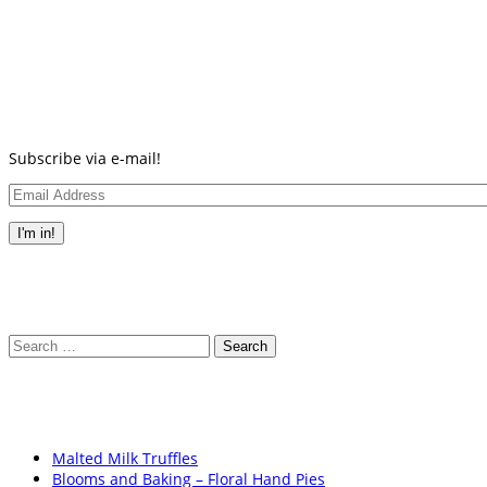
new
new
new
new
new
(Opens
new
window)
window)
window)
window)
window)
in
window)
new
window)
Subscribe via e-mail!
Email
Address
I'm in!
Search
for:
Malted Milk Truffles
Blooms and Baking – Floral Hand Pies