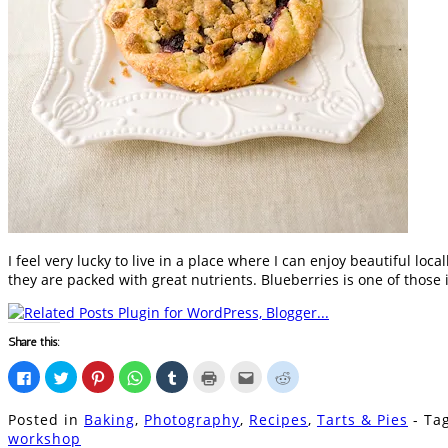
I feel very lucky to live in a place where I can enjoy beautiful lo
they are packed with great nutrients. Blueberries is one of those 
Share this:
Click
Click
Click
Click
Click
Click
Click
Click
to
to
to
to
to
to
to
to
share
share
share
share
share
print
email
share
on
on
on
on
on
(Opens
this
on
Posted in
Baking
,
Photography
,
Recipes
,
Tarts & Pies
- T
Facebook
Twitter
Pinterest
WhatsApp
Tumblr
in
to
Reddit
(Opens
(Opens
(Opens
(Opens
(Opens
new
a
(Opens
workshop
in
in
in
in
in
window)
friend
in