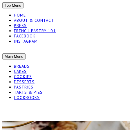
SKIP
Top Menu
TO
HOME
CONTENT
ABOUT & CONTACT
PRESS
FRENCH PASTRY 101
FACEBOOK
INSTAGRAM
The baked experiments.
SKIP
Main Menu
YUMMY WORKSH
TO
BREADS
CONTENT
CAKES
COOKIES
DESSERTS
PASTRIES
TARTS & PIES
COOKBOOKS