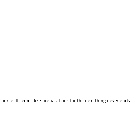
course. It seems like preparations for the next thing never ends.