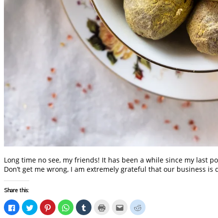
Long time no see, my friends! It has been a while since my last po
Don’t get me wrong, I am extremely grateful that our business is 
Share this:
Click
Click
Click
Click
Click
Click
Click
Click
to
to
to
to
to
to
to
to
share
share
share
share
share
print
email
share