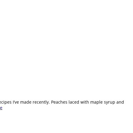
ecipes I’ve made recently. Peaches laced with maple syrup and
e