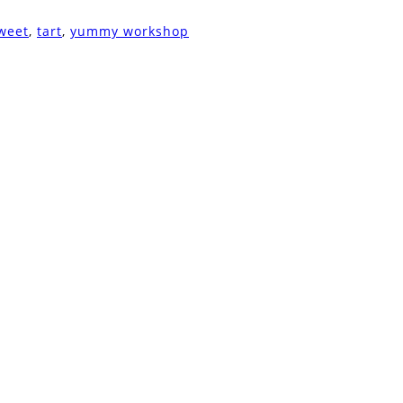
weet
,
tart
,
yummy workshop