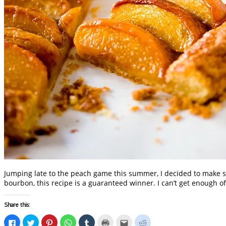
Jumping late to the peach game this summer, I decided to make s
bourbon, this recipe is a guaranteed winner. I can’t get enough of
Share this:
Click
Click
Click
Click
Click
Click
Click
Click