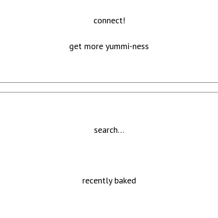
connect!
get more yummi-ness
search…
recently baked