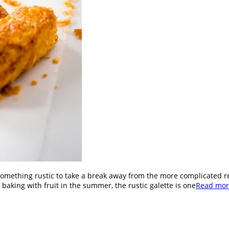
omething rustic to take a break away from the more complicated r
 baking with fruit in the summer, the rustic galette is one
Read mor