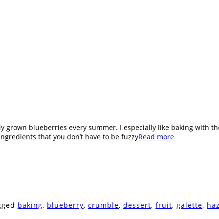
cally grown blueberries every summer. I especially like baking with t
ingredients that you don’t have to be fuzzy
Read more
agged
baking
,
blueberry
,
crumble
,
dessert
,
fruit
,
galette
,
ha