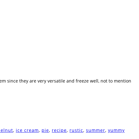
hem since they are very versatile and freeze well, not to mention
zelnut
,
ice cream
,
pie
,
recipe
,
rustic
,
summer
,
yummy