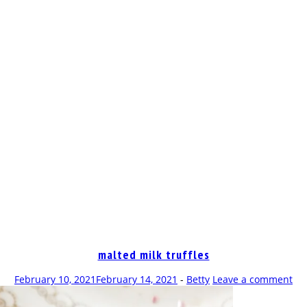
OP
malted milk truffles
February 10, 2021
February 14, 2021
-
Betty
Leave a comment