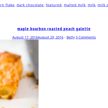
rn flake
,
dark chocolate
,
featured
,
malted milk
,
milk
,
milk 
maple bourbon roasted peach galette
August 17, 2016
August 29, 2016
-
Betty
3 Comments