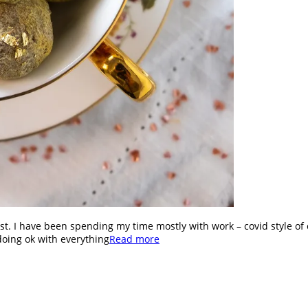
st. I have been spending my time mostly with work – covid style of 
doing ok with everything
Read more