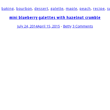
d
baking
,
bourbon
,
dessert
,
galette
,
maple
,
peach
,
recipe
,
s
mini blueberry galettes with hazelnut crumble
July 24, 2014
April 15, 2015
-
Betty
3 Comments