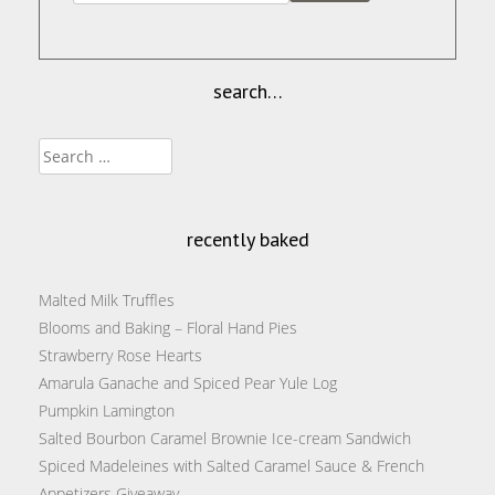
search…
Search
for:
recently baked
Malted Milk Truffles
Blooms and Baking – Floral Hand Pies
Strawberry Rose Hearts
Amarula Ganache and Spiced Pear Yule Log
Pumpkin Lamington
Salted Bourbon Caramel Brownie Ice-cream Sandwich
Spiced Madeleines with Salted Caramel Sauce & French
Appetizers Giveaway