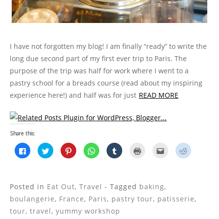
I have not forgotten my blog! I am finally “ready” to write the
long due second part of my first ever trip to Paris. The
purpose of the trip was half for work where I went to a
pastry school for a breads course (read about my inspiring
experience here!) and half was for just
READ MORE
Share this:
C
C
C
C
C
C
C
C
l
l
l
l
l
l
l
l
i
i
i
i
i
i
i
i
c
c
c
c
c
c
c
c
k
k
k
k
k
k
k
k
t
t
t
t
t
t
t
t
o
o
o
o
o
o
o
o
Posted in
Eat Out
,
Travel
- Tagged
baking
,
s
s
s
s
s
p
e
s
h
h
h
h
h
r
m
h
boulangerie
,
France
,
Paris
,
pastry tour
,
patisserie
,
a
a
a
a
a
i
a
a
r
r
r
r
r
n
i
r
tour
,
travel
,
yummy workshop
e
e
e
e
e
t
l
e