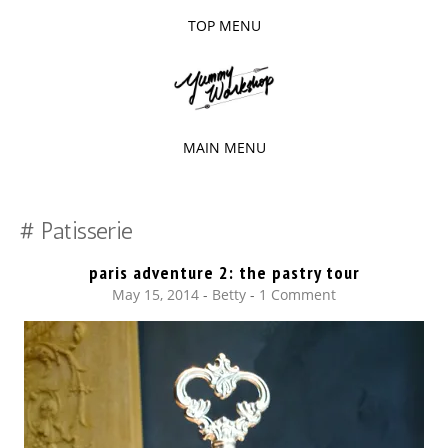
TOP MENU
SKIP
TO
The baked experiments.
YUMMY
CONTENT
WORKSHOP
MAIN MENU
SKIP
TO
Patisserie
CONTENT
paris adventure 2: the pastry tour
May 15, 2014
-
Betty
1 Comment