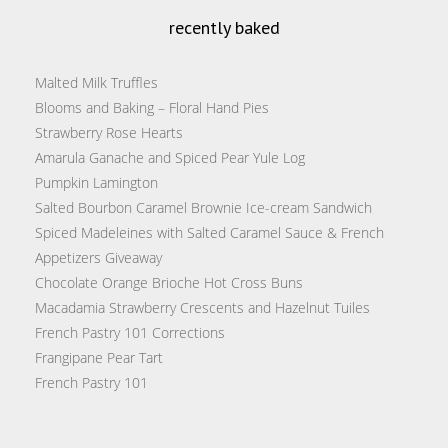
recently baked
Malted Milk Truffles
Blooms and Baking – Floral Hand Pies
Strawberry Rose Hearts
Amarula Ganache and Spiced Pear Yule Log
Pumpkin Lamington
Salted Bourbon Caramel Brownie Ice-cream Sandwich
Spiced Madeleines with Salted Caramel Sauce & French
Appetizers Giveaway
Chocolate Orange Brioche Hot Cross Buns
Macadamia Strawberry Crescents and Hazelnut Tuiles
French Pastry 101 Corrections
Frangipane Pear Tart
French Pastry 101