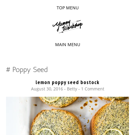
TOP MENU
SKIP
TO
The baked experiments.
YUMMY
CONTENT
WORKSHOP
MAIN MENU
SKIP
TO
Poppy Seed
CONTENT
lemon poppy seed bostock
August 30, 2016
-
Betty
1 Comment