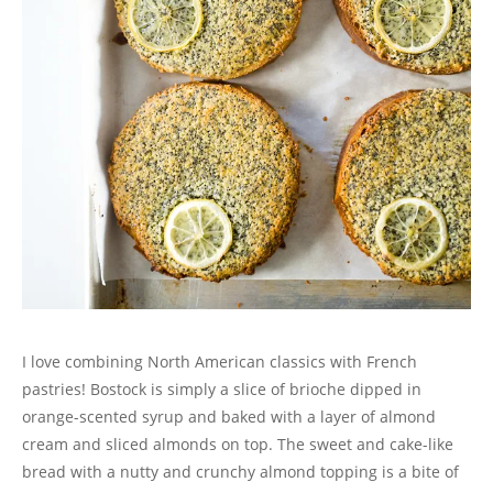
I love combining North American classics with French
pastries! Bostock is simply a slice of brioche dipped in
orange-scented syrup and baked with a layer of almond
cream and sliced almonds on top. The sweet and cake-like
bread with a nutty and crunchy almond topping is a bite of