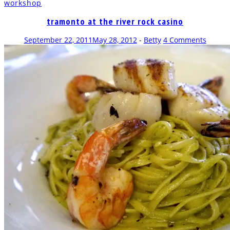
workshop
new
new
new
new
new
(Opens
new
window)
window)
window)
window)
window)
in
window)
new
tramonto at the river rock casino
window)
September 22, 2011
May 28, 2012
-
Betty
4 Comments