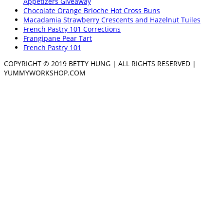
Appetizers Giveaway
Chocolate Orange Brioche Hot Cross Buns
Macadamia Strawberry Crescents and Hazelnut Tuiles
French Pastry 101 Corrections
Frangipane Pear Tart
French Pastry 101
COPYRIGHT © 2019 BETTY HUNG | ALL RIGHTS RESERVED |
YUMMYWORKSHOP.COM