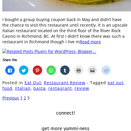
I bought a group buying coupon back in May and didn’t have
the chance to visit this restaurant until recently. It is an upscale
Italian restaurant located on the third floor of the River Rock
Casino in Richmond, BC. At first I didn’t know there was such a
restaurant in Richmond though I live in
Read more
Share this:
Click
Click
Click
Click
Click
Click
Click
Click
to
to
to
to
to
to
to
to
share
share
share
share
share
print
email
share
on
on
on
on
on
(Opens
this
on
Posted in
Eat Out
,
Restaurant Review
- Tagged
eat out
,
Facebook
Twitter
Pinterest
WhatsApp
Tumblr
in
to
Reddit
(Opens
(Opens
(Opens
(Opens
(Opens
new
a
(Opens
food
,
Iltalian
,
pasta
,
restaurant
,
review
in
in
in
in
in
window)
friend
in
new
new
new
new
new
(Opens
new
window)
window)
window)
window)
window)
in
window)
Previous
1
2
3
new
window)
connect!
get more yummi-ness