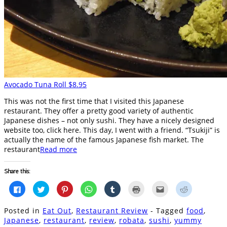
Avocado Tuna Roll $8.95
This was not the first time that I visited this Japanese
restaurant. They offer a pretty good variety of authentic
Japanese dishes – not only sushi. They have a nicely designed
website too, click here. This day, I went with a friend. “Tsukiji” is
actually the name of the famous Japanese fish market. The
restaurant
Read more
Share this:
Click
Click
Click
Click
Click
Click
Click
Click
to
to
to
to
to
to
to
to
share
share
share
share
share
print
email
share
on
on
on
on
on
(Opens
this
on
Posted in
Eat Out
,
Restaurant Review
- Tagged
food
,
Facebook
Twitter
Pinterest
WhatsApp
Tumblr
in
to
Reddit
(Opens
(Opens
(Opens
(Opens
(Opens
new
a
(Opens
Japanese
,
restaurant
,
review
,
robata
,
sushi
,
yummy
in
in
in
in
in
window)
friend
in