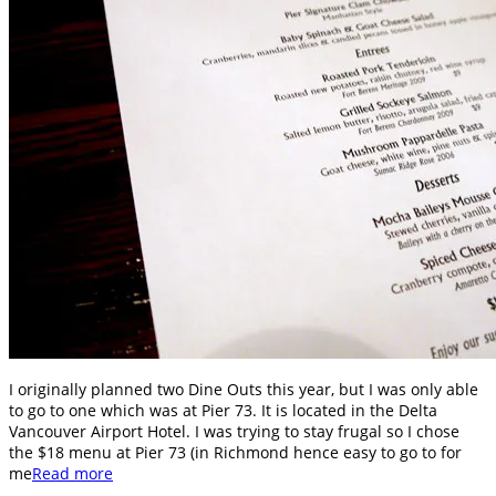
I originally planned two Dine Outs this year, but I was only able
to go to one which was at Pier 73. It is located in the Delta
Vancouver Airport Hotel. I was trying to stay frugal so I chose
the $18 menu at Pier 73 (in Richmond hence easy to go to for
me
Read more