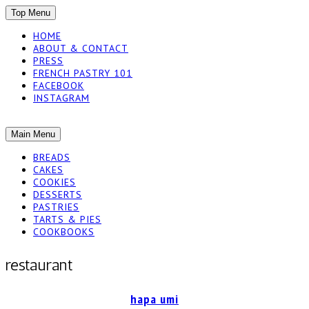
SKIP
Top Menu
TO
HOME
CONTENT
ABOUT & CONTACT
PRESS
FRENCH PASTRY 101
FACEBOOK
INSTAGRAM
The baked experiments.
SKIP
Main Menu
YUMMY
TO
BREADS
CONTENT
CAKES
WORKSHOP
COOKIES
DESSERTS
PASTRIES
TARTS & PIES
COOKBOOKS
restaurant
hapa umi