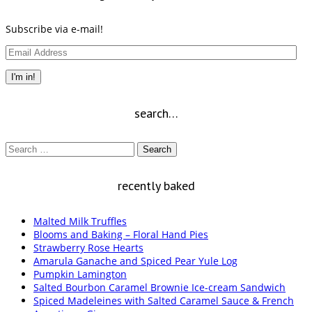
Subscribe via e-mail!
Email
Address
I'm in!
search…
Search
for:
recently baked
Malted Milk Truffles
Blooms and Baking – Floral Hand Pies
Strawberry Rose Hearts
Amarula Ganache and Spiced Pear Yule Log
Pumpkin Lamington
Salted Bourbon Caramel Brownie Ice-cream Sandwich
Spiced Madeleines with Salted Caramel Sauce & French