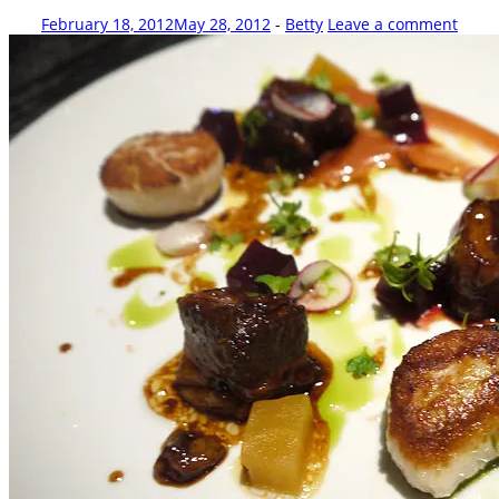
February 18, 2012
May 28, 2012
-
Betty
Leave a comment