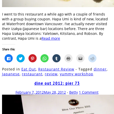
I went to this restaurant a while ago with a couple of friends
with a group buying coupon. Hapa Umi is kind of new, located
at Waterfront downtown Vancouver. I’ve actually never visited
their izakya (Japanese bar) locations before. There are three
Hapa Izakaya locations: Yaletown, Kitsilano, and Robson. By
contrast, Hapa Umi is a
Read more
Share this:
Click
Click
Click
Click
Click
Click
Click
Click
to
to
to
to
to
to
to
to
share
share
share
share
share
print
email
share
on
on
on
on
on
(Opens
this
on
Posted in
Eat Out
,
Restaurant Review
- Tagged
dinner
,
Facebook
Twitter
Pinterest
WhatsApp
Tumblr
in
to
Reddit
(Opens
(Opens
(Opens
(Opens
(Opens
new
a
(Opens
Japanese
,
restaurant
,
review
,
yummy workshop
in
in
in
in
in
window)
friend
in
new
new
new
new
new
(Opens
new
window)
window)
window)
window)
window)
in
window)
dine out 2012: pier 73
new
window)
February 7, 2012
May 28, 2012
-
Betty
1 Comment