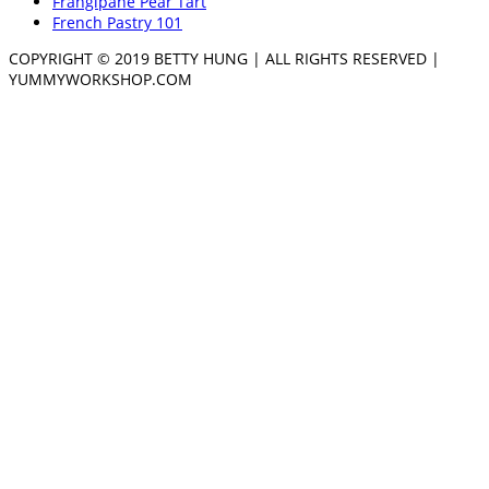
Frangipane Pear Tart
French Pastry 101
COPYRIGHT © 2019 BETTY HUNG | ALL RIGHTS RESERVED |
YUMMYWORKSHOP.COM