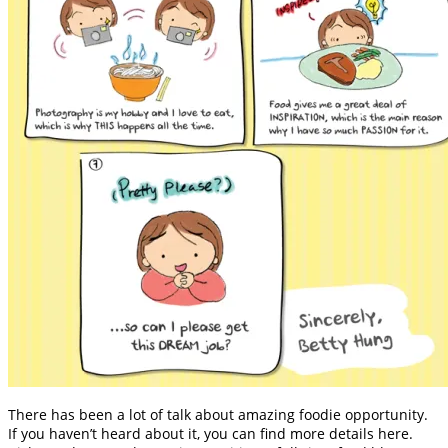
There has been a lot of talk about amazing foodie opportunity.
If you haven’t heard about it, you can find more details here.