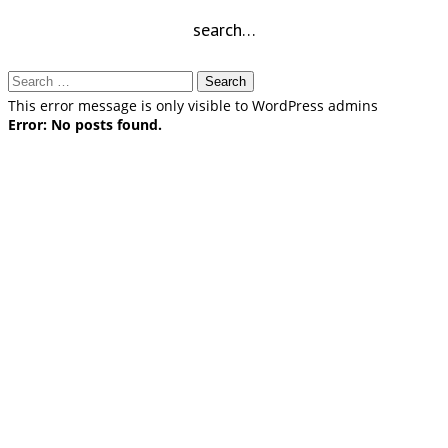
search…
Search
for:
This error message is only visible to WordPress admins
Error: No posts found.