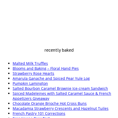
recently baked
Malted Milk Truffles
Blooms and Baking – Floral Hand Pies
Strawberry Rose Hearts
Amarula Ganache and Spiced Pear Yule Log
Pumpkin Lamington
Salted Bourbon Caramel Brownie Ice-cream Sandwich
Spiced Madeleines with Salted Caramel Sauce & French
Appetizers Giveaway
Chocolate Orange Brioche Hot Cross Buns
Macadamia Strawberry Crescents and Hazelnut Tuiles
French Pastry 101 Corrections