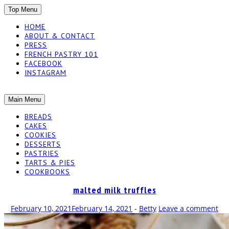
SKIP
Top Menu
TO
HOME
CONTENT
ABOUT & CONTACT
PRESS
FRENCH PASTRY 101
FACEBOOK
INSTAGRAM
The baked experiments.
SKIP
Main Menu
YUMMY
TO
BREADS
CONTENT
CAKES
WORKSHOP
COOKIES
DESSERTS
PASTRIES
TARTS & PIES
COOKBOOKS
malted milk truffles
February 10, 2021
February 14, 2021
-
Betty
Leave a comment