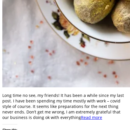
Long time no see, my friends! It has been a while since my last
post. I have been spending my time mostly with work – covid
style of course. It seems like preparations for the next thing
never ends. Don’t get me wrong, I am extremely grateful that
our business is doing ok with everything
Read more
Share this: