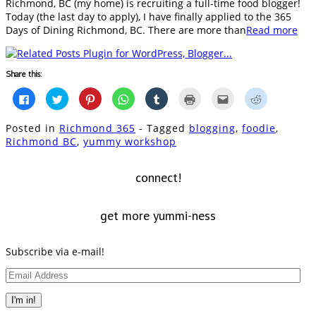
Richmond, BC (my home) is recruiting a full-time food blogger!
Today (the last day to apply), I have finally applied to the 365
Days of Dining Richmond, BC. There are more than
Read more
Share this:
Click
Click
Click
Click
Click
Click
Click
Click
to
to
to
to
to
to
to
to
share
share
share
share
share
print
email
share
on
on
on
on
on
(Opens
this
on
Posted in
Richmond 365
- Tagged
blogging
,
foodie
,
Facebook
Twitter
Pinterest
WhatsApp
Tumblr
in
to
Reddit
(Opens
(Opens
(Opens
(Opens
(Opens
new
a
(Opens
Richmond BC
,
yummy workshop
in
in
in
in
in
window)
friend
in
new
new
new
new
new
(Opens
new
window)
window)
window)
window)
window)
in
window)
new
connect!
window)
get more yummi-ness
Subscribe via e-mail!
Email
Address
I'm in!