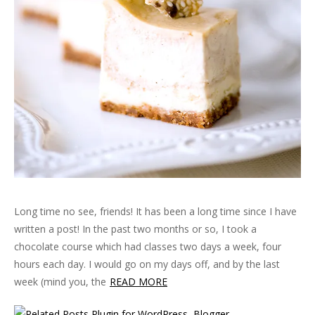
Long time no see, friends! It has been a long time since I have
written a post! In the past two months or so, I took a
chocolate course which had classes two days a week, four
hours each day. I would go on my days off, and by the last
week (mind you, the
READ MORE