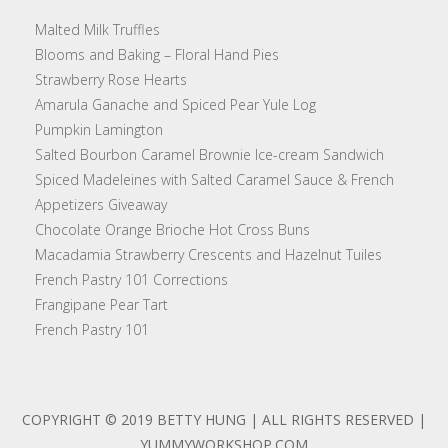
Malted Milk Truffles
Blooms and Baking – Floral Hand Pies
Strawberry Rose Hearts
Amarula Ganache and Spiced Pear Yule Log
Pumpkin Lamington
Salted Bourbon Caramel Brownie Ice-cream Sandwich
Spiced Madeleines with Salted Caramel Sauce & French
Appetizers Giveaway
Chocolate Orange Brioche Hot Cross Buns
Macadamia Strawberry Crescents and Hazelnut Tuiles
French Pastry 101 Corrections
Frangipane Pear Tart
French Pastry 101
COPYRIGHT © 2019 BETTY HUNG | ALL RIGHTS RESERVED |
YUMMYWORKSHOP.COM