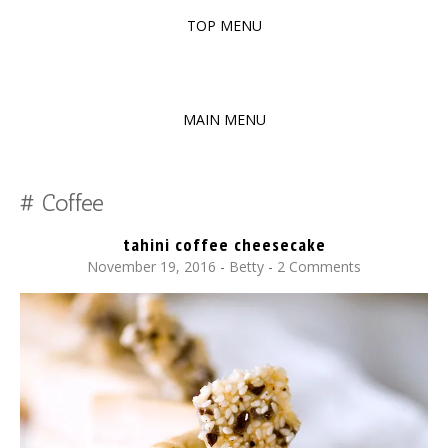
TOP MENU
SKIP
TO
The baked experiments.
YUMMY WORKSHOP
CONTENT
MAIN MENU
SKIP
TO
Coffee
CONTENT
tahini coffee cheesecake
November 19, 2016
-
Betty
2 Comments