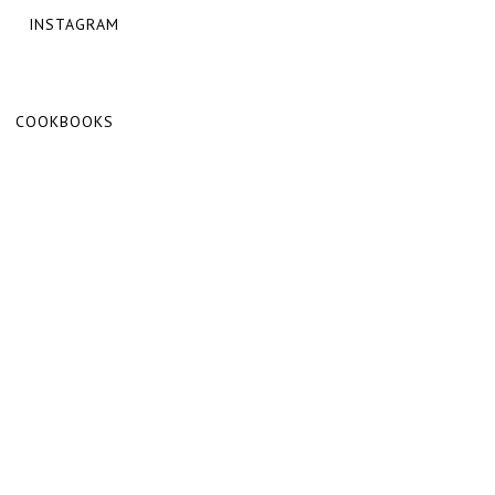
INSTAGRAM
COOKBOOKS