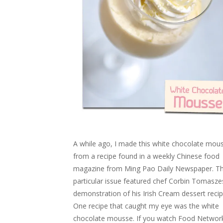
A while ago, I made this white chocolate mou
from a recipe found in a weekly Chinese food
magazine from Ming Pao Daily Newspaper. T
particular issue featured chef Corbin Tomaszes
demonstration of his Irish Cream dessert recip
One recipe that caught my eye was the white
chocolate mousse. If you watch Food Networ