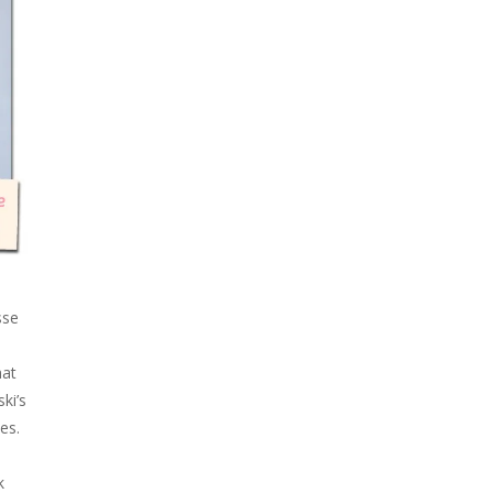
sse
hat
ki’s
es.
k