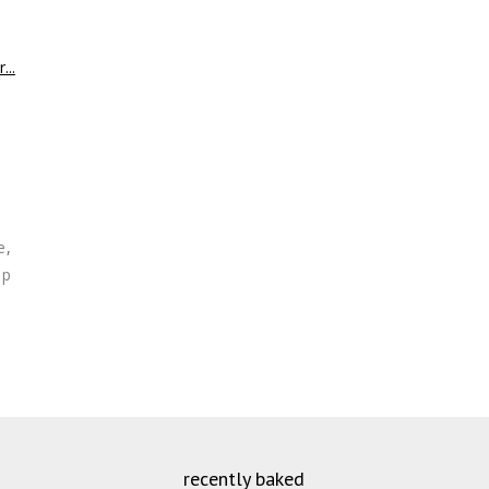
e
,
op
recently baked