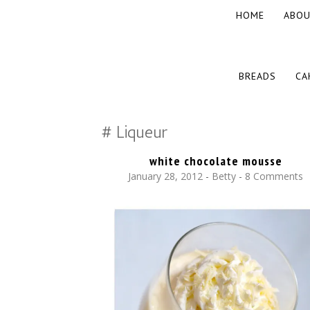
SKIP
HOME
ABOU
TO
CONTENT
The baked experiments.
YUMMY WORKSHOP
SKIP
BREADS
CA
TO
CONTENT
Liqueur
white chocolate mousse
January 28, 2012
-
Betty
8 Comments