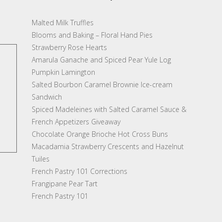
Malted Milk Truffles
Blooms and Baking – Floral Hand Pies
Strawberry Rose Hearts
Amarula Ganache and Spiced Pear Yule Log
Pumpkin Lamington
Salted Bourbon Caramel Brownie Ice-cream
Sandwich
Spiced Madeleines with Salted Caramel Sauce &
French Appetizers Giveaway
Chocolate Orange Brioche Hot Cross Buns
Macadamia Strawberry Crescents and Hazelnut
Tuiles
French Pastry 101 Corrections
Frangipane Pear Tart
French Pastry 101