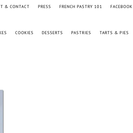
T & CONTACT
PRESS
FRENCH PASTRY 101
FACEBOOK
KES
COOKIES
DESSERTS
PASTRIES
TARTS & PIES