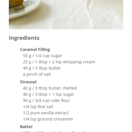
Ingredients
Caramel Filling
55 g / 1/4 cup sugar
25 g / 1 tbsp + 2 tsp whipping cream
40 g / 3 tbsp butter
a pinch of salt
Streusel
40 g / 3 tbsp butter, melted
40 g / 3 tbsp + 1 tsp sugar
90 g / 3/4 cup cake flour
1/4 tsp fine salt
1/2 pure vanilla extract
1/4 tsp ground cinnamon
Batter