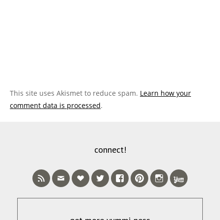
This site uses Akismet to reduce spam.
Learn how your
comment data is processed
.
connect!