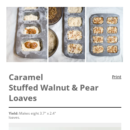
Caramel
Print
Stuffed Walnut & Pear
Loaves
Yield:
Makes eight 3.7" x 2.4"
loaves.