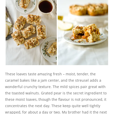
These loaves taste amazing fresh – moist, tender, the
caramel bakes like a jam center, and the streusel adds a
wonderful crunchy texture. The mild spices pair great with
the toasted walnuts. Grated pear is the secret ingredient to
these moist loaves, though the flavour is not pronounced, it
concentrates the next day. These keep quite well tightly
wrapped, for about a day or two. My brother had it the next