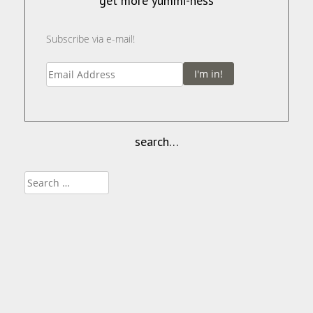
get more yummi-ness
Subscribe via e-mail!
I'm in!
search…
Search
for: