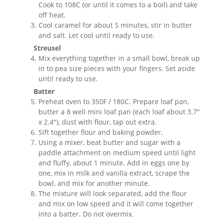
Cook to 108C (or until it comes to a boil) and take
off heat.
Cool caramel for about 5 minutes, stir in butter
and salt. Let cool until ready to use.
Streusel
Mix everything together in a small bowl, break up
in to pea size pieces with your fingers. Set aside
until ready to use.
Batter
Preheat oven to 350F / 180C. Prepare loaf pan,
butter a 8 well mini loaf pan (each loaf about 3.7"
x 2.4"), dust with flour, tap out extra.
Sift together flour and baking powder.
Using a mixer, beat butter and sugar with a
paddle attachment on medium speed until light
and fluffy, about 1 minute. Add in eggs one by
one, mix in milk and vanilla extract, scrape the
bowl, and mix for another minute.
The mixture will look separated, add the flour
and mix on low speed and it will come together
into a batter. Do not overmix.