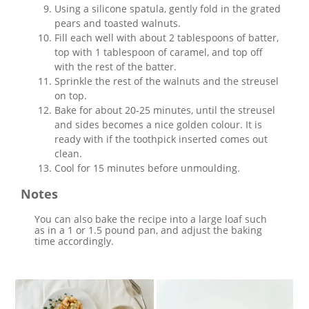
Using a silicone spatula, gently fold in the grated
pears and toasted walnuts.
Fill each well with about 2 tablespoons of batter,
top with 1 tablespoon of caramel, and top off
with the rest of the batter.
Sprinkle the rest of the walnuts and the streusel
on top.
Bake for about 20-25 minutes, until the streusel
and sides becomes a nice golden colour. It is
ready with if the toothpick inserted comes out
clean.
Cool for 15 minutes before unmoulding.
Notes
You can also bake the recipe into a large loaf such
as in a 1 or 1.5 pound pan, and adjust the baking
time accordingly.