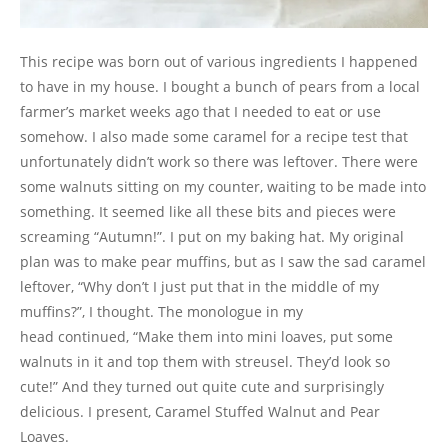
This recipe was born out of various ingredients I happened
to have in my house. I bought a bunch of pears from a local
farmer’s market weeks ago that I needed to eat or use
somehow. I also made some caramel for a recipe test that
unfortunately didn’t work so there was leftover. There were
some walnuts sitting on my counter, waiting to be made into
something. It seemed like all these bits and pieces were
screaming “Autumn!”. I put on my baking hat. My original
plan was to make pear muffins, but as I saw the sad caramel
leftover, “Why don’t I just put that in the middle of my
muffins?”, I thought. The monologue in my
head continued, “Make them into mini loaves, put some
walnuts in it and top them with streusel. They’d look so
cute!” And they turned out quite cute and surprisingly
delicious. I present, Caramel Stuffed Walnut and Pear
Loaves.