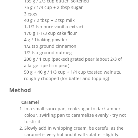
135 g / 2/3 cup butter, softened
75 g / 1/4 cup + 2 tbsp sugar
3 eggs
40 g / 2 tbsp + 2 tsp milk
1-1/2 tsp pure vanilla extract
170 g 1-1/3 cup cake flour
4 g / 1baking powder
1/2 tsp ground cinnamon
1/2 tsp ground nutmeg
200 g / 1 cup (packed) grated pear (about 2/3 of
a large ripe firm pear)
50 g + 40 g / 1/3 cup + 1/4 cup toasted walnuts,
roughly chopped (for batter and topping)
Method
Caramel
In a small saucepan, cook sugar to dark amber
colour, swirling pan to caramelize evenly - try not
to stir it.
Slowly add in whipping cream, be careful as the
caramel is very hot and it will splatter slightly.