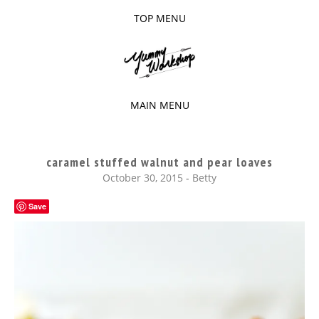
TOP MENU
SKIP
TO
The baked experiments.
YUMMY
CONTENT
WORKSHOP
MAIN MENU
SKIP
TO
caramel stuffed walnut and pear loaves
CONTENT
October 30, 2015
-
Betty
Save