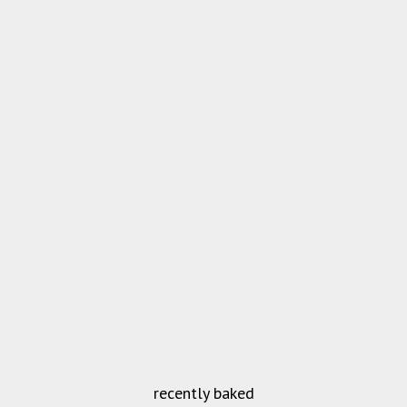
recently baked