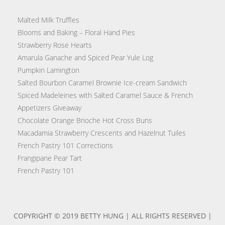
Malted Milk Truffles
Blooms and Baking – Floral Hand Pies
Strawberry Rose Hearts
Amarula Ganache and Spiced Pear Yule Log
Pumpkin Lamington
Salted Bourbon Caramel Brownie Ice-cream Sandwich
Spiced Madeleines with Salted Caramel Sauce & French
Appetizers Giveaway
Chocolate Orange Brioche Hot Cross Buns
Macadamia Strawberry Crescents and Hazelnut Tuiles
French Pastry 101 Corrections
Frangipane Pear Tart
French Pastry 101
COPYRIGHT © 2019 BETTY HUNG | ALL RIGHTS RESERVED |