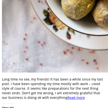
Long time no see, my friends! It has been a while since my last
post. I have been spending my time mostly with work – covid
style of course. It seems like preparations for the next thing
never ends. Don’t get me wrong, I am extremely grateful that
our business is doing ok with everything
Read more
Share this: