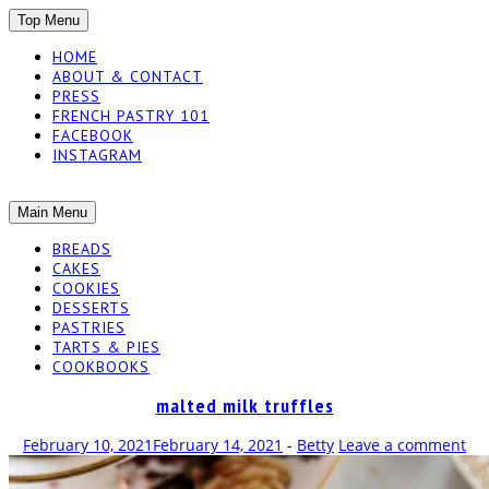
SKIP
Top Menu
TO
HOME
CONTENT
ABOUT & CONTACT
PRESS
FRENCH PASTRY 101
FACEBOOK
INSTAGRAM
The baked experiments.
SKIP
Main Menu
YUMMY
TO
BREADS
CONTENT
CAKES
WORKSHOP
COOKIES
DESSERTS
PASTRIES
TARTS & PIES
COOKBOOKS
malted milk truffles
February 10, 2021
February 14, 2021
-
Betty
Leave a comment