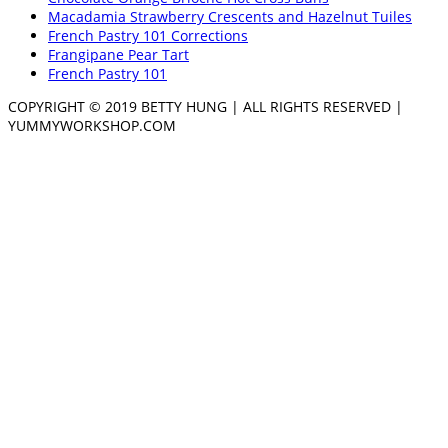
Macadamia Strawberry Crescents and Hazelnut Tuiles
French Pastry 101 Corrections
Frangipane Pear Tart
French Pastry 101
COPYRIGHT © 2019 BETTY HUNG | ALL RIGHTS RESERVED |
YUMMYWORKSHOP.COM