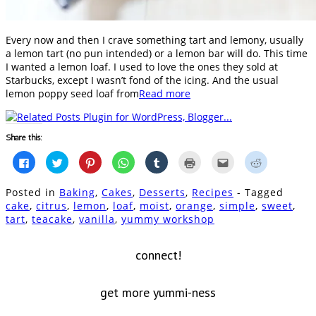
Every now and then I crave something tart and lemony, usually
a lemon tart (no pun intended) or a lemon bar will do. This time
I wanted a lemon loaf. I used to love the ones they sold at
Starbucks, except I wasn’t fond of the icing. And the usual
lemon poppy seed loaf from
Read more
Share this:
Click
Click
Click
Click
Click
Click
Click
Click
to
to
to
to
to
to
to
to
share
share
share
share
share
print
email
share
on
on
on
on
on
(Opens
this
on
Posted in
Baking
,
Cakes
,
Desserts
,
Recipes
- Tagged
Facebook
Twitter
Pinterest
WhatsApp
Tumblr
in
to
Reddit
(Opens
(Opens
(Opens
(Opens
(Opens
new
a
(Opens
cake
,
citrus
,
lemon
,
loaf
,
moist
,
orange
,
simple
,
sweet
,
in
in
in
in
in
window)
friend
in
tart
,
teacake
,
vanilla
,
yummy workshop
new
new
new
new
new
(Opens
new
window)
window)
window)
window)
window)
in
window)
new
window)
connect!
get more yummi-ness