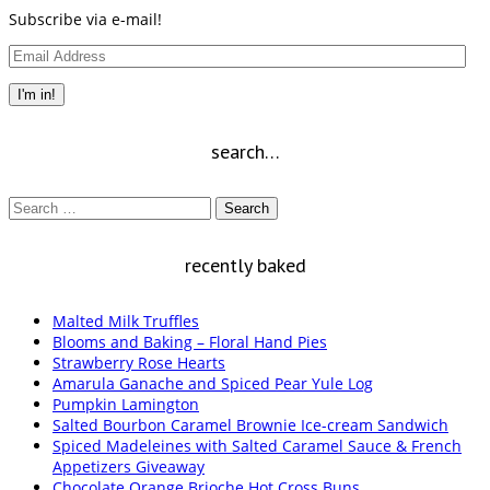
Subscribe via e-mail!
Email
Address
I'm in!
search…
Search
for:
recently baked
Malted Milk Truffles
Blooms and Baking – Floral Hand Pies
Strawberry Rose Hearts
Amarula Ganache and Spiced Pear Yule Log
Pumpkin Lamington
Salted Bourbon Caramel Brownie Ice-cream Sandwich
Spiced Madeleines with Salted Caramel Sauce & French
Appetizers Giveaway
Chocolate Orange Brioche Hot Cross Buns