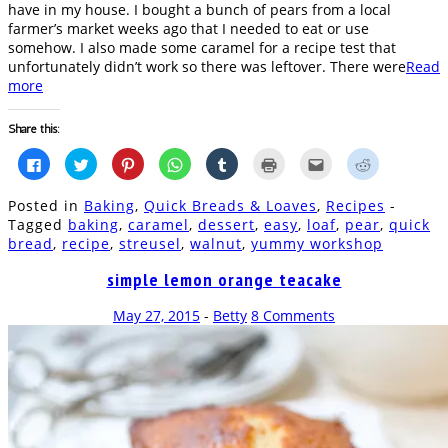
have in my house. I bought a bunch of pears from a local
farmer’s market weeks ago that I needed to eat or use
somehow. I also made some caramel for a recipe test that
unfortunately didn’t work so there was leftover. There were
Read
more
Share this:
Click
Click
Click
Click
Click
Click
Click
Click
to
to
to
to
to
to
to
to
share
share
share
share
share
print
email
share
on
on
on
on
on
(Opens
this
on
Posted in
Baking
,
Quick Breads & Loaves
,
Recipes
-
Facebook
Twitter
Pinterest
WhatsApp
Tumblr
in
to
Reddit
(Opens
(Opens
(Opens
(Opens
(Opens
new
a
(Opens
Tagged
baking
,
caramel
,
dessert
,
easy
,
loaf
,
pear
,
quick
in
in
in
in
in
window)
friend
in
bread
,
recipe
,
streusel
,
walnut
,
yummy workshop
new
new
new
new
new
(Opens
new
window)
window)
window)
window)
window)
in
window)
new
simple lemon orange teacake
window)
May 27, 2015
-
Betty
8 Comments