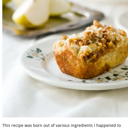
This recipe was born out of various ingredients I happened to