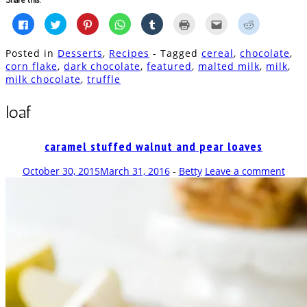
Click
Click
Click
Click
Click
Click
Click
Click
to
to
to
to
to
to
to
to
share
share
share
share
share
print
email
share
on
on
on
on
on
(Opens
this
on
Posted in
Desserts
,
Recipes
- Tagged
cereal
,
chocolate
,
Facebook
Twitter
Pinterest
WhatsApp
Tumblr
in
to
Reddit
(Opens
(Opens
(Opens
(Opens
(Opens
new
a
(Opens
corn flake
,
dark chocolate
,
featured
,
malted milk
,
milk
,
in
in
in
in
in
window)
friend
in
milk chocolate
,
truffle
new
new
new
new
new
(Opens
new
window)
window)
window)
window)
window)
in
window)
new
window)
loaf
caramel stuffed walnut and pear loaves
October 30, 2015
March 31, 2016
-
Betty
Leave a comment