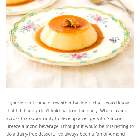
If you’ve read some of my other baking recipes, you’d know
that I definitely don’t hold back on the dairy. When I came
across the opportunity to develop a recipe with Almond
Breeze almond beverage, I thought it would be interesting to
do a dairy-free dessert. I’ve always been a fan of Almond