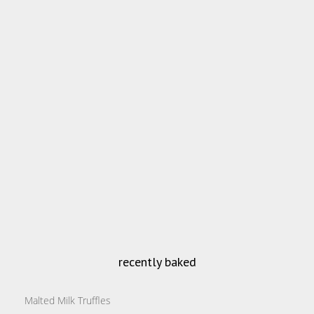
recently baked
Malted Milk Truffles