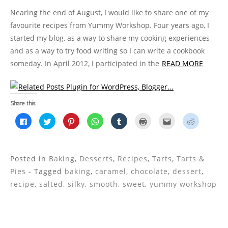
Nearing the end of August, I would like to share one of my
favourite recipes from Yummy Workshop. Four years ago, I
started my blog, as a way to share my cooking experiences
and as a way to try food writing so I can write a cookbook
someday. In April 2012, I participated in the
READ MORE
Share this:
C
C
C
C
C
C
C
C
l
l
l
l
l
l
l
l
i
i
i
i
i
i
i
i
c
c
c
c
c
c
c
c
k
k
k
k
k
k
k
k
t
t
t
t
t
t
t
t
o
o
o
o
o
o
o
o
Posted in
Baking
,
Desserts
,
Recipes
,
Tarts
,
Tarts &
s
s
s
s
s
p
e
s
h
h
h
h
h
r
m
h
Pies
- Tagged
baking
,
caramel
,
chocolate
,
dessert
,
a
a
a
a
a
i
a
a
r
r
r
r
r
n
i
r
recipe
,
salted
,
silky
,
smooth
,
sweet
,
yummy workshop
e
e
e
e
e
t
l
e
o
o
o
o
o
(
t
o
n
n
n
n
n
O
h
n
F
T
P
W
T
p
i
R
a
w
i
h
u
e
s
e
c
i
n
a
m
n
t
d
e
t
t
t
b
s
o
d