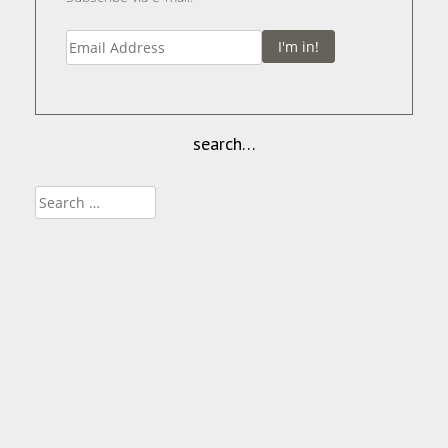
I'm in!
search…
Search
for: