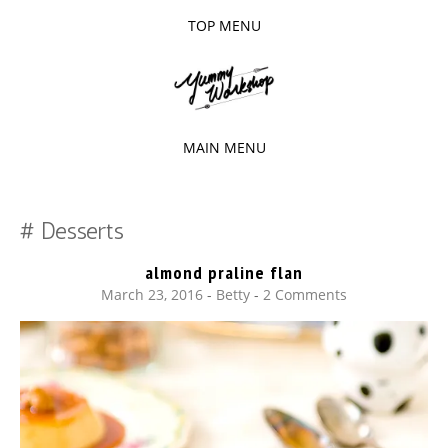
TOP MENU
SKIP
TO
The baked experiments.
YUMMY
CONTENT
WORKSHOP
MAIN MENU
SKIP
TO
Desserts
CONTENT
almond praline flan
March 23, 2016
-
Betty
2 Comments