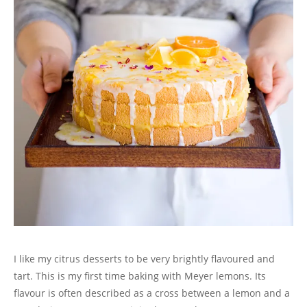
n
e
n
n
w
s
w
e
w
n
e
w
i
w
w
w
e
w
i
n
i
w
i
w
w
n
n
n
i
n
w
i
d
e
d
n
d
i
n
o
w
o
d
o
n
d
w
w
w
o
w
d
o
)
i
)
w
)
o
w
n
)
w
)
d
)
o
w
)
I like my citrus desserts to be very brightly flavoured and
tart. This is my first time baking with Meyer lemons. Its
flavour is often described as a cross between a lemon and a