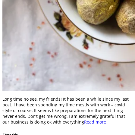
Long time no see, my friends! It has been a while since my last
post. I have been spending my time mostly with work – covid
style of course. It seems like preparations for the next thing
never ends. Don’t get me wrong, I am extremely grateful that
our business is doing ok with everything
Read more
Share this: