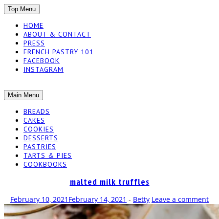
SKIP
Top Menu
TO
HOME
CONTENT
ABOUT & CONTACT
PRESS
FRENCH PASTRY 101
FACEBOOK
INSTAGRAM
The baked experiments.
SKIP
Main Menu
YUMMY
TO
BREADS
CONTENT
CAKES
WORKSHOP
COOKIES
DESSERTS
PASTRIES
TARTS & PIES
COOKBOOKS
malted milk truffles
February 10, 2021
February 14, 2021
-
Betty
Leave a comment