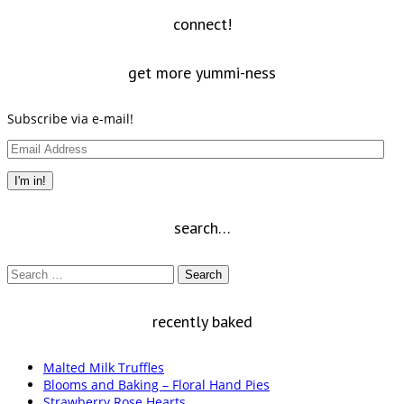
new
window)
connect!
get more yummi-ness
Subscribe via e-mail!
Email
Address
I'm in!
search…
Search
for:
recently baked
Malted Milk Truffles
Blooms and Baking – Floral Hand Pies
Strawberry Rose Hearts