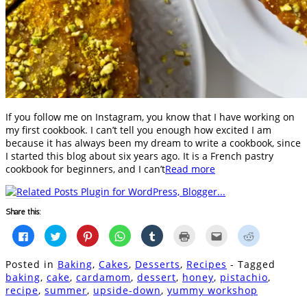
If you follow me on Instagram, you know that I have working on
my first cookbook. I can’t tell you enough how excited I am
because it has always been my dream to write a cookbook, since
I started this blog about six years ago. It is a French pastry
cookbook for beginners, and I can’t
Read more
Share this:
Click
Click
Click
Click
Click
Click
Click
Click
to
to
to
to
to
to
to
to
share
share
share
share
share
print
email
share
on
on
on
on
on
(Opens
this
on
Posted in
Baking
,
Cakes
,
Desserts
,
Recipes
- Tagged
Facebook
Twitter
Pinterest
WhatsApp
Tumblr
in
to
Reddit
(Opens
(Opens
(Opens
(Opens
(Opens
new
a
(Opens
baking
,
cake
,
cardamom
,
dessert
,
honey
,
pistachio
,
in
in
in
in
in
window)
friend
in
recipe
,
summer
,
upside-down
,
yummy workshop
new
new
new
new
new
(Opens
new
window)
window)
window)
window)
window)
in
window)