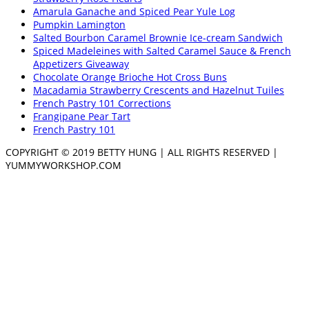
Amarula Ganache and Spiced Pear Yule Log
Pumpkin Lamington
Salted Bourbon Caramel Brownie Ice-cream Sandwich
Spiced Madeleines with Salted Caramel Sauce & French
Appetizers Giveaway
Chocolate Orange Brioche Hot Cross Buns
Macadamia Strawberry Crescents and Hazelnut Tuiles
French Pastry 101 Corrections
Frangipane Pear Tart
French Pastry 101
COPYRIGHT © 2019 BETTY HUNG | ALL RIGHTS RESERVED |
YUMMYWORKSHOP.COM