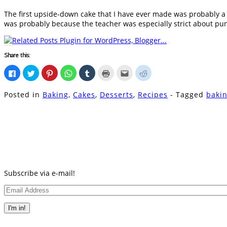
The first upside-down cake that I have ever made was probably a r
was probably because the teacher was especially strict about pun
Share this:
Click
Click
Click
Click
Click
Click
Click
Click
to
to
to
to
to
to
to
to
share
share
share
share
share
print
email
share
on
on
on
on
on
(Opens
this
on
Posted in
Baking
,
Cakes
,
Desserts
,
Recipes
- Tagged
baki
Facebook
Twitter
Pinterest
WhatsApp
Tumblr
in
to
Reddit
(Opens
(Opens
(Opens
(Opens
(Opens
new
a
(Opens
in
in
in
in
in
window)
friend
in
new
new
new
new
new
(Opens
new
window)
window)
window)
window)
window)
in
window)
new
window)
Subscribe via e-mail!
Email
Address
I'm in!