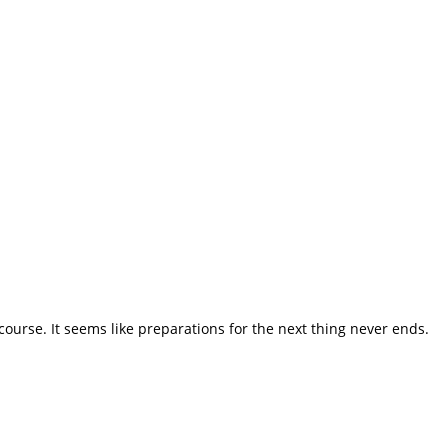
course. It seems like preparations for the next thing never ends.