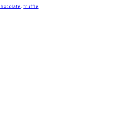
chocolate
,
truffle