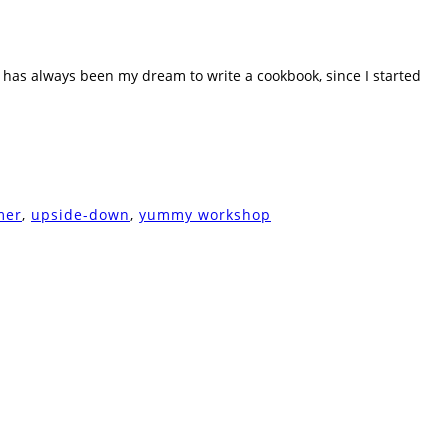
t has always been my dream to write a cookbook, since I started
mer
,
upside-down
,
yummy workshop