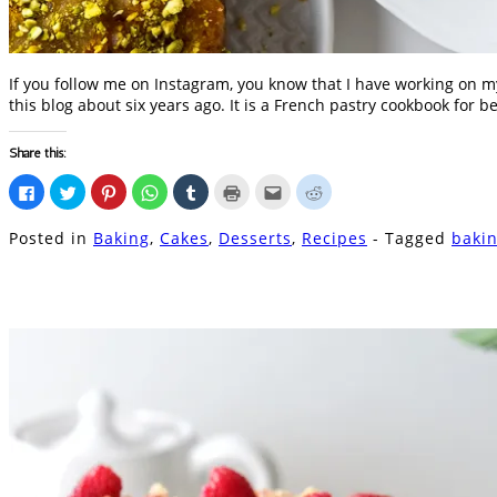
If you follow me on Instagram, you know that I have working on my
this blog about six years ago. It is a French pastry cookbook for be
Share this:
Click
Click
Click
Click
Click
Click
Click
Click
to
to
to
to
to
to
to
to
share
share
share
share
share
print
email
share
on
on
on
on
on
(Opens
this
on
Posted in
Baking
,
Cakes
,
Desserts
,
Recipes
- Tagged
baki
Facebook
Twitter
Pinterest
WhatsApp
Tumblr
in
to
Reddit
(Opens
(Opens
(Opens
(Opens
(Opens
new
a
(Opens
in
in
in
in
in
window)
friend
in
new
new
new
new
new
(Opens
new
window)
window)
window)
window)
window)
in
window)
new
window)