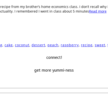
ecipe from my brother’s home economics class. I don’t recall why I 
ctuality. I remembered I went in class about 5 minutes
Read more
ng
,
cake
,
coconut
,
dessert
,
peach
,
raspberry
,
recipe
,
sweet
,
connect!
get more yummi-ness