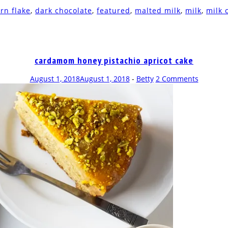
rn flake
,
dark chocolate
,
featured
,
malted milk
,
milk
,
milk 
cardamom honey pistachio apricot cake
August 1, 2018
August 1, 2018
-
Betty
2 Comments