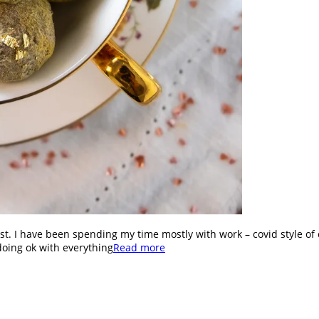
st. I have been spending my time mostly with work – covid style of 
doing ok with everything
Read more