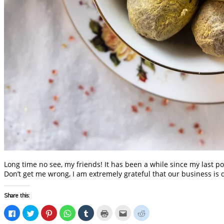
Long time no see, my friends! It has been a while since my last po
Don’t get me wrong, I am extremely grateful that our business is 
Share this:
Click
Click
Click
Click
Click
Click
Click
Click
to
to
to
to
to
to
to
to
share
share
share
share
share
print
email
share