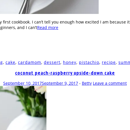
 first cookbook. I can’t tell you enough how excited I am because i
ginners, and I can’t
Read more
ng
,
cake
,
cardamom
,
dessert
,
honey
,
pistachio
,
recipe
,
sum
coconut peach-raspberry upside-down cake
September 10, 2017
September 9, 2017
-
Betty
Leave a comment