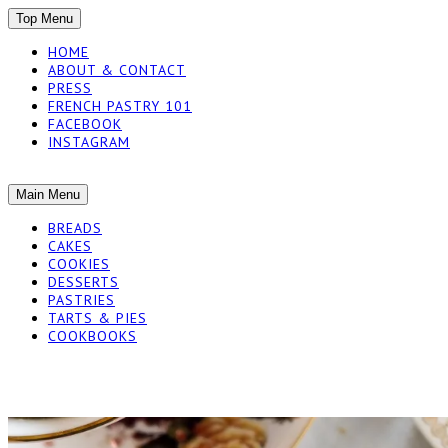
SKIP
Top Menu
TO
HOME
CONTENT
ABOUT & CONTACT
PRESS
FRENCH PASTRY 101
FACEBOOK
INSTAGRAM
The baked experiments.
SKIP
Main Menu
YUMMY WORKSH
TO
BREADS
CONTENT
CAKES
COOKIES
DESSERTS
PASTRIES
TARTS & PIES
COOKBOOKS