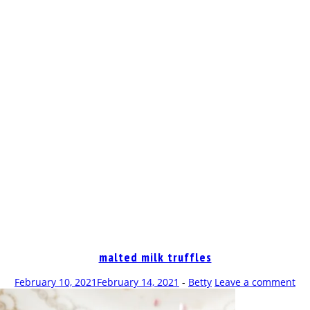
OP
malted milk truffles
February 10, 2021
February 14, 2021
-
Betty
Leave a comment