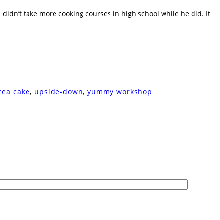
didn’t take more cooking courses in high school while he did. It
tea cake
,
upside-down
,
yummy workshop