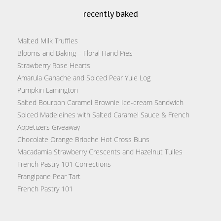
recently baked
Malted Milk Truffles
Blooms and Baking – Floral Hand Pies
Strawberry Rose Hearts
Amarula Ganache and Spiced Pear Yule Log
Pumpkin Lamington
Salted Bourbon Caramel Brownie Ice-cream Sandwich
Spiced Madeleines with Salted Caramel Sauce & French
Appetizers Giveaway
Chocolate Orange Brioche Hot Cross Buns
Macadamia Strawberry Crescents and Hazelnut Tuiles
French Pastry 101 Corrections
Frangipane Pear Tart
French Pastry 101