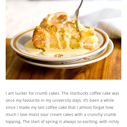
I am sucker for crumb cakes. The Starbucks coffee cake was
once my favourite in my university days. It’s been a while
since I made my last coffee cake that I almost forgot how
much I love moist sour cream cakes with a crunchy crumb
topping. The start of spring is always so exciting, with richly