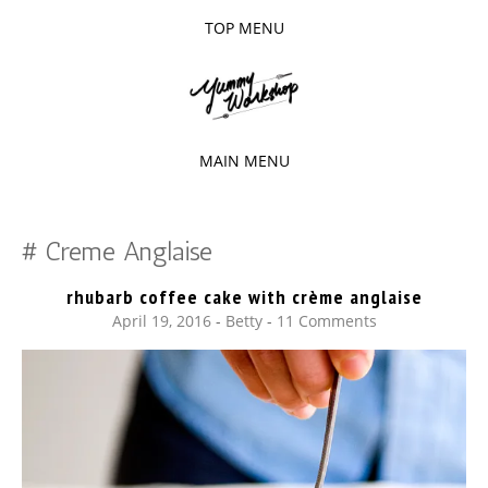
TOP MENU
SKIP
TO
The baked experiments.
YUMMY
CONTENT
WORKSHOP
MAIN MENU
SKIP
TO
Creme Anglaise
CONTENT
rhubarb coffee cake with crème anglaise
April 19, 2016
-
Betty
11 Comments