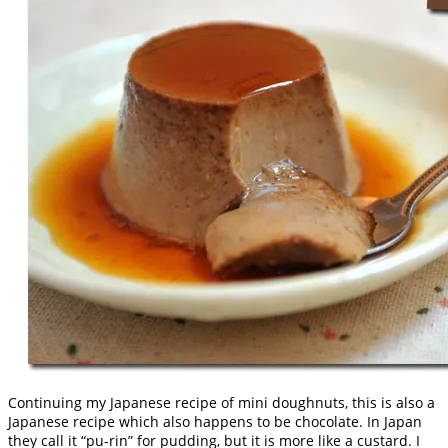
Continuing my Japanese recipe of mini doughnuts, this is also a
Japanese recipe which also happens to be chocolate. In Japan
they call it “pu-rin” for pudding, but it is more like a custard. I