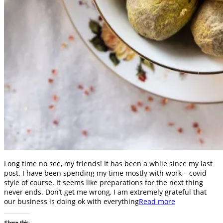
Long time no see, my friends! It has been a while since my last
post. I have been spending my time mostly with work – covid
style of course. It seems like preparations for the next thing
never ends. Don’t get me wrong, I am extremely grateful that
our business is doing ok with everything
Read more
Share this: