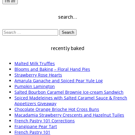
I'm in!
search…
Search
for:
recently baked
Malted Milk Truffles
Blooms and Baking – Floral Hand Pies
Strawberry Rose Hearts
Amarula Ganache and Spiced Pear Yule Log
Pumpkin Lamington
Salted Bourbon Caramel Brownie Ice-cream Sandwich
Spiced Madeleines with Salted Caramel Sauce & French
Appetizers Giveaway
Chocolate Orange Brioche Hot Cross Buns
Macadamia Strawberry Crescents and Hazelnut Tuiles
French Pastry 101 Corrections
Frangipane Pear Tart
French Pastry 101