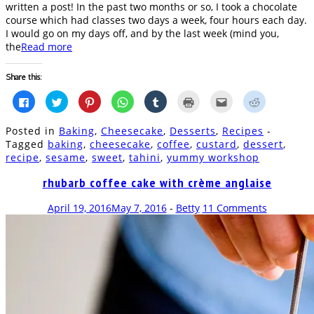
written a post! In the past two months or so, I took a chocolate
course which had classes two days a week, four hours each day.
I would go on my days off, and by the last week (mind you,
the
Read more
Share this:
Click
Click
Click
Click
Click
Click
Click
Click
to
to
to
to
to
to
to
to
share
share
share
share
share
print
email
share
on
on
on
on
on
(Opens
this
on
Posted in
Baking
,
Cheesecake
,
Desserts
,
Recipes
-
Facebook
Twitter
Pinterest
WhatsApp
Tumblr
in
to
Reddit
(Opens
(Opens
(Opens
(Opens
(Opens
new
a
(Opens
Tagged
baking
,
cheesecake
,
coffee
,
custard
,
dessert
,
in
in
in
in
in
window)
friend
in
recipe
,
sesame
,
sweet
,
tahini
,
yummy workshop
new
new
new
new
new
(Opens
new
window)
window)
window)
window)
window)
in
window)
new
rhubarb coffee cake with crème anglaise
window)
April 19, 2016
May 7, 2016
-
Betty
11 Comments