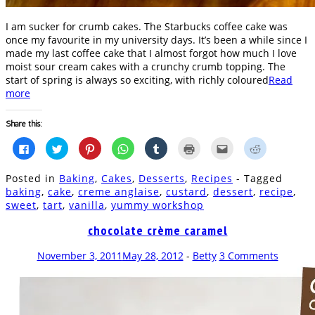
I am sucker for crumb cakes. The Starbucks coffee cake was
once my favourite in my university days. It’s been a while since I
made my last coffee cake that I almost forgot how much I love
moist sour cream cakes with a crunchy crumb topping. The
start of spring is always so exciting, with richly coloured
Read
more
Share this:
Click
Click
Click
Click
Click
Click
Click
Click
to
to
to
to
to
to
to
to
share
share
share
share
share
print
email
share
on
on
on
on
on
(Opens
this
on
Posted in
Baking
,
Cakes
,
Desserts
,
Recipes
- Tagged
Facebook
Twitter
Pinterest
WhatsApp
Tumblr
in
to
Reddit
(Opens
(Opens
(Opens
(Opens
(Opens
new
a
(Opens
baking
,
cake
,
creme anglaise
,
custard
,
dessert
,
recipe
,
in
in
in
in
in
window)
friend
in
sweet
,
tart
,
vanilla
,
yummy workshop
new
new
new
new
new
(Opens
new
window)
window)
window)
window)
window)
in
window)
new
chocolate crème caramel
window)
November 3, 2011
May 28, 2012
-
Betty
3 Comments