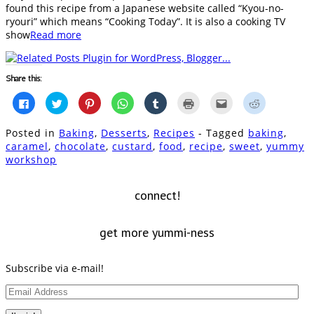
found this recipe from a Japanese website called “Kyou-no-
ryouri” which means “Cooking Today”. It is also a cooking TV
show
Read more
Share this:
Click
Click
Click
Click
Click
Click
Click
Click
to
to
to
to
to
to
to
to
share
share
share
share
share
print
email
share
on
on
on
on
on
(Opens
this
on
Posted in
Baking
,
Desserts
,
Recipes
- Tagged
baking
,
Facebook
Twitter
Pinterest
WhatsApp
Tumblr
in
to
Reddit
(Opens
(Opens
(Opens
(Opens
(Opens
new
a
(Opens
caramel
,
chocolate
,
custard
,
food
,
recipe
,
sweet
,
yummy
in
in
in
in
in
window)
friend
in
workshop
new
new
new
new
new
(Opens
new
window)
window)
window)
window)
window)
in
window)
new
window)
connect!
get more yummi-ness
Subscribe via e-mail!
Email
Address