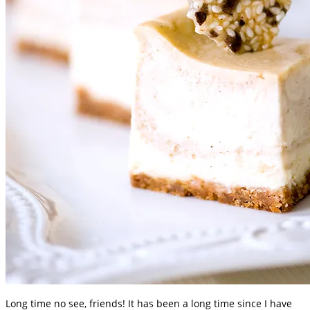
Long time no see, friends! It has been a long time since I have