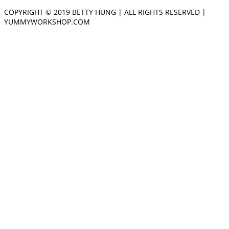
COPYRIGHT © 2019 BETTY HUNG | ALL RIGHTS RESERVED |
YUMMYWORKSHOP.COM