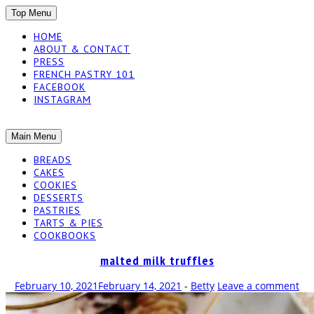
SKIP
Top Menu
TO
HOME
CONTENT
ABOUT & CONTACT
PRESS
FRENCH PASTRY 101
FACEBOOK
INSTAGRAM
The baked experiments.
SKIP
Main Menu
YUMMY
TO
BREADS
CONTENT
CAKES
WORKSHOP
COOKIES
DESSERTS
PASTRIES
TARTS & PIES
COOKBOOKS
malted milk truffles
February 10, 2021
February 14, 2021
-
Betty
Leave a comment