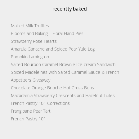
recently baked
Malted Milk Truffles
Blooms and Baking – Floral Hand Pies
Strawberry Rose Hearts
Amarula Ganache and Spiced Pear Yule Log
Pumpkin Lamington
Salted Bourbon Caramel Brownie Ice-cream Sandwich
Spiced Madeleines with Salted Caramel Sauce & French
Appetizers Giveaway
Chocolate Orange Brioche Hot Cross Buns
Macadamia Strawberry Crescents and Hazelnut Tuiles
French Pastry 101 Corrections
Frangipane Pear Tart
French Pastry 101