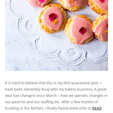
It is hard to believe that this is my first quarantine post. I
have been extremely busy with my bakery business. A great
deal has changed since March – how we operate, changes in
our pastries and our staffing etc. After a few months of
hustling in the kitchen, I finally found some time to
READ