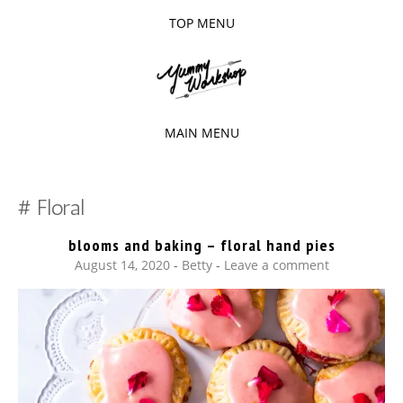
TOP MENU
SKIP
TO
The baked experiments.
YUMMY
CONTENT
WORKSHOP
MAIN MENU
SKIP
TO
Floral
CONTENT
blooms and baking – floral hand pies
August 14, 2020
-
Betty
Leave a comment